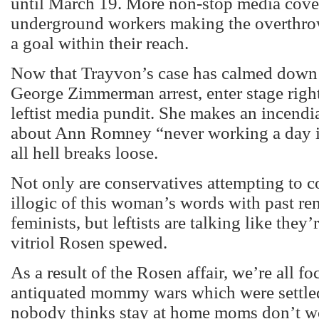
until March 19. More non-stop media cove
underground workers making the overthrow
a goal within their reach.
Now that Trayvon’s case has calmed down 
George Zimmerman arrest, enter stage righ
leftist media pundit. She makes an incendi
about Ann Romney “never working a day in
all hell breaks loose.
Not only are conservatives attempting to 
illogic of this woman’s words with past r
feminists, but leftists are talking like they
vitriol Rosen spewed.
As a result of the Rosen affair, we’re all f
antiquated mommy wars which were settled
nobody thinks stay at home moms don’t wo