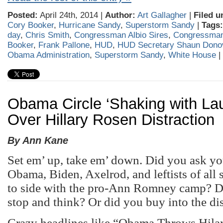
Posted:
April 24th, 2014 |
Author:
Art Gallagher
|
Filed u
Cory Booker
,
Hurricane Sandy
,
Superstorm Sandy
|
Tags:
day
,
Chris Smith
,
Congressman Albio Sires
,
Congressman
Booker
,
Frank Pallone
,
HUD
,
HUD Secretary Shaun Dono
Obama Administration
,
Superstorm Sandy
,
White House
|
Obama Circle ‘Shaking with Lau
Over Hillary Rosen Distraction
By Ann Kane
Set em’ up, take em’ down. Did you ask y
Obama, Biden, Axelrod, and leftists of all 
to side with the pro-Ann Romney camp? D
stop and think? Or did you buy into the di
Crazy headlines like “Obama Throws Hila