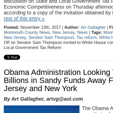
discussion on State and Local Government Tax
Economic Competitiveness on Thursday afterno
according to a copy of the invitation obtained 
rest of this entry »
Posted:
November 13th, 2017 |
Author:
Art Gallagher
|
F
Monmouth County News
,
New Jersey
,
News
|
Tags:
Monm
New Jersey
,
Senator Sam Thompson
,
Tax reform
,
White 
Off
on Senator Sam Thompson invited to White House con
Local Government Tax Reform
Obama Administration Looking 
Billions in Sandy Funds Away
Jersey and New York
By Art Gallagher,
artvg@aol.com
The Obama Ad