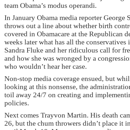
team Obama’s modus operandi.
In January Obama media reporter George 
throws out a line about whether birth cont
covered in Obamacare at the Republican d
weeks later what has all the conservatives i
Sandra Fluke and her ridiculous call for fre
and how she was wronged by a congressio
who wouldn’t hear her case.
Non-stop media coverage ensued, but whi
looking at this nonsense, the administrati
toil away 24/7 on creating and implementin
policies.
Next comes Trayvon Martin. His death ca
26, but the chum throwers didn’t place it i