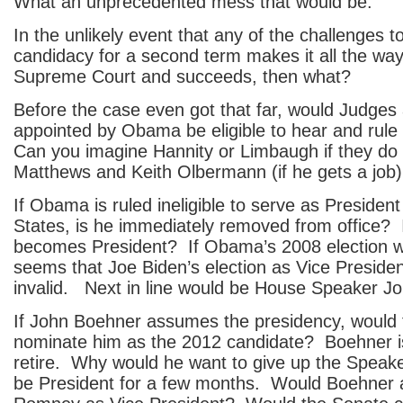
What an unprecedented mess that would be.
In the unlikely event that any of the challenges
candidacy for a second term makes it all the way
Supreme Court and succeeds, then what?
Before the case even got that far, would Judges
appointed by Obama be eligible to hear and rul
Can you imagine Hannity or Limbaugh if they do
Matthews and Keith Olbermann (if he gets a job) 
If Obama is ruled ineligible to serve as President
States, is he immediately removed from office? 
becomes President? If Obama’s 2008 election was
seems that Joe Biden’s election as Vice Preside
invalid. Next in line would be House Speaker J
If John Boehner assumes the presidency, woul
nominate him as the 2012 candidate? Boehner is
retire. Why would he want to give up the Speaker
be President for a few months. Would Boehner a