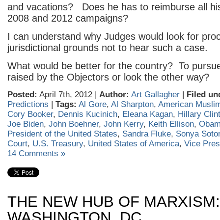
and vacations? Does he has to reimburse all hi
2008 and 2012 campaigns?
I can understand why Judges would look for proc
jurisdictional grounds not to hear such a case.
What would be better for the country? To pursue
raised by the Objectors or look the other way?
Posted:
April 7th, 2012 |
Author:
Art Gallagher
|
Filed un
Predictions
|
Tags:
Al Gore
,
Al Sharpton
,
American Musli
Cory Booker
,
Dennis Kucinich
,
Eleana Kagan
,
Hillary Clin
Joe Biden
,
John Boehner
,
John Kerry
,
Keith Ellison
,
Obam
President of the United States
,
Sandra Fluke
,
Sonya Soto
Court
,
U.S. Treasury
,
United States of America
,
Vice Pres
14 Comments »
THE NEW HUB OF MARXISM:
WASHINGTON, DC