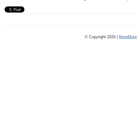
© Copyright 2026 |
MoreMonm