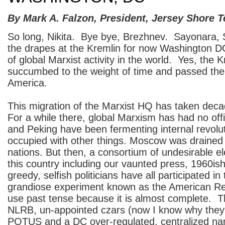
By Mark A. Falzon, President, Jersey Shore T
So long, Nikita. Bye bye, Brezhnev. Sayonara, 
the drapes at the Kremlin for now Washington D
of global Marxist activity in the world. Yes, the 
succumbed to the weight of time and passed the 
America.
This migration of the Marxist HQ has taken dec
For a while there, global Marxism has had no off
and Peking have been fermenting internal revolu
occupied with other things. Moscow was drained 
nations. But then, a consortium of undesirable e
this country including our vaunted press, 1960ish
greedy, selfish politicians have all participated in
grandiose experiment known as the American Rep
use past tense because it is almost complete. 
NLRB, un-appointed czars (now I know why they
POTUS and a DC over-regulated, centralized nan