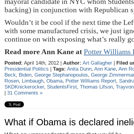
mayoral candidate in NYC whom StudentsFi
backing) in conjunction with Republican 
Wouldn’t it be cool if the next time the Lef
with some manufactured crisis, we just ign
continue on with exposing what’s really g
Read more Ann Kane at
Potter Williams
Posted:
April 14th, 2012 |
Author:
Art Gallagher
|
Filed u
Presidential Politics
|
Tags:
Anita Dunn
,
Ann Kane
,
Ann R
Beck
,
Biden
,
George Stephanopoulos
,
George Zimmerma
Rosen
,
Limbaugh
,
Obama
,
Potter Williams Report
,
Sandra
SKDKnickerocker
,
StudentsFirst
,
Thomas Lifson
,
Trayvon
|
31 Comments »
What if Obama is declared ineli