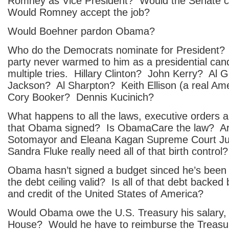
Romney as Vice President? Would the Senate
Would Romney accept the job?
Would Boehner pardon Obama?
Who do the Democrats nominate for President
party never warmed to him as a presidential cand
multiple tries. Hillary Clinton? John Kerry? Al
Jackson? Al Sharpton? Keith Ellison (a real Am
Cory Booker? Dennis Kucinich?
What happens to all the laws, executive orders 
that Obama signed? Is ObamaCare the law? A
Sotomayor and Eleana Kagan Supreme Court Ju
Sandra Fluke really need all of that birth control?
Obama hasn’t signed a budget sinced he’s been P
the debt ceiling valid? Is all of that debt backed b
and credit of the United States of America?
Would Obama owe the U.S. Treasury his salary, 
House? Would he have to reimburse the Treasury