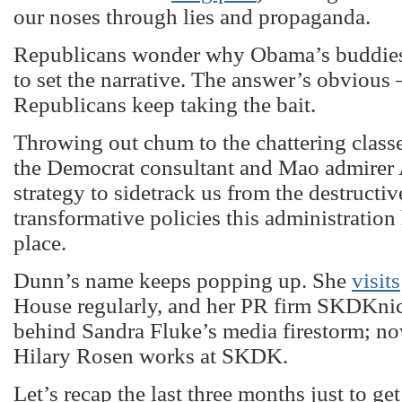
our noses through lies and propaganda.
Republicans wonder why Obama’s buddies
to set the narrative. The answer’s obvious
Republicans keep taking the bait.
Throwing out chum to the chattering classes
the Democrat consultant and Mao admirer
strategy to sidetrack us from the destructiv
transformative policies this administration 
place.
Dunn’s name keeps popping up. She
visits
House regularly, and her PR firm SKDKni
behind Sandra Fluke’s media firestorm; n
Hilary Rosen works at SKDK.
Let’s recap the last three months just to ge