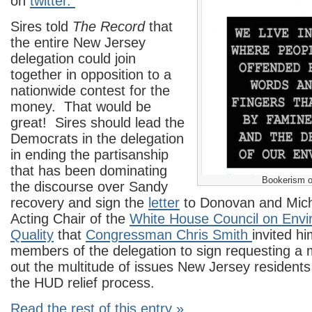
on
twitter.
Sires told
The Record
that
the entire New Jersey
delegation could join
together in opposition to a
nationwide contest for the
money. That would be
great! Sires should lead the
Democrats in the delegation
in ending the partisanship
that has been dominating
Bookerism o
the discourse over Sandy
recovery and sign the
letter
to Donovan and Mich
Acting Chair of the
White House Council on Envi
Quality
that
Congressman Chris Smith
invited hi
members of the delegation to sign requesting a 
out the multitude of issues New Jersey residents
the HUD relief process.
Read the rest of this entry »