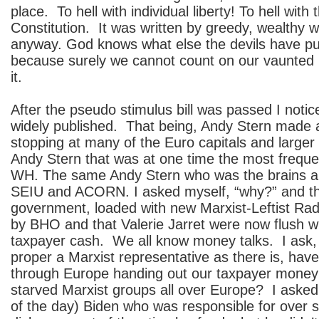
place. To hell with individual liberty! To hell wit
Constitution. It was written by greedy, wealthy 
anyway. God knows what else the devils have put
because surely we cannot count on our vaunted 
it.
After the pseudo stimulus bill was passed I noti
widely published. That being, Andy Stern made a
stopping at many of the Euro capitals and larger
Andy Stern that was at one time the most frequent
WH. The same Andy Stern who was the brains a
SEIU and ACORN. I asked myself, “why?” and th
government, loaded with new Marxist-Leftist Radi
by BHO and that Valerie Jarret were now flush w
taxpayer cash. We all know money talks. I ask,
proper a Marxist representative as there is, hav
through Europe handing out our taxpayer money
starved Marxist groups all over Europe? I asked
of the day) Biden who was responsible for over 