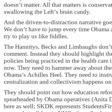
doesn’t matter. All that matters is conserva
swallowing the Left’s brain candy.
And the driven-to-distraction narrative g
We don’t have to jump every time Obama 
try to play us like fiddles.
The Hannitys, Becks and Limbaughs don’t
comment. Instead they should highlight th
policies being practiced in the health care 
now. They need to hammer away about th
Obama’s Achilles Heel. They need to instr
centralization and collectivism happens on t
They should point out how education refo
spearheaded by Obama operatives (Anita
here as well; SKDK represents StudentsFir