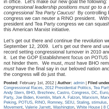
in office. Let’s make our new goal the following
congressional leadership positions must go to a
congressional Tea Party Caucus!
By controlling
congress we can neuter a RINO president. Wit
president and Tea Party congress we can squash
this American Marxist initiative.
Let’s get out there and continue the revolution w
September 12, 2009. Let’s get out there and use
record setting congressional turnover in 2010 and
it. Let the GOP Establishment focus on POTUS
not hinder them. We must,
must
have BHO rem
must
have the final say in our beloved nation and
the congress will do just that.
Posted:
February 1st, 2012 |
Author:
admin
|
Filed unde
Congressional Races
,
2012 Presidential Politics
,
Tea Part
Andy Stern
,
BHO
,
Brezhnev
,
Castro
,
Congress
,
DC
,
Euro
Party
,
Joe Biden
,
Kremlin
,
Mark A. Falzon
,
Marxism
,
Marx
Peking
,
POTUS
,
RINO
,
Romney
,
SEIU
,
Staling
,
stimulus
Movement
,
Valerie Jarrett
,
Washington
,
White House
|
8 