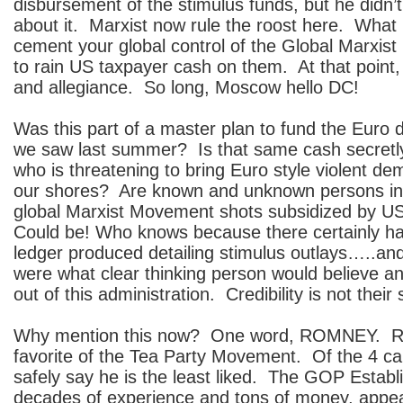
disbursement of the stimulus funds, but he didn’
about it. Marxist now rule the roost here. What 
cement your global control of the Global Marxis
to rain US taxpayer cash on them. At that point,
and allegiance. So long, Moscow hello DC!
Was this part of a master plan to fund the Euro
we saw last summer? Is that same cash secret
who is threatening to bring Euro style violent de
our shores? Are known and unknown persons in 
global Marxist Movement shots subsidized by US
Could be! Who knows because there certainly h
ledger produced detailing stimulus outlays…..and
were what clear thinking person would believe a
out of this administration. Credibility is not their 
Why mention this now? One word, ROMNEY. Ro
favorite of the Tea Party Movement. Of the 4 ca
safely say he is the least liked. The GOP Establ
decades of experience and tons of money, appea