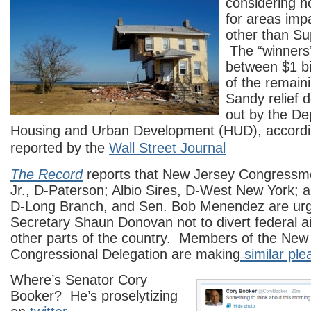
considering h
for areas imp
other than S
The “winners
between $1 bil
of the remaini
Sandy relief d
out by the De
Housing and Urban Development (HUD), according
reported by the
Wall Street Journal
The Record
reports that New Jersey Congressmen
Jr., D-Paterson; Albio Sires, D-West New York; 
D-Long Branch, and Sen. Bob Menendez are ur
Secretary Shaun Donovan not to divert federal aid
other parts of the country. Members of the New
Congressional Delegation are making
similar ple
Where’s Senator Cory
Booker? He’s proselytizing