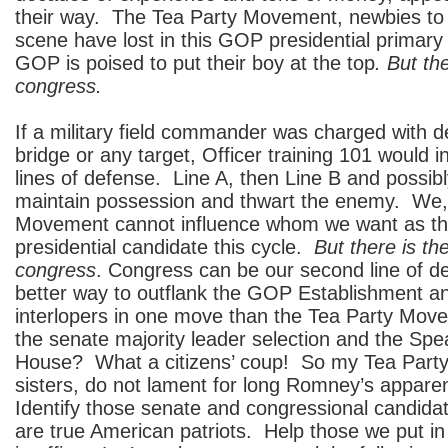
their way. The Tea Party Movement, newbies to t
scene have lost in this GOP presidential primar
GOP is poised to put their boy at the top
. But th
congress.
If a military field commander was charged with de
bridge or any target, Officer training 101 would 
lines of defense. Line A, then Line B and possibl
maintain possession and thwart the enemy. We,
Movement cannot influence whom we want as 
presidential candidate this cycle.
But there is th
congress
. Congress can be our second line of d
better way to outflank the GOP Establishment a
interlopers in one move than the Tea Party Move
the senate majority leader selection and the Spe
House? What a citizens’ coup! So my Tea Party
sisters, do not lament for long Romney’s appare
Identify those senate and congressional candidat
are true American patriots. Help those we put in