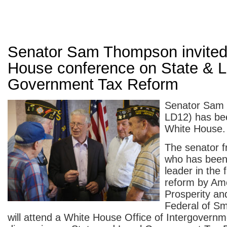
Senator Sam Thompson invited
House conference on State & L
Government Tax Reform
Senator Sam
LD12) has bee
White House.
The senator f
who has been 
leader in the f
reform by Ame
Prosperity an
Federal of Sm
will attend a White House Office of Intergovernme