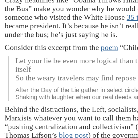
the Bus” make you wonder why he would d
someone who visited the White House
35 
became president. It’s because he isn’t rea
under the bus; he’s just saying he is.
Consider this excerpt from the
poem
“Chil
Let your lie be even more logical than t
itself
So the weary travelers may find repose i
After the Day of the Lie gather in select circl
Shaking with laughter when our real deeds a
Behind the distractions, the Left, socialist
Marxists whatever you want to call them 
“pushing centralization and collectivism” (
Thomas Lifson’s
blog post
) of the govern