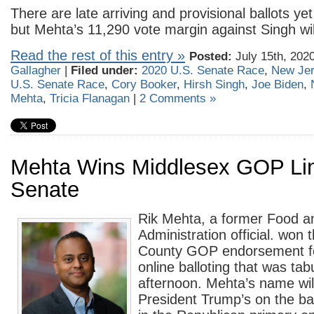
There are late arriving and provisional ballots ye
but Mehta’s 11,290 vote margin against Singh wil
Read the rest of this entry »
Posted:
July 15th, 202
Gallagher
|
Filed under:
2020 U.S. Senate Race
,
New Je
U.S. Senate Race
,
Cory Booker
,
Hirsh Singh
,
Joe Biden
,
Mehta
,
Tricia Flanagan
|
2 Comments »
Mehta Wins Middlesex GOP Lin
Senate
Rik Mehta, a former Food a
Administration official. won
County GOP endorsement fo
online balloting that was tab
afternoon. Mehta’s name wil
President Trump’s on the bal