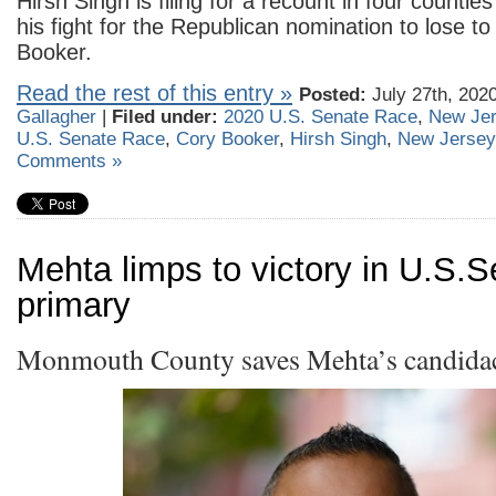
Hirsh Singh is filing for a recount in four countie
his fight for the Republican nomination to lose t
Booker.
Read the rest of this entry »
Posted:
July 27th, 202
Gallagher
|
Filed under:
2020 U.S. Senate Race
,
New Je
U.S. Senate Race
,
Cory Booker
,
Hirsh Singh
,
New Jersey
Comments »
Mehta limps to victory in U.S.
primary
Monmouth County saves Mehta’s candida