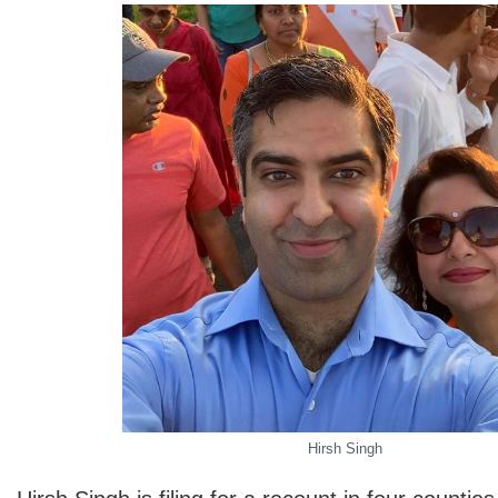
Hirsh Singh