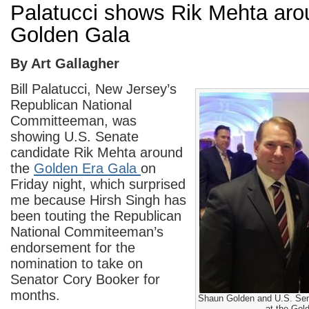
Palatucci shows Rik Mehta aro
Golden Gala
By Art Gallagher
Bill Palatucci, New Jersey’s
Republican National
Committeeman, was
showing U.S. Senate
candidate Rik Mehta around
the
Golden Era Gala
on
Friday night, which surprised
me because Hirsh Singh has
been touting the Republican
National Commiteeman’s
endorsement for the
nomination to take on
Senator Cory Booker for
months.
Shaun Golden and U.S. Sen
at the Gol