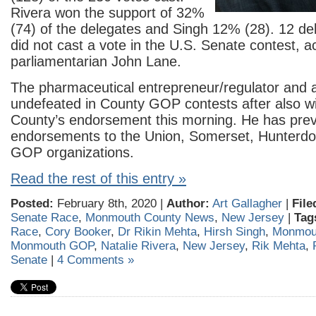
Rivera won the support of 32%
(74) of the delegates and Singh 12% (28). 12 de
did not cast a vote in the U.S. Senate contest, a
parliamentarian John Lane.
The pharmaceutical entrepreneur/regulator and a
undefeated in County GOP contests after also wi
County’s endorsement this morning. He has prev
endorsements to the Union, Somerset, Hunter
GOP organizations.
Read the rest of this entry »
Posted:
February 8th, 2020 |
Author:
Art Gallagher
|
File
Senate Race
,
Monmouth County News
,
New Jersey
|
Tag
Race
,
Cory Booker
,
Dr Rikin Mehta
,
Hirsh Singh
,
Monmou
Monmouth GOP
,
Natalie Rivera
,
New Jersey
,
Rik Mehta
,
Senate
|
4 Comments »