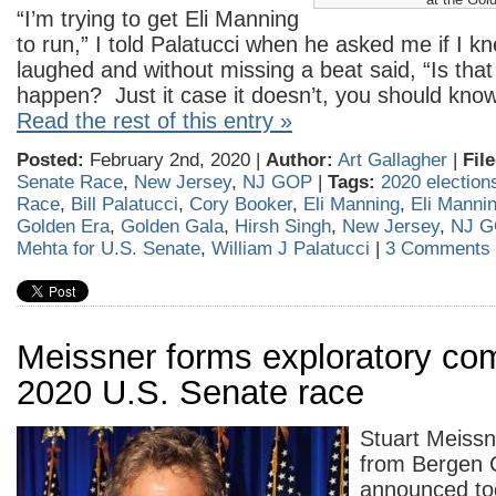
“I’m trying to get Eli Manning
to run,” I told Palatucci when he asked me if I k
laughed and without missing a beat said, “Is that
happen? Just it case it doesn’t, you should kno
Read the rest of this entry »
Posted:
February 2nd, 2020 |
Author:
Art Gallagher
|
Fil
Senate Race
,
New Jersey
,
NJ GOP
|
Tags:
2020 election
Race
,
Bill Palatucci
,
Cory Booker
,
Eli Manning
,
Eli Mannin
Golden Era
,
Golden Gala
,
Hirsh Singh
,
New Jersey
,
NJ G
Mehta for U.S. Senate
,
William J Palatucci
|
3 Comments 
Meissner forms exploratory com
2020 U.S. Senate race
Stuart Meissn
from Bergen 
announced to