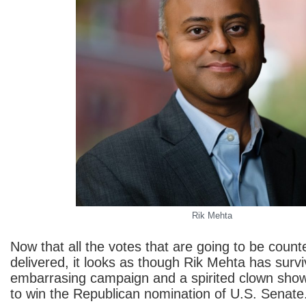
Rik Mehta
Now that all the votes that are going to be coun
delivered, it looks as though Rik Mehta has surv
embarrasing campaign and a spirited clown show
to win the Republican nomination of U.S. Senate