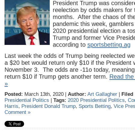
President Trump was considere
reelection by odds makers for t
months. After the chaos of t
pandemic this week, gamblers
2020 presidential election a t
Trump and former Vice Preside
according to
sportsbetting.ag
Last week the odds of Trump being reelected w
a $20 bet would return only $10 if the President 
November 3. The odds are -11o today, meaning a
return $10 if Trump gets another term.
Read the 
»
Posted:
March 13th, 2020 |
Author:
Art Gallagher
|
Filed
Presidential Politics
|
Tags:
2020 Presidential Politics
,
Co
Harris
,
President Donald Trump
,
Sports Betting
,
Vice Pres
Comment »