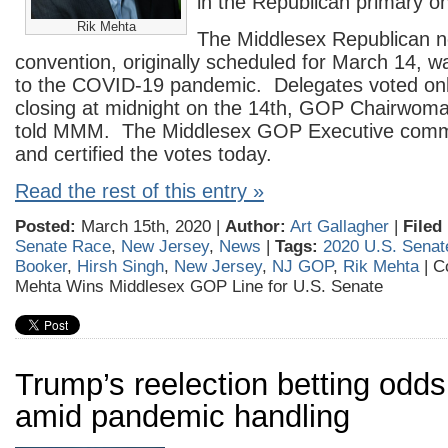
in the Republican primary o
Rik Mehta
The Middlesex Republican n
convention, originally scheduled for March 14, w
to the COVID-19 pandemic. Delegates voted onli
closing at midnight on the 14th, GOP Chairwoma
told MMM. The Middlesex GOP Executive commi
and certified the votes today.
Read the rest of this entry »
Posted:
March 15th, 2020 |
Author:
Art Gallagher
|
Filed
Senate Race
,
New Jersey
,
News
|
Tags:
2020 U.S. Senat
Booker
,
Hirsh Singh
,
New Jersey
,
NJ GOP
,
Rik Mehta
|
C
Mehta Wins Middlesex GOP Line for U.S. Senate
Trump’s reelection betting odd
amid pandemic handling