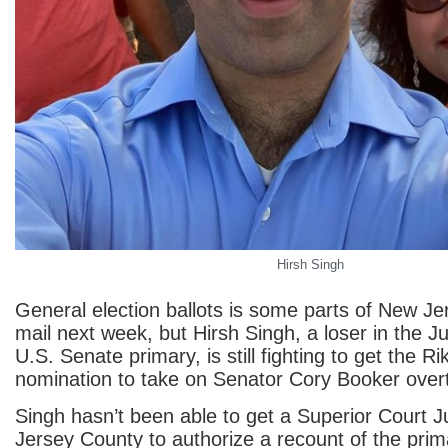
Hirsh Singh
General election ballots is some parts of New Jer
mail next week, but Hirsh Singh, a loser in the J
U.S. Senate primary, is still fighting to get the R
nomination to take on Senator Cory Booker over
Singh hasn’t been able to get a Superior Court 
Jersey County to authorize a recount of the prima