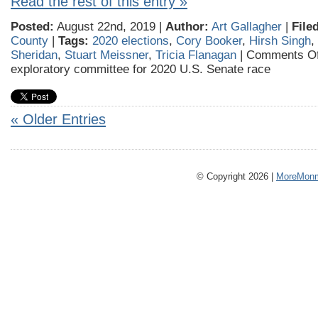
Read the rest of this entry »
Posted:
August 22nd, 2019 |
Author:
Art Gallagher
|
File
County
|
Tags:
2020 elections
,
Cory Booker
,
Hirsh Singh
,
Sheridan
,
Stuart Meissner
,
Tricia Flanagan
|
Comments Of
exploratory committee for 2020 U.S. Senate race
« Older Entries
© Copyright 2026 |
MoreMonm