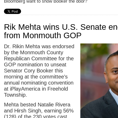
Bloomberg want to show Booker the door?
Rik Mehta wins U.S. Senate e
from Monmouth GOP
Dr. Rikin Mehta was endorsed
by the Monmouth County
Republican Committee for the
GOP nomination to unseat
Senator Cory Booker this
morning at the committee’s
annual nominating convention
at iPlayAmerica in Freehold
Township.
Mehta bested Natalie Rivera
and Hirsh Singh, earning 56%
(128) of the 230 votes cast.