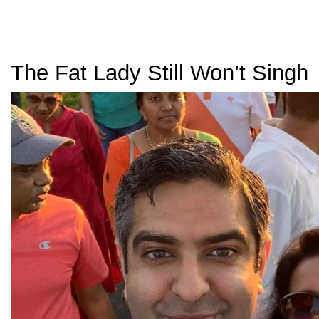
The Fat Lady Still Won’t Singh