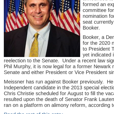
formed an exp
committee fo
nomination fo
seat currentl
Booker.
Booker, a De
for the 2020 
to President 
yet indicated i
reelection to the Senate. Under a recent law si
Phil Murphy, it is now legal for a former Newark 
Senate and either President or Vice President si
Meissner has run against Booker previously. H
Independent candidate in the 2013 special elect
Chris Christie scheduled for August to fill the va
resulted upon the death of Senator Frank Laute
ran on a platform on alimony reform, according 