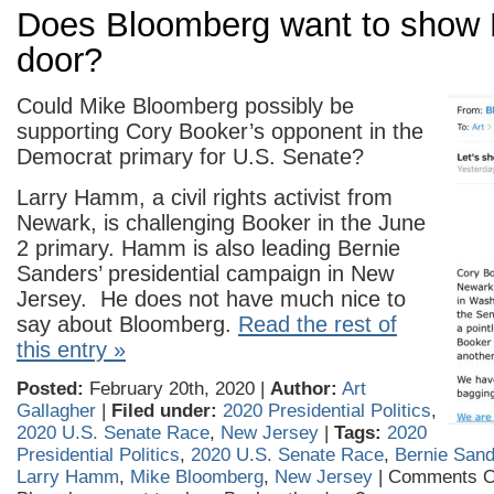
Does Bloomberg want to show 
door?
Could Mike Bloomberg possibly be
supporting Cory Booker’s opponent in the
Democrat primary for U.S. Senate?
Larry Hamm, a civil rights activist from
Newark, is challenging Booker in the June
2 primary. Hamm is also leading Bernie
Sanders’ presidential campaign in New
Jersey. He does not have much nice to
say about Bloomberg.
Read the rest of
this entry »
Posted:
February 20th, 2020 |
Author:
Art
Gallagher
|
Filed under:
2020 Presidential Politics
,
2020 U.S. Senate Race
,
New Jersey
|
Tags:
2020
Presidential Politics
,
2020 U.S. Senate Race
,
Bernie San
Larry Hamm
,
Mike Bloomberg
,
New Jersey
|
Comments O