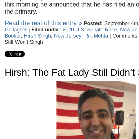
this morning he announced that he has filed an of
the primary.
Read the rest of this entry »
Posted:
September 4th,
Gallagher
|
Filed under:
2020 U.S. Senate Race
,
New Je
Booker
,
Hirsh Singh
,
New Jersey
,
Rik Mehta
|
Comments 
Still Won’t Singh
Hirsh: The Fat Lady Still Didn’t