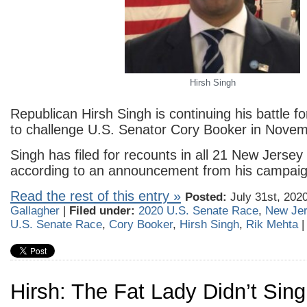
Hirsh Singh
Republican Hirsh Singh is continuing his battle f
to challenge U.S. Senator Cory Booker in Novem
Singh has filed for recounts in all 21 New Jersey
according to an announcement from his campaig
Read the rest of this entry »
Posted:
July 31st, 202
Gallagher
|
Filed under:
2020 U.S. Senate Race
,
New Je
U.S. Senate Race
,
Cory Booker
,
Hirsh Singh
,
Rik Mehta
Hirsh: The Fat Lady Didn’t Sin