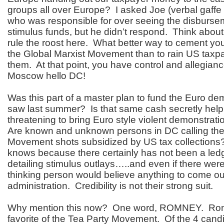
groups all over Europe? I asked Joe (verbal gaffe 
who was responsible for over seeing the disbursem
stimulus funds, but he didn’t respond. Think about
rule the roost here. What better way to cement your
the Global Marxist Movement than to rain US taxp
them. At that point, you have control and allegian
Moscow hello DC!
Was this part of a master plan to fund the Euro d
saw last summer? Is that same cash secretly hel
threatening to bring Euro style violent demonstrat
Are known and unknown persons in DC calling the 
Movement shots subsidized by US tax collection
knows because there certainly has not been a le
detailing stimulus outlays…..and even if there wer
thinking person would believe anything to come out
administration. Credibility is not their strong suit.
Why mention this now? One word, ROMNEY. Romn
favorite of the Tea Party Movement. Of the 4 cand