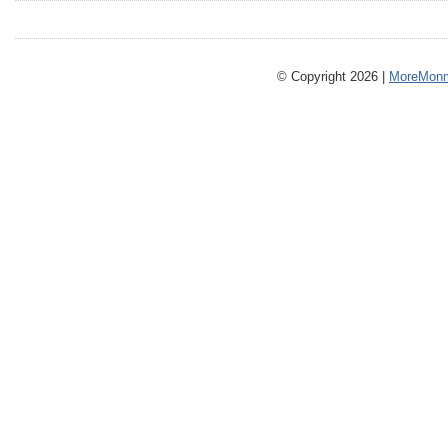
© Copyright 2026 |
MoreMonm