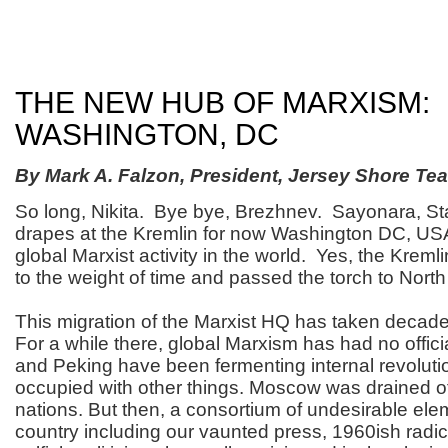
THE NEW HUB OF MARXISM:
WASHINGTON, DC
By Mark A. Falzon, President, Jersey Shore Tea
So long, Nikita. Bye bye, Brezhnev. Sayonara, St
drapes at the Kremlin for now Washington DC, USA
global Marxist activity in the world. Yes, the Kre
to the weight of time and passed the torch to Nort
This migration of the Marxist HQ has taken decad
For a while there, global Marxism has had no offic
and Peking have been fermenting internal revoluti
occupied with other things. Moscow was drained of
nations. But then, a consortium of undesirable elem
country including our vaunted press, 1960ish radi