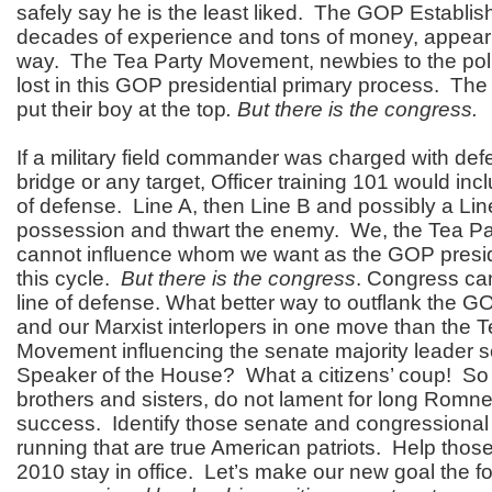
safely say he is the least liked. The GOP Establis
decades of experience and tons of money, appear 
way. The Tea Party Movement, newbies to the poli
lost in this GOP presidential primary process.
The 
put their boy at the top
. But there is the congress.
If a military field commander was charged with defe
bridge or any target, Officer training 101 would in
of defense. Line A, then Line B and possibly a Lin
possession and thwart the enemy. We, the Tea P
cannot influence whom we want as the GOP presid
this cycle.
But there is the congress
. Congress ca
line of defense. What better way to outflank the 
and our Marxist interlopers in one move than the T
Movement influencing the senate majority leader s
Speaker of the House? What a citizens’ coup! So
brothers and sisters, do not lament for long Romn
success. Identify those senate and congressional
running that are true American patriots. Help those
2010 stay in office. Let’s make our new goal the f