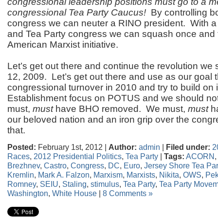
congressional leadership positions must go to a m
congressional Tea Party Caucus!
By controlling b
congress we can neuter a RINO president. With a
and Tea Party congress we can squash once and fo
American Marxist initiative.
Let’s get out there and continue the revolution we
12, 2009. Let’s get out there and use as our goal t
congressional turnover in 2010 and try to build on 
Establishment focus on POTUS and we should no
must,
must
have BHO removed. We must,
must
ha
our beloved nation and an iron grip over the congre
that.
Posted:
February 1st, 2012 |
Author:
admin
|
Filed under:
2
Races
,
2012 Presidential Politics
,
Tea Party
|
Tags:
ACORN
,
Brezhnev
,
Castro
,
Congress
,
DC
,
Euro
,
Jersey Shore Tea Par
Kremlin
,
Mark A. Falzon
,
Marxism
,
Marxists
,
Nikita
,
OWS
,
Pek
Romney
,
SEIU
,
Staling
,
stimulus
,
Tea Party
,
Tea Party Movem
Washington
,
White House
|
8 Comments »