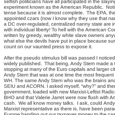
selfish politicians have all participated in the slayi
experiment known as the American Republic. Noti
tense because it is almost complete. The EPA, th
appointed czars (now I know why they use that 
a DC over-regulated, centralized nanny state are in
with individual liberty! To hell with the American Co
written by greedy, wealthy white slave owners a
what else the devils have put in place because su
count on our vaunted press to expose it.
After the pseudo stimulus bill was passed I notice
widely published. That being, Andy Stern made a t
stopping at many of the Euro capitals and larger c
Andy Stern that was at one time the most frequent v
WH. The same Andy Stern who was the brains an
SEIU and ACORN. I asked myself, “why?” and then 
government, loaded with new Marxist-Leftist Radic
BHO and that Valerie Jarret were now flush with A
cash. We all know money talks. I ask, could Andy
Marxist representative as there is, have been par
Europe handing out our taxpayer money to the cas