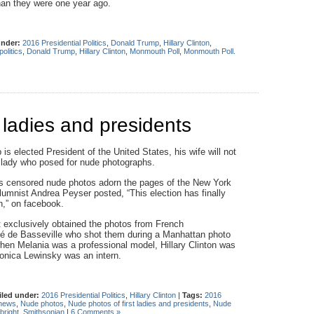
han they were one year ago.
under:
2016 Presidential Politics
,
Donald Trump
,
Hillary Clinton
,
olitics
,
Donald Trump
,
Hillary Clinton
,
Monmouth Poll
,
Monmouth Poll.
 ladies and presidents
is elected President of the United States, his wife will not
st lady who posed for nude photographs.
s censored nude photos adorn the pages of the New York
umnist Andrea Peyser posted, “This election has finally
,” on facebook.
t exclusively obtained the photos from French
é de Basse­ville who shot them during a Manhattan photo
hen Melania was a professional model, Hillary Clinton was
Monica Lewinsky was an intern.
iled under:
2016 Presidential Politics
,
Hillary Clinton
|
Tags:
2016
news
,
Nude photos
,
Nude photos of first ladies and presidents
,
Nude
bright
,
Smithsonian
|
6 Comments »