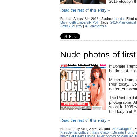
2016 election t
Read the rest of this entry »
Posted:
August 8th, 2016 |
Author:
admin
|
Filed 
Monmouth University Poll
|
Tags:
2016 Presidential p
Patrick Murray
|
4 Comments »
Nude photos of first
If Donald Trump 
be the first fir
Melania Trump’
Post today. Col
gotten European
The Post said i
photographer Al
shoot in 1995 w
first lady and 
Read the rest of this entry »
Posted:
July 31st, 2016 |
Author:
Art Gallagher
|
F
Presidential politics
,
Hillary Clinton
,
Melania Trump
,
photos of Hillary Clinton
,
Nude photos of Madeline Al