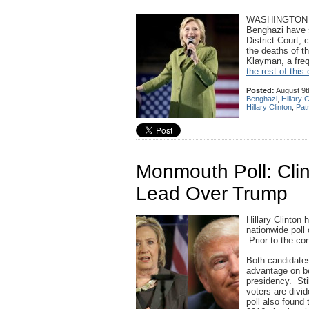
WASHINGTON — T
Benghazi have s
District Court,
the deaths of t
Klayman, a frequ
the rest of this 
Posted:
August 9t
Benghazi
,
Hillary C
Hillary Clinton
,
Patr
Monmouth Poll: Cli
Lead Over Trump
Hillary Clinton
nationwide poll
Prior to the con
Both candidates
advantage on be
presidency. Stil
voters are divi
poll also found 