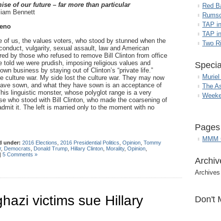
mise of our future – far more than particular
Red B
iam Bennett
Rumso
TAP i
eno
TAP in
 of us, the values voters, who stood by stunned when the
Two R
 conduct, vulgarity, sexual assault, law and American
ed by those who refused to remove Bill Clinton from office
 told we were prudish, imposing religious values and
Specia
wn business by staying out of Clinton’s “private life.”
Muriel
e culture war. My side lost the culture war. They may now
have sown, and what they have sown is an acceptance of
The A
is linguistic monster, whose polyglot range is a very
Weeke
hose who stood with Bill Clinton, who made the coarsening of
dmit it. The left is married only to the moment with no
Pages
MMM G
d under:
2016 Elections
,
2016 Presidential Politics
,
Opinion
,
Tommy
r
,
Democrats
,
Donald Trump
,
Hillary Clinton
,
Morality
,
Opinion
,
|
5 Comments »
Archiv
Archives
hazi victims sue Hillary
Don't 