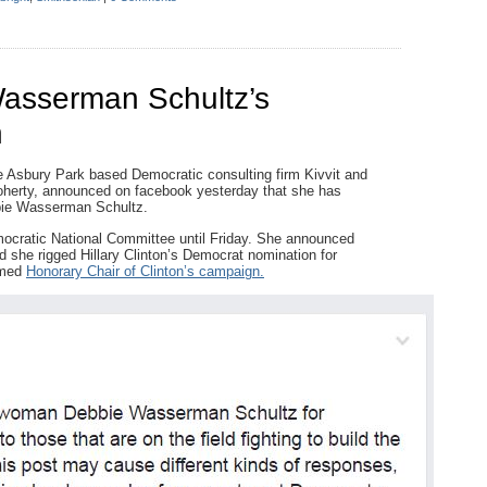
asserman Schultz’s
n
e Asbury Park based Democratic consulting firm Kivvit and
oherty, announced on facebook yesterday that she has
bbie Wasserman Schultz.
ocratic National Committee until Friday. She announced
d she rigged Hillary Clinton’s Democrat nomination for
amed
Honorary Chair of Clinton’s campaign.