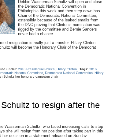
Debbie Wasserman Schultz will open and close
the Democratic National Convention in
Philadephia this week and then step down has
Chair of the Democratic National Committee,
ostensibly because of the leaked emails from
the DNC proving that Clinton’s nomination was
rigged by the committee and Bernie Sanders
never had a chance.
 resignation is really just a transfer. Hillary Clinton
hultz will become the Honorary Chair of the Democrat
iled under:
2016 Presidential Politics
,
Hillary Clinton
|
Tags:
2016
mocratic National Committee
,
Democratic National Convention
,
Hillary
 Schultz her honorary campaign chair
hultz to resign after the
ie Wasserman Schultz, who faced increasing calls to step
 she will resign from her position after taking part in this
her decision in a statement released on Sunday