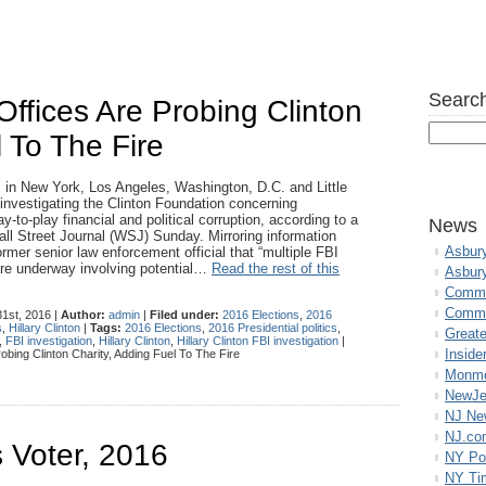
Search
Offices Are Probing Clinton
l To The Fire
es in New York, Los Angeles, Washington, D.C. and Little
 investigating the Clinton Foundation concerning
ay-to-play financial and political corruption, according to a
News
all Street Journal (WSJ) Sunday. Mirroring information
Asbur
rmer senior law enforcement official that “multiple FBI
are underway involving potential…
Read the rest of this
Asbur
Commo
Commu
1st, 2016 |
Author:
admin
|
Filed under:
2016 Elections
,
2016
s
,
Hillary Clinton
|
Tags:
2016 Elections
,
2016 Presidential politics
,
Great
,
FBI investigation
,
Hillary Clinton
,
Hillary Clinton FBI investigation
|
Inside
obing Clinton Charity, Adding Fuel To The Fire
Monmo
NewJe
NJ N
NJ.co
 Voter, 2016
NY Po
NY Ti