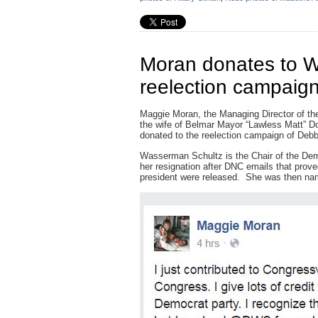
Moran donates to W
reelection campaig
Maggie Moran, the Managing Director of th
the wife of Belmar Mayor “Lawless Matt” D
donated to the reelection campaign of De
Wasserman Schultz is the Chair of the Dem
her resignation after DNC emails that prove
president were released. She was then n