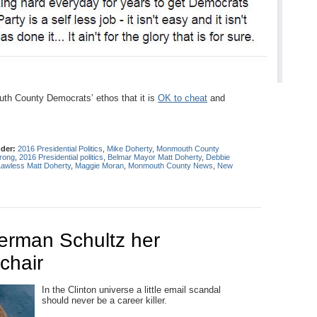
uth County Democrats’ ethos that it is
OK to cheat
and
nder:
2016 Presidential Politics
,
Mike Doherty
,
Monmouth County
rong
,
2016 Presidential politics
,
Belmar Mayor Matt Doherty
,
Debbie
Lawless Matt Doherty
,
Maggie Moran
,
Monmouth County News
,
New
erman Schultz her
chair
In the Clinton universe a little email scandal
should never be a career killer.