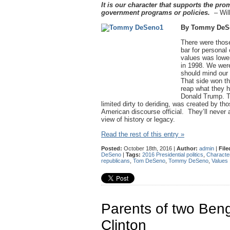
It is our character that supports the pro
government programs or policies.
– Will
By Tommy DeS
There were those
bar for personal
values was lower
in 1998. We were
should mind our o
That side won th
reap what they 
Donald Trump. Th
limited dirty to deriding, was created by t
American discourse official. They’ll never a
view of history or legacy.
Read the rest of this entry »
Posted:
October 18th, 2016 |
Author:
admin
|
File
DeSeno
|
Tags:
2016 Presidential politics
,
Characte
republicans
,
Tom DeSeno
,
Tommy DeSeno
,
Values
Parents of two Beng
Clinton