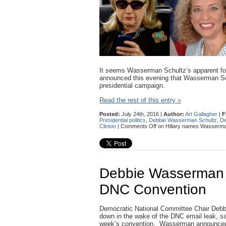
It seems Wasserman Schultz’s apparent forced
announced this evening that Wasserman Sc
presidential campaign.
Read the rest of this entry »
Posted:
July 24th, 2016 |
Author:
Art Gallagher
|
F
Presidential politics
,
Debbie Wasserman Schultz
,
De
Clinton
|
Comments Off
on Hillary names Wasserman
Debbie Wasserman Sc
DNC Convention
Democratic National Committee Chair Debb
down in the wake of the DNC email leak, says
week’s convention. Wasserman announced 