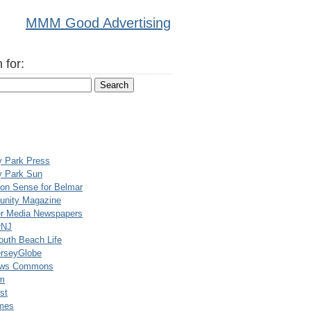
MMM Good Advertising
 for:
y Park Press
y Park Sun
n Sense for Belmar
nity Magazine
er Media Newspapers
rNJ
uth Beach Life
rseyGlobe
ews Commons
m
st
mes