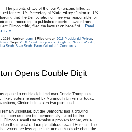
he parents of two of the four Americans killed at
ued former U.S. Secretary of State Hillary Clinton in U.S.
 charging that the Democratic nominee was responsible for
heir sons, according to published reports. Lawyer Larry
ent Clinton critic, filed the lawsuit on behalf of…
Read
entry »
h, 2016 |
Author:
admin
|
Filed under:
2016 Presidential Politics
,
linton
|
Tags:
2016 Presidential politics
,
Benghazi
,
Charles Woods
,
icia Smith
,
Sean Smith
,
Tyrone Woods
|
1 Comment »
nton Opens Double Digit
 has opened a double digit lead over Donald Trump in a
 of likely voters released by Monmouth University today.
ventions, Clinton held a slim two point lead.
 remain unpopular, but the Democrat has a growing
ing seen as more temperamentally suited for the
l, Clinton’s email use remains a problem for her, while
ded on the impact of Trump’s attitude toward Russia. The
that voters are less optimistic and enthusiastic about the