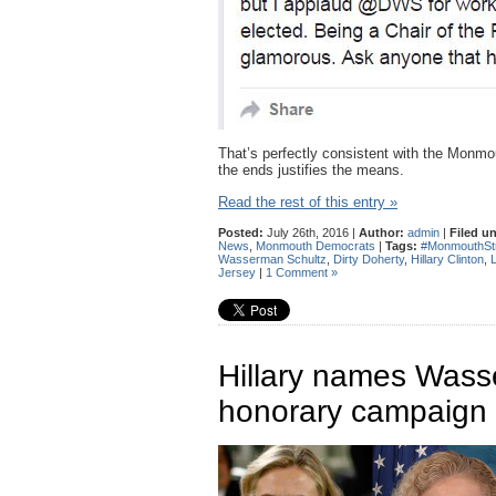
That’s perfectly consistent with the Monmo
the ends justifies the means.
Read the rest of this entry »
Posted:
July 26th, 2016 |
Author:
admin
|
Filed u
News
,
Monmouth Democrats
|
Tags:
#MonmouthSt
Wasserman Schultz
,
Dirty Doherty
,
Hillary Clinton
,
Jersey
|
1 Comment »
Hillary names Wass
honorary campaign 