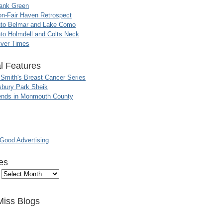
ank Green
n-Fair Haven Retrospect
nto Belmar and Lake Como
to Holmdell and Colts Neck
iver Times
l Features
 Smith's Breast Cancer Series
sbury Park Sheik
nds in Monmouth County
ood Advertising
es
Miss Blogs