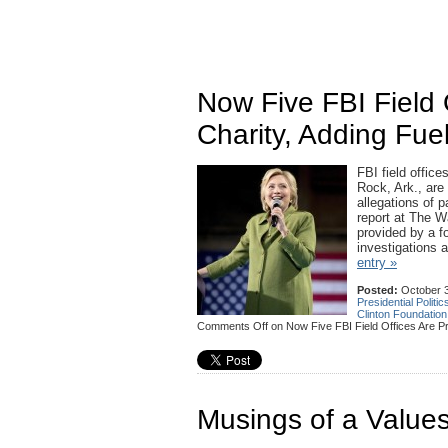
Now Five FBI Field 
Charity, Adding Fue
FBI field offic
Rock, Ark., are
allegations of p
report at The W
provided by a fo
investigations 
entry »
Posted:
October 3
Presidential Politic
Clinton Foundation
Comments Off
on Now Five FBI Field Offices Are Pr
Musings of a Values