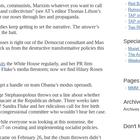
Red B
lists, communists, Marxists whatever you want to call
Rumso
 and collectivism” (see AT’s editor Thomas Lifson’s
TAP i
r our noses through lies and propaganda.
TAP in
 keep getting to set the narrative. The answer’s
Two R
the bait.
Specia
sses is right out of the Democrat consultant and Mao
ck us from the destructive transformative policies this
Muriel
The A
Weeke
sits
the White House regularly, and her PR firm
luke’s media firestorm; now we find Hilary Rosen
Pages
to get a handle on team Obama’s modus operandi.
MMM G
e Stephanopolous throws out a line about whether
macare at the Republican debate. Three weeks later
Archiv
? Sandra Fluke and her ridiculous call for free birth
Archives
congressional committee who wouldn’t hear her case.
ile everyone was looking at this nonsense, the
Don't 
/7 on creating and implementing socialist policies.
came on February 26, but the chum throwers didn’t