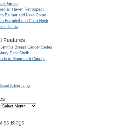
ank Green
n-Fair Haven Retrospect
nto Belmar and Lake Como
to Holmdell and Colts Neck
iver Times
l Features
 Smith's Breast Cancer Series
sbury Park Sheik
nds in Monmouth County
ood Advertising
es
Miss Blogs