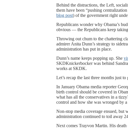
Behind the distractions, the Left, socia
them have been “pushing centralization
blog post
) of the government right unde
Republicans wonder why Obama’s buddies
obvious — the Republicans keep taking 
Throwing out chum to the chattering cla
admirer Anita Dunn’s strategy to sidetra
administration has put in place.
Dunn’s name keeps popping up. She
vi
SKDKnickerbocker was behind Sandra F
works at SKDK.
Let’s recap the last three months just 
In January Obama media reporter Georg
birth control should be covered in Oba
what has all the conservatives in a tizzy
control and how she was wronged by a 
Non-stop media coverage ensued, but wh
administration continued to toil away 24
Next comes Trayvon Martin. His death 