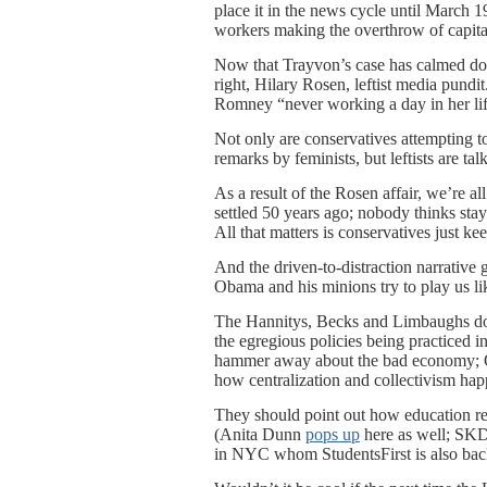
place it in the news cycle until March
workers making the overthrow of capital
Now that Trayvon’s case has calmed do
right, Hilary Rosen, leftist media pund
Romney “never working a day in her life
Not only are conservatives attempting t
remarks by feminists, but leftists are ta
As a result of the Rosen affair, we’re
settled 50 years ago; nobody thinks sta
All that matters is conservatives just k
And the driven-to-distraction narrativ
Obama and his minions try to play us lik
The Hannitys, Becks and Limbaughs don
the egregious policies being practiced i
hammer away about the bad economy; Ob
how centralization and collectivism happ
They should point out how education r
(Anita Dunn
pops up
here as well; SKD
in NYC whom StudentsFirst is also bac