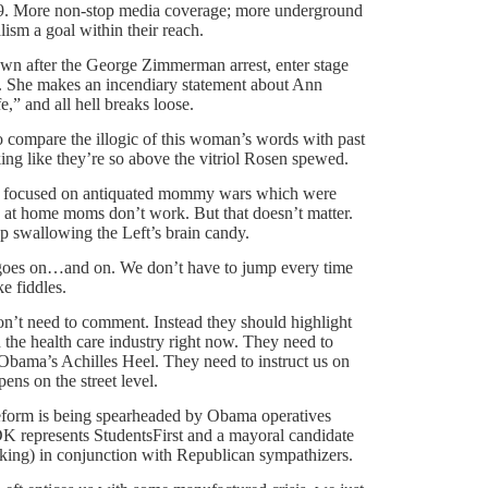
 19. More non-stop media coverage; more underground
ism a goal within their reach.
wn after the George Zimmerman arrest, enter stage
it. She makes an incendiary statement about Ann
,” and all hell breaks loose.
o compare the illogic of this woman’s words with past
lking like they’re so above the vitriol Rosen spewed.
 all focused on antiquated mommy wars which were
y at home moms don’t work. But that doesn’t matter.
eep swallowing the Left’s brain candy.
e goes on…and on. We don’t have to jump every time
e fiddles.
’t need to comment. Instead they should highlight
n the health care industry right now. They need to
ama’s Achilles Heel. They need to instruct us on
ens on the street level.
eform is being spearheaded by Obama operatives
K represents StudentsFirst and a mayoral candidate
king) in conjunction with Republican sympathizers.