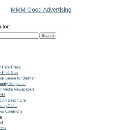
MMM Good Advertising
 for:
y Park Press
y Park Sun
n Sense for Belmar
nity Magazine
er Media Newspapers
rNJ
uth Beach Life
rseyGlobe
ews Commons
m
st
mes