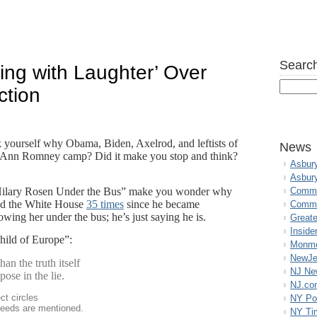
Search
ing with Laughter’ Over
ction
 yourself why Obama, Biden, Axelrod, and leftists of
News
pro-Ann Romney camp? Did it make you stop and think?
Asbur
Asbur
Hilary Rosen Under the Bus” make you wonder why
Commo
ed the White House
35 times
since he became
Commu
rowing her under the bus; he’s just saying he is.
Great
Inside
ild of Europe”:
Monmo
NewJe
an the truth itself
NJ N
ose in the lie.
NJ.co
ct circles
NY Po
deeds are mentioned.
NY Ti