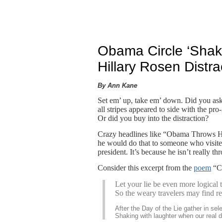
Obama Circle ‘Shak
Hillary Rosen Distra
By Ann Kane
Set em’ up, take em’ down. Did you ask
all stripes appeared to side with the 
Or did you buy into the distraction?
Crazy headlines like “Obama Throws 
he would do that to someone who visit
president. It’s because he isn’t really th
Consider this excerpt from the
poem
“Ch
Let your lie be even more logical th
So the weary travelers may find rep
After the Day of the Lie gather in sele
Shaking with laughter when our real 