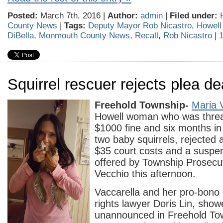
Posted:
March 7th, 2016 |
Author:
admin
|
Filed under:
County News
|
Tags:
Deputy Mayor Rob Nicastro
,
Howell
DiBella
,
Monmouth County News
,
Recall
,
Rob Nicastro
|
Squirrel rescuer rejects plea de
Freehold Township-
Maria 
Howell woman who was threa
$1000 fine and six months in j
two baby squirrels, rejected a
$35 court costs and a suspe
offered by Township Prosecu
Vecchio this afternoon.
Vaccarella and her pro-bono 
rights lawyer Doris Lin, sho
unannounced in Freehold To