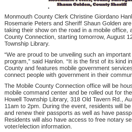
Monmouth County Clerk Christine Giordano Hanl
Rosemarie Peters and Sheriff Shaun Golden are
taking their show on the road in a mobile office,
County Connection, starting tomorrow, August 12
Township Library.
“We are proud to be unveiling such an important
program,” said Hanlon. “It is the first of its kin
County and features mobile government services 
connect people with government in their communi
The Mobile County Connection office will be hous
mobile command center and be rolled out for the f
Howell Township Library, 318 Old Tavern Rd., Au
11am to 2pm. During the event, residents will be 
and renew their passports as well as have passp
Residents will also have access to free notary s
voter/election information.