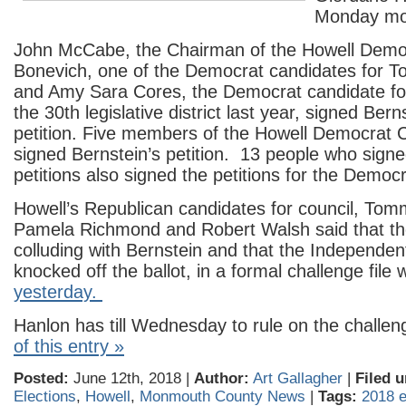
Monday mo
John McCabe, the Chairman of the Howell Demo
Bonevich, one of the Democrat candidates for T
and Amy Sara Cores, the Democrat candidate for
the 30th legislative district last year, signed Ber
petition. Five members of the Howell Democrat
signed Bernstein’s petition. 13 people who signe
petitions also signed the petitions for the Democ
Howell’s Republican candidates for council, To
Pamela Richmond and Robert Walsh said that t
colluding with Bernstein and that the Independen
knocked off the ballot, in a formal challenge file 
yesterday.
Hanlon has till Wednesday to rule on the challe
of this entry »
Posted:
June 12th, 2018 |
Author:
Art Gallagher
|
Filed u
Elections
,
Howell
,
Monmouth County News
|
Tags:
2018 e