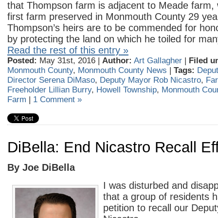
that Thompson farm is adjacent to Meade farm,
first farm preserved in Monmouth County 29 yea
Thompson’s heirs are to be commended for honor
by protecting the land on which he toiled for man
Read the rest of this entry »
Posted:
May 31st, 2016 |
Author:
Art Gallagher
|
Filed u
Monmouth County
,
Monmouth County News
|
Tags:
Deput
Director Serena DiMaso
,
Deputy Mayor Rob Nicastro
,
Far
Freeholder Lillian Burry
,
Howell Township
,
Monmouth Cou
Farm
|
1 Comment »
DiBella: End Nicastro Recall Eff
By Joe DiBella
I was disturbed and disapp
that a group of residents h
petition to recall our Dep