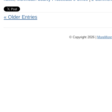
« Older Entries
© Copyright 2026 |
MoreMonm