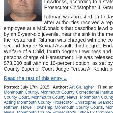
Lewdness, according to a stat
Prosecutor Christopher J. Gram
Rittman was arrested on Friday
after authorities received a re
employee at a McDonald’s that described lewd b
by an 8-year-old juvenile, near the sink in the m
the restaurant. Rittman was charged with one co
second degree Sexual Assault, third degree End
Welfare of a Child, fourth degree Lewdness and 
persons charge of Harassment. He was released 
$73,000 bail with no 10-percent option, as set 
County Superior Court Judge Teresa A. Kondrup-
Read the rest of this entry »
Posted:
July 17th, 2015 |
Author:
Art Gallagher
|
Filed u
Monmouth County
,
Monmouth County Correctional Institut
County Court
,
Monmouth County News
,
Monmouth County
Acting Monmouth County Prosecutor Christopher Gramicc
Rittman
,
Howell Township
,
Monmouth County Courts
,
Mon
News
,
Monmouth County Prosecutor's Office
|
2 Comment