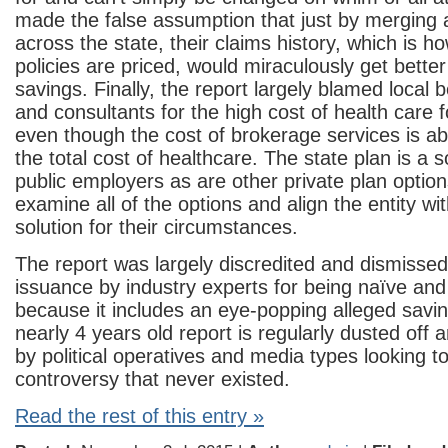
made the false assumption that just by merging a
across the state, their claims history, which is h
policies are priced, would miraculously get bette
savings. Finally, the report largely blamed local 
and consultants for the high cost of health care f
even though the cost of brokerage services is a
the total cost of healthcare. The state plan is a 
public employers as are other private plan option
examine all of the options and align the entity wi
solution for their circumstances.
The report was largely discredited and dismissed 
issuance by industry experts for being naïve and
because it includes an eye-popping alleged savi
nearly 4 years old report is regularly dusted off 
by political operatives and media types looking t
controversy that never existed.
Read the rest of this entry »