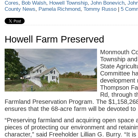
Cores
,
Bob Walsh
,
Howell Township
,
John Bonevich
,
Joh
County News
,
Pamela Richmond
,
Tommy Russo
|
5 Comm
Howell Farm Preserved
Monmouth Cou
Township and
State Agricul
Committee ha
development r
Thompson Far
Rd, through t
Farmland Preservation Program. The $1,158,268
ensures that the 68-acre farm will be devoted to 
“Preserving farmland and acquiring open space ar
pieces of protecting our environment and retainin
character,” said Freeholder Lillian G. Burry. “It i