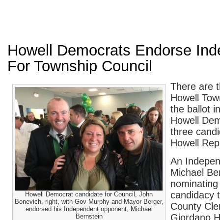
Howell Democrats Endorse Ind
For Township Council
There are t
Howell Tow
the ballot
Howell Dem
three candi
Howell Rep
An Indepen
Michael Ber
nominating 
candidacy
Howell Democrat candidate for Council, John
Bonevich, right, with Gov Murphy and Mayor Berger,
County Cler
endorsed his Independent opponent, Michael
Giordano H
Bernstein