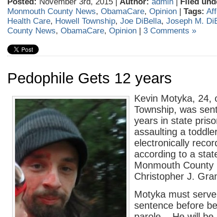
Posted:
November 3rd, 2015 |
Author:
admin
|
Filed und
Monmouth County News
,
ObamaCare
,
Opinion
|
Tags:
Af
Health Care
,
Howell Township
,
Joe DiBella
,
Joseph M. DiB
County News
,
ObamaCare
,
Opinion
|
3 Comments »
Pedophile Gets 12 years
Kevin Motyka, 24, 
Township, was sen
years in state priso
assaulting a toddle
electronically recor
according to a sta
Monmouth County 
Christopher J. Gram
Motyka must serve
sentence before bei
parole. He will be 