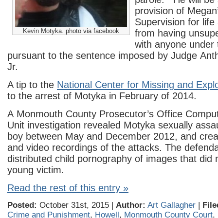
provision of Megan
Supervision for lif
Kevin Motyka. photo via facebook
from having unsupe
with anyone under 
pursuant to the sentence imposed by Judge Anth
Jr.
A tip to the
National Center for Missing and Explo
to the arrest of Motyka in February of 2014.
A Monmouth County Prosecutor’s Office Compu
Unit investigation revealed Motyka sexually assa
boy between May and December 2012, and crea
and video recordings of the attacks. The defenda
distributed child pornography of images that did n
young victim.
Read the rest of this entry »
Posted:
October 31st, 2015 |
Author:
Art Gallagher
|
File
Crime and Punishment
,
Howell
,
Monmouth County Court
,