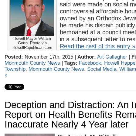
said were made on social m
controversial affordable hou
owned by an Orthodox Jewish
he made his disdain public
bemoaned at a council meet
in a subsequent letter to res
Howell Mayor William
Gotto. Photo via
Read the rest of this entry »
HowellRepublican.com
Posted:
November 17th, 2015 |
Author:
Art Gallagher
|
F
Monmouth County News
|
Tags:
Facebook
,
Howell Happe
Township
,
Monmouth County News
,
Social Media
,
William
»
Deception and Distraction: An 
Report on Health Benefits Rem
Inaccurate Nearly 4 Year later