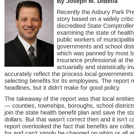
By Joseph M. DiBella
Recently the Asbury Park Pr
story based on a widely criti
discredited State Comptroller
examining the state of health
public workers of municipalit
governments and school distr
which was panned by most b
insurance professional at the
actuarially and statistically in
accurately reflect the process local government
selecting benefits for its employees. The report
headlines, but it didn’t make for good policy.
The takeaway of the report was that local entiti
— counties, townships, boroughs, school distric
join the state health benefit plan and save the st
dollars. But that wasn’t correct then and it isn’t 
report overlooked the fact that benefits are colle
for and can’t simply be changed on whim or all at