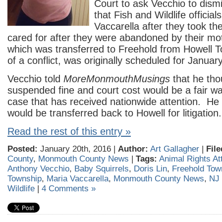
Court to ask Vecchio to dis
that Fish and Wildlife official
Vaccarella after they took th
cared for after they were abandoned by their mo
which was transferred to Freehold from Howell 
of a conflict, was originally scheduled for Januar
Vecchio told
MoreMonmouthMusings
that he tho
suspended fine and court cost would be a fair wa
case that has received nationwide attention. He
would be transferred back to Howell for litigation.
Read the rest of this entry »
Posted:
January 20th, 2016 |
Author:
Art Gallagher
|
File
County
,
Monmouth County News
|
Tags:
Animal Rights At
Anthony Vecchio
,
Baby Squirrels
,
Doris Lin
,
Freehold Tow
Township
,
Maria Vaccarella
,
Monmouth County News
,
NJ 
Wildlife
|
4 Comments »