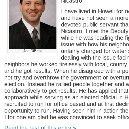
Nicastro.
I have lived in Howell for 
and have not seen a more
devoted public servant th
Nicastro. I met the Deput
while he was leading the fi
issue with how his neighb
unfairly charged for water 
Joe DiBella
dealing with the issue faci
neighbors he worked tirelessly with local, county 
and he got results. When he disagreed with a pol
not try and overthrow the government or overturn
election. Instead he rallied people together and 
collaboratively to get results. He has applied th
approach while serving as an elected official in 
recruited to run for office based and at first decl
opportunity to run. Having seen him in action th
I for one am glad he was convinced to seek offic
Read the rest of this entry »