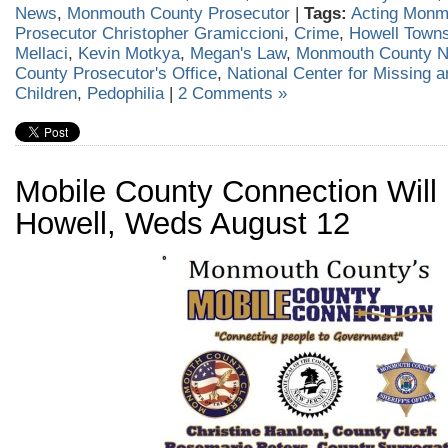
News
,
Monmouth County Prosecutor
|
Tags:
Acting Monm
Prosecutor Christopher Gramiccioni
,
Crime
,
Howell Town
Mellaci
,
Kevin Motkya
,
Megan's Law
,
Monmouth County 
County Prosecutor's Office
,
National Center for Missing a
Children
,
Pedophilia
|
2 Comments »
Mobile County Connection Will 
Howell, Weds August 12