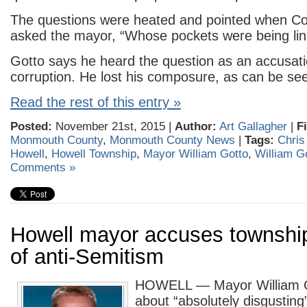
The questions were heated and pointed when C
asked the mayor, “Whose pockets were being li
Gotto says he heard the question as an accusati
corruption. He lost his composure, as can be see
Read the rest of this entry »
Posted:
November 21st, 2015 |
Author:
Art Gallagher
|
F
Monmouth County
,
Monmouth County News
|
Tags:
Chris
Howell
,
Howell Township
,
Mayor William Gotto
,
William G
Comments »
Howell mayor accuses township
of anti-Semitism
HOWELL — Mayor William Go
about “absolutely disgustin