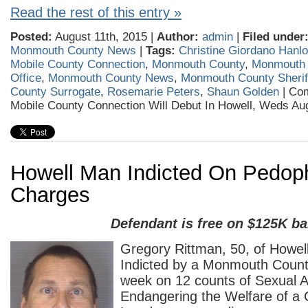
Read the rest of this entry »
Posted:
August 11th, 2015 |
Author:
admin
|
Filed under
Monmouth County News
|
Tags:
Christine Giordano Hanl
Mobile County Connection
,
Monmouth County
,
Monmouth 
Office
,
Monmouth County News
,
Monmouth County Sheriff
County Surrogate
,
Rosemarie Peters
,
Shaun Golden
|
Com
Mobile County Connection Will Debut In Howell, Weds Au
Howell Man Indicted On Pedoph
Charges
Defendant is free on $125K ba
Gregory Rittman, 50, of Howel
Indicted by a Monmouth Count
week on 12 counts of Sexual A
Endangering the Welfare of a 