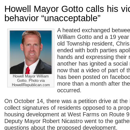
Howell Mayor Gotto calls his v
behavior “unacceptable”
A heated exchanged betwee
William Gotto and a 19 year
old Township resident, Chri
ended with both parties apol
hands and expressing their 
another has ignited a socia
now that a video of part of 
has been posted on facebo
Howell Mayor William
Gotto. Photo via
more than a month after the
HowellRepublican.com
occurred.
On October 14, there was a petition drive at the 
collect signatures of residents opposed to a pro
housing development at West Farms on Route 9
Deputy Mayor Robert Nicastro went to the gathe
questions about the proposed development.