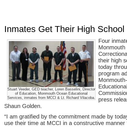
Inmates Get Their High School
Four inmate
Monmouth 
Correctional
their high 
today throu
program ad
Monmouth
Educationa
Stuart Veeder, GED teacher, Loren Basselini, Director
Commission
of Education, Monmouth Ocean Educational
Services, inmates from MCCI & Lt. Richard Vilacoba.
press relea
Shaun Golden.
“I am gratified by the commitment made by today
use their time at MCCI in a constructive manner t