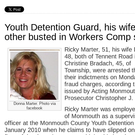
Youth Detention Guard, his wif
other busted in Workers Comp
Ricky Marter, 51, his wife
48, both of Tennent Road
Christine Bradach, 45, of
Township, were arrested t
their indictments on Mond
fraud charges, according 
issued by Acting Monmou
Prosecutor Christopher J.
Donna Marter. Photo via
facebook
Ricky Marter was employe
of Monmouth as a supervi
officer at the Monmouth County Youth Detention
January 2010 when he claims to have slipped on