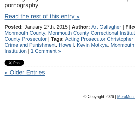
pornography.
Read the rest of this entry »
Posted:
January 27th, 2015 |
Author:
Art Gallagher
|
File
Monmouth County
,
Monmouth County Correctional Institut
County Prosecutor
|
Tags:
Acting Prosecutor Christopher
Crime and Punishment
,
Howell
,
Kevin Motkya
,
Monmouth 
Institution
|
1 Comment »
« Older Entries
© Copyright 2026 |
MoreMonm