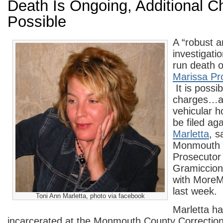
Death Is Ongoing, Additional C
Possible
A “robust a
investigatio
run death 
Marissa Pr
It is possib
charges…as
vehicular 
be filed ag
Marletta
, s
Monmouth 
Prosecutor 
Gramiccioni
with More
last week.
Toni Ann Marletta, photo via facebook
Marletta h
incarcerated at the Monmouth County Correctiona