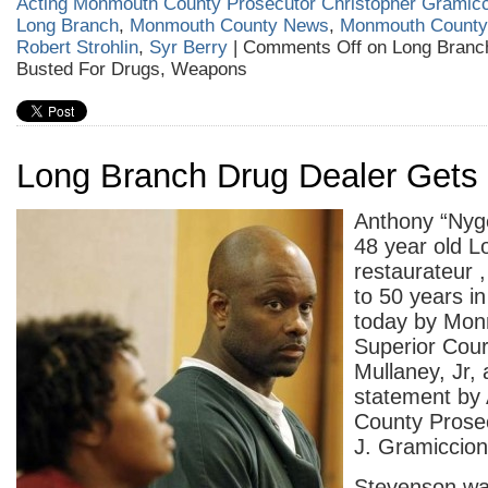
Acting Monmouth County Prosecutor Christopher Gramicc
Long Branch
,
Monmouth County News
,
Monmouth County 
Robert Strohlin
,
Syr Berry
|
Comments Off
on Long Bran
Busted For Drugs, Weapons
Long Branch Drug Dealer Gets 
Anthony “Nyg
48 year old 
restaurateur 
to 50 years in
today by Mon
Superior Cour
Mullaney, Jr, 
statement by
County Prosec
J. Gramiccion
Stevenson wa