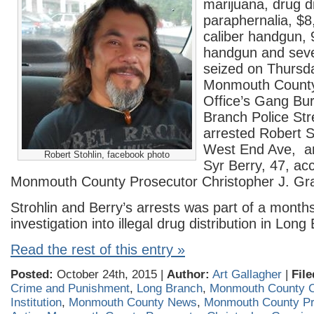
marijuana, drug di
paraphernalia, $8
caliber handgun,
handgun and seve
seized on Thursd
Monmouth County
Office’s Gang Bu
Branch Police Str
arrested Robert St
West End Ave, a
Robert Stohlin, facebook photo
Syr Berry, 47, acc
Monmouth County Prosecutor Christopher J. Gra
Strohlin and Berry’s arrests was part of a month
investigation into illegal drug distribution in Long
Read the rest of this entry »
Posted:
October 24th, 2015 |
Author:
Art Gallagher
|
File
Crime and Punishment
,
Long Branch
,
Monmouth County C
Institution
,
Monmouth County News
,
Monmouth County Pr