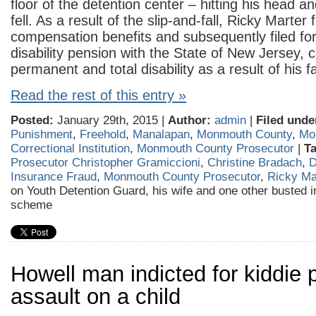
floor of the detention center – hitting his head a
fell. As a result of the slip-and-fall, Ricky Marter 
compensation benefits and subsequently filed for
disability pension with the State of New Jersey, 
permanent and total disability as a result of his fa
Read the rest of this entry »
Posted:
January 29th, 2015 |
Author:
admin
|
Filed unde
Punishment
,
Freehold
,
Manalapan
,
Monmouth County
,
Mo
Correctional Institution
,
Monmouth County Prosecutor
|
T
Prosecutor Christopher Gramiccioni
,
Christine Bradach
,
D
Insurance Fraud
,
Monmouth County Prosecutor
,
Ricky Ma
on Youth Detention Guard, his wife and one other busted
scheme
Howell man indicted for kiddie 
assault on a child