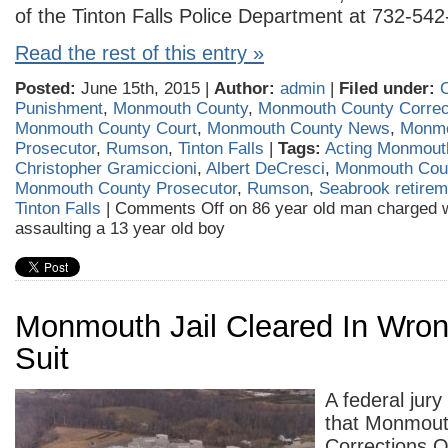
of the Tinton Falls Police Department at 732-542
Read the rest of this entry »
Posted:
June 15th, 2015 |
Author:
admin
|
Filed under:
Punishment
,
Monmouth County
,
Monmouth County Correcti
Monmouth County Court
,
Monmouth County News
,
Monmo
Prosecutor
,
Rumson
,
Tinton Falls
|
Tags:
Acting Monmout
Christopher Gramiccioni
,
Albert DeCresci
,
Monmouth Cou
Monmouth County Prosecutor
,
Rumson
,
Seabrook retire
Tinton Falls
|
Comments Off
on 86 year old man charged w
assaulting a 13 year old boy
Monmouth Jail Cleared In Wron
Suit
A federal jury
that Monmout
Corrections Of