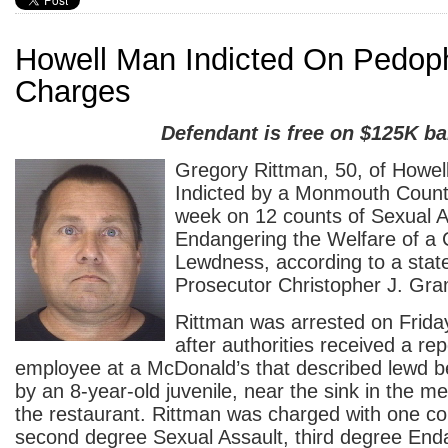
Howell Man Indicted On Pedoph
Charges
Defendant is free on $125K ba
Gregory Rittman, 50, of Howel
Indicted by a Monmouth Count
week on 12 counts of Sexual A
Endangering the Welfare of a 
Lewdness, according to a stat
Prosecutor Christopher J. Gram
Rittman was arrested on Friday
after authorities received a re
employee at a McDonald’s that described lewd b
by an 8-year-old juvenile, near the sink in the m
the restaurant. Rittman was charged with one co
second degree Sexual Assault, third degree End