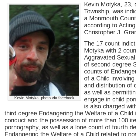
Kevin Motyka, 23, 
Township, was indi
a Monmouth County
according to Actin
Christopher J. Gram
The 17 count indic
Motyka with 2 count
Aggravated Sexual 
of second degree S
counts of Endanger
of a Child involvin
and distribution of
as well as permittin
Kevin Motyka. photo via facebook
engage in child po
is also charged wit
third degree Endangering the Welfare of a Child 
conduct and the possession of more than 100 ite
pornography, as well as a lone count of fourth d
Endangering the Welfare of a Child related to po