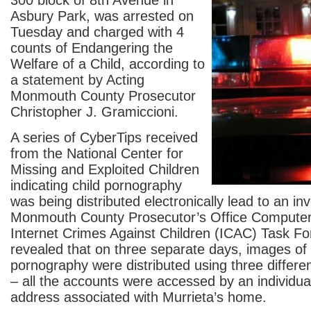
300 block of 8
th
Avenue in
Asbury Park, was arrested on
Tuesday and charged with 4
counts of Endangering the
Welfare of a Child, according to
a statement by Acting
Monmouth County Prosecutor
Christopher J. Gramiccioni.
A series of CyberTips received
from the National Center for
Missing and Exploited Children
indicating child pornography
was being distributed electronically lead to an in
Monmouth County Prosecutor’s Office Computer
Internet Crimes Against Children (ICAC) Task Fo
revealed that on three separate days, images of 
pornography were distributed using three differe
– all the accounts were accessed by an individua
address associated with Murrieta’s home.