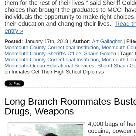
them for the rest of their lives,” said Sheriff Go
choices that brought the graduates to MCCI hav
individuals the opportunity to make right choices
their education and changing their lives.”
Read th
entry »
Posted:
January 17th, 2018 |
Author:
Art Gallagher
|
File
Monmouth County Correctional Institution
,
Monmouth Cou
Monmouth County Sheriff's Office
,
Shaun Golden
|
Tags:
Monmouth County Correctional Institution
,
Monmouth Cou
Monmouth-Ocean Educational Services
,
Sheriff Shaun G
on Inmates Get Their High School Diplomas
Long Branch Roommates Buste
Drugs, Weapons
4,000 bags of her
cocaine, powder 