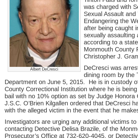
was charged with 
Sexual Assault and
Endangering the Wel
after being caught i
sexually assaulting 
according to a stat
Monmouth County P
Christopher J. Gram
DeCresci was arres
Albert DeCresci
dining room by the T
Department on June 5, 2015. He is in custody 
County Correctional Institution where he is bein
bail with no 10% option as set by Judge Honora O
J.S.C. O’Brien Kilgallen ordered that DeCresci h
with the alleged victim in the event that he makes
Investigators are urging any additional victims t
contacting Detective Delisa Brazile, of the Mon
Prosecutor’s Office at 732-620-4045, or Detecti