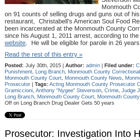
Monmouth Cou
on 91 counts of selling drugs and guns out of hi
restaurant, Christabell’s American Soul Food R
been incarcerated at the Monmouth County Correc
since his August 1, 2011 arrest, according to the 
website
. He will be eligible for parole in 26 years
Read the rest of this entry »
Posted:
July 30th, 2015 |
Author:
admin
|
Filed under:
C
Punishment
,
Long Branch
,
Monmouth County Correctional 
Monmouth County Court
,
Monmouth County News
,
Monmo
Prosecutor
|
Tags:
Acting Monmouth County Prosecutor C
Gramiccioni
,
Anthony "Nygee" Stevenson
,
Crime
,
Judge J
Long Branch
,
Monmouth County Court
,
Monmouth Count
Off
on Long Branch Drug Dealer Gets 50 years
Prosecutor: Investigation Into 