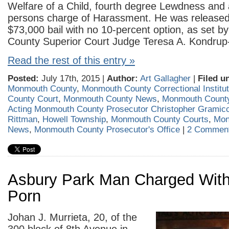
Welfare of a Child, fourth degree Lewdness and 
persons charge of Harassment. He was released 
$73,000 bail with no 10-percent option, as set 
County Superior Court Judge Teresa A. Kondrup-
Read the rest of this entry »
Posted:
July 17th, 2015 |
Author:
Art Gallagher
|
Filed u
Monmouth County
,
Monmouth County Correctional Institut
County Court
,
Monmouth County News
,
Monmouth County
Acting Monmouth County Prosecutor Christopher Gramicc
Rittman
,
Howell Township
,
Monmouth County Courts
,
Mon
News
,
Monmouth County Prosecutor's Office
|
2 Comment
Asbury Park Man Charged With
Porn
Johan J. Murrieta, 20, of the