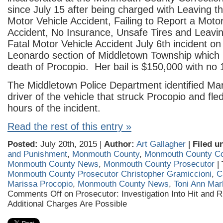
since July 15 after being charged with Leaving t
Motor Vehicle Accident, Failing to Report a Moto
Accident, No Insurance, Unsafe Tir
es and Leavin
Fatal Motor Vehicle Accident July 6th incident on
Leonardo section of Middletown Township which r
death of Procopio. Her bail is $150,000 with no
The Middletown Police Department identified Mar
driver of the vehicle that struck Procopio and fle
hours of the incident.
Read the rest of this entry »
Posted:
July 20th, 2015 |
Author:
Art Gallagher
|
Filed u
and Punishment
,
Monmouth County
,
Monmouth County Corr
Monmouth County News
,
Monmouth County Prosecutor
|
Monmouth County Prosecutor Christopher Gramiccioni
,
C
Marissa Procopio
,
Monmouth County News
,
Toni Ann Marl
Comments Off
on Prosecutor: Investigation Into Hit and 
Additional Charges Are Possible