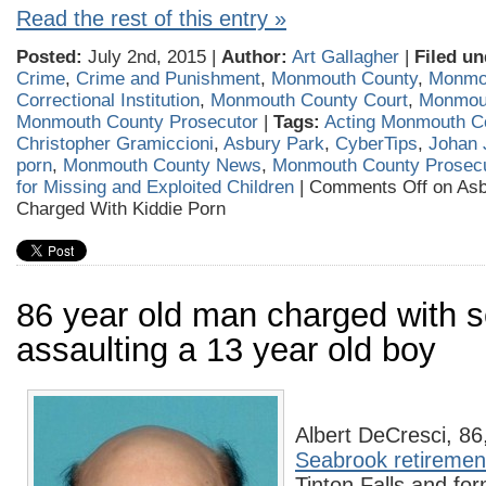
Read the rest of this entry »
Posted:
July 2nd, 2015 |
Author:
Art Gallagher
|
Filed un
Crime
,
Crime and Punishment
,
Monmouth County
,
Monmo
Correctional Institution
,
Monmouth County Court
,
Monmou
Monmouth County Prosecutor
|
Tags:
Acting Monmouth C
Christopher Gramiccioni
,
Asbury Park
,
CyberTips
,
Johan 
porn
,
Monmouth County News
,
Monmouth County Prosecu
for Missing and Exploited Children
|
Comments Off
on Asb
Charged With Kiddie Porn
86 year old man charged with s
assaulting a 13 year old boy
Albert DeCresci, 86,
Seabrook retireme
Tinton Falls and fo