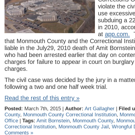
violate the civ
use excessive
subduing a 22
in 2010, accor
at
app.com.
T
that Monmouth County and the Correctional Insti
liable in the July29, 2010 death of Amit Bornste
who had been arrested earlier that day on conte
charges for failure to appear in court on burglar
charges.
The civil case was decided by the jury in a matte
following a two and one half week trial.
Read the rest of this entry »
Posted:
March 7th, 2015 |
Author:
Art Gallagher
|
Filed 
County
,
Monmouth County Correctional Institution
,
Monmou
Office
|
Tags:
Amit Bornstein
,
Monmouth County
,
Monmou
Correctional Institution
,
Monmouth County Jail
,
Wrongful 
Comments »