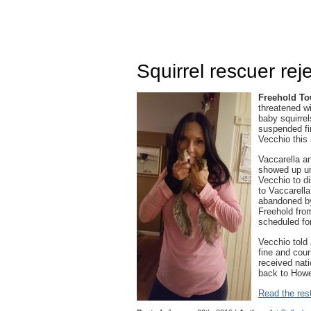
Squirrel rescuer rej
Freehold T
threatened wi
baby squirrel
suspended fi
Vecchio this 
Vaccarella an
showed up un
Vecchio to d
to Vaccarella
abandoned by
Freehold from
scheduled fo
Vecchio told
fine and cour
received nat
back to Howell
Read the rest