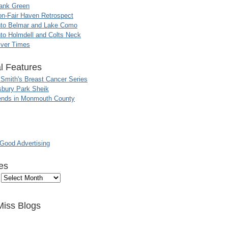
ank Green
n-Fair Haven Retrospect
nto Belmar and Lake Como
to Holmdell and Colts Neck
iver Times
l Features
 Smith's Breast Cancer Series
sbury Park Sheik
nds in Monmouth County
ood Advertising
es
Miss Blogs