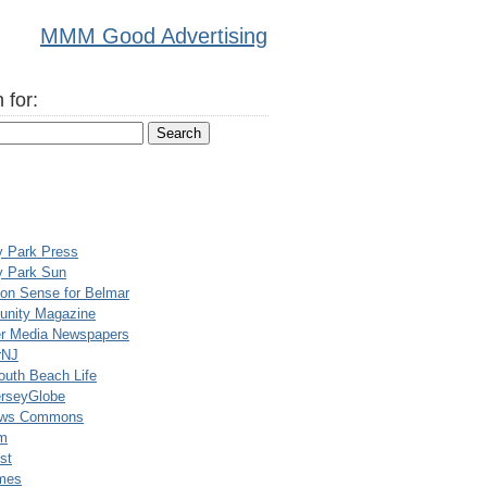
MMM Good Advertising
 for:
y Park Press
y Park Sun
n Sense for Belmar
nity Magazine
er Media Newspapers
rNJ
uth Beach Life
rseyGlobe
ews Commons
m
st
mes