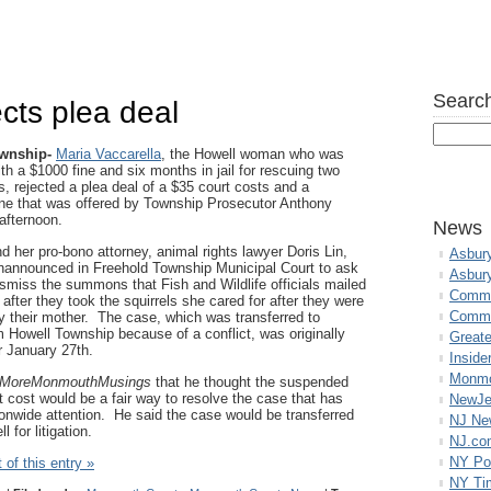
Search
ects plea deal
ownship-
Maria Vaccarella
, the Howell woman who was
th a $1000 fine and six months in jail for rescuing two
s, rejected a plea deal of a $35 court costs and a
ne that was offered by Township Prosecutor Anthony
afternoon.
News
d her pro-bono attorney, animal rights lawyer Doris Lin,
Asbur
announced in Freehold Township Municipal Court to ask
Asbur
ismiss the summons that Fish and Wildlife officials mailed
Commo
 after they took the squirrels she cared for after they were
Commu
 their mother. The case, which was transferred to
 Howell Township because of a conflict, was originally
Great
r January 27th.
Inside
Monmo
MoreMonmouthMusings
that he thought the suspended
t cost would be a fair way to resolve the case that has
NewJe
ionwide attention. He said the case would be transferred
NJ N
 for litigation.
NJ.co
NY Po
 of this entry »
NY Ti