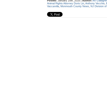
Posted:
January 20th, 2016 |
Author:
Art Gallaghe
Animal Rights Attorney Doris Lin
,
Anthony Vecchio
,
Vaccarella
,
Monmouth County News
,
NJ Division of