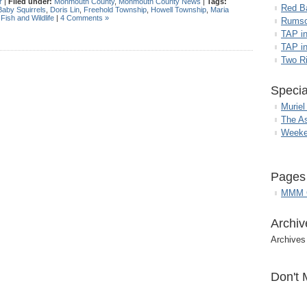
r
|
Filed under:
Monmouth County
,
Monmouth County News
|
Tags:
Red B
Baby Squirrels
,
Doris Lin
,
Freehold Township
,
Howell Township
,
Maria
 Fish and Wildlife
|
4 Comments »
Rumso
TAP i
TAP in
Two R
Specia
Muriel
The A
Weeke
Pages
MMM G
Archiv
Archives
Don't 