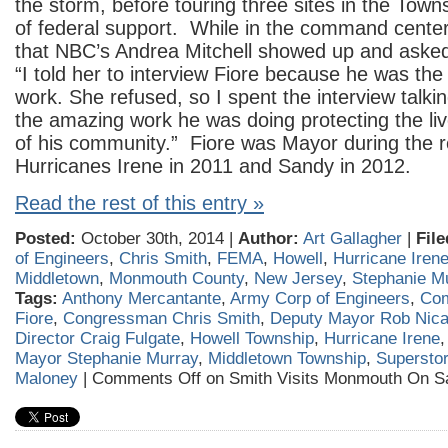
the storm, before touring three sites in the Townsh
of federal support. While in the command center
that NBC’s Andrea Mitchell showed up and asked 
“I told her to interview Fiore because he was the
work. She refused, so I spent the interview talk
the amazing work he was doing protecting the li
of his community.” Fiore was Mayor during the r
Hurricanes Irene in 2011 and Sandy in 2012.
Read the rest of this entry »
Posted:
October 30th, 2014 |
Author:
Art Gallagher
|
File
of Engineers
,
Chris Smith
,
FEMA
,
Howell
,
Hurricane Iren
Middletown
,
Monmouth County
,
New Jersey
,
Stephanie M
Tags:
Anthony Mercantante
,
Army Corp of Engineers
,
Com
Fiore
,
Congressman Chris Smith
,
Deputy Mayor Rob Nica
Director Craig Fulgate
,
Howell Township
,
Hurricane Irene
Mayor Stephanie Murray
,
Middletown Township
,
Supersto
Maloney
|
Comments Off
on Smith Visits Monmouth On S