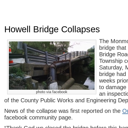
Howell Bridge Collapses
The Monmo
bridge tha
Bridge Roa
Township c
Saturday,
bridge had 
weeks prior
to damage 
photo via facebook
an inspect
of the County Public Works and Engineering De
News of the collapse was first reported on the
Ou
facebook community page.