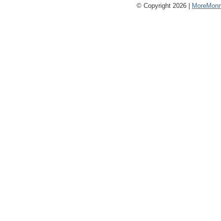
© Copyright 2026 |
MoreMonm