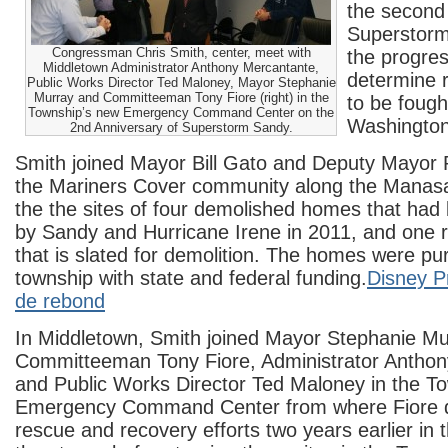
the second
Superstorm
Congressman Chris Smith, center, meet with
the progres
Middletown Administrator Anthony Mercantante,
determine 
Public Works Director Ted Maloney, Mayor Stephanie
Murray and Committeeman Tony Fiore (right) in the
to be fought
Township’s new Emergency Command Center on the
Washington
2nd Anniversary of Superstorm Sandy.
Smith joined Mayor Bill Gato and Deputy Mayor 
the Mariners Cover community along the Manas
the the sites of four demolished homes that ha
by Sandy and Hurricane Irene in 2011, and one
that is slated for demolition. The homes were p
township with state and federal funding.
Disney P
de rebond
In Middletown, Smith joined Mayor Stephanie Mu
Committeeman Tony Fiore, Administrator Antho
and Public Works Director Ted Maloney in the T
Emergency Command Center from where Fiore d
rescue and recovery efforts two years earlier in 