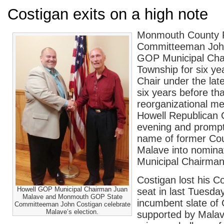
Costigan exits on a high note
Monmouth County R
Committeeman John
GOP Municipal Cha
Township for six ye
Chair under the lat
six years before th
reorganizational me
Howell Republican 
evening and prompt
name of former Co
Malave into nomina
Municipal Chairman
Costigan lost his 
Howell GOP Municipal Chairman Juan
seat in last Tuesda
Malave and Monmouth GOP State
incumbent slate of
Committeeman John Costigan celebrate
Malave’s election.
supported by Malav