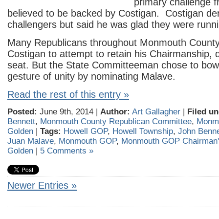
primary challenge f
believed to be backed by Costigan. Costigan de
challengers but said he was glad they were runni
Many Republicans throughout Monmouth County
Costigan to attempt to retain his Chairmanship, d
seat. But the State Committeeman chose to bow 
gesture of unity by nominating Malave.
Read the rest of this entry »
Posted:
June 9th, 2014 |
Author:
Art Gallagher
|
Filed un
Bennett
,
Monmouth County Republican Committee
,
Monm
Golden
|
Tags:
Howell GOP
,
Howell Township
,
John Benne
Juan Malave
,
Monmouth GOP
,
Monmouth GOP Chairman'
Golden
|
5 Comments »
Newer Entries »