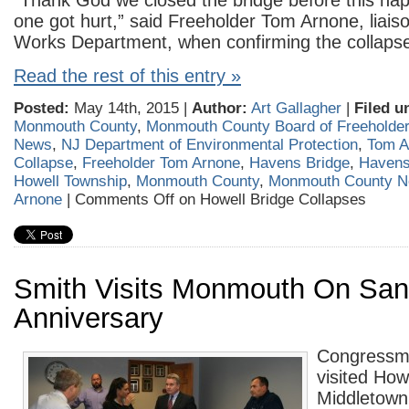
“Thank God we closed the bridge before this h
one got hurt,” said Freeholder Tom Arnone, liaiso
Works Department, when confirming the collaps
Read the rest of this entry »
Posted:
May 14th, 2015 |
Author:
Art Gallagher
|
Filed u
Monmouth County
,
Monmouth County Board of Freeholde
News
,
NJ Department of Environmental Protection
,
Tom A
Collapse
,
Freeholder Tom Arnone
,
Havens Bridge
,
Havens
Howell Township
,
Monmouth County
,
Monmouth County 
Arnone
|
Comments Off
on Howell Bridge Collapses
Smith Visits Monmouth On Sa
Anniversary
Congressm
visited How
Middletown