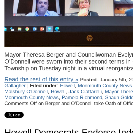
Mayor Theresa Berger and Councilwoman Evely
O’Donnell were sworn into their second terms in o
Township on Tuesday night in a virtual reorganiz
Read the rest of this entry »
Posted:
January 5th, 2
Gallagher
|
Filed under:
Howell
,
Monmouth County News
Malsbury O'Donnell
,
Howell
,
Jack Ciattarelli
,
Mayor There
Monmouth County News
,
Pamela Richmond
,
Shaun Gold
Comments Off
on Berger and O’Donnell take Oath of Offic
Howell Democrats Endorse Ind