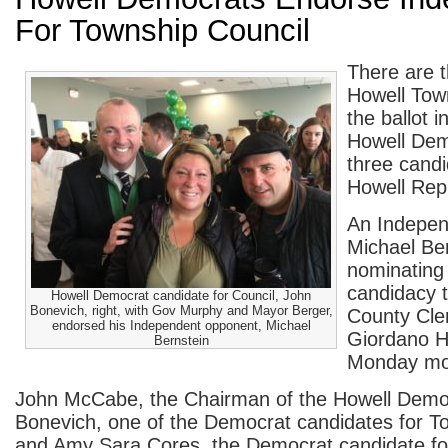
For Township Council
There are t
Howell Tow
the ballot
Howell Dem
three candi
Howell Rep
An Indepen
Michael Ber
nominating 
candidacy
Howell Democrat candidate for Council, John
Bonevich, right, with Gov Murphy and Mayor Berger,
County Cler
endorsed his Independent opponent, Michael
Giordano H
Bernstein
Monday mo
John McCabe, the Chairman of the Howell Demo
Bonevich, one of the Democrat candidates for T
and Amy Sara Cores, the Democrat candidate for