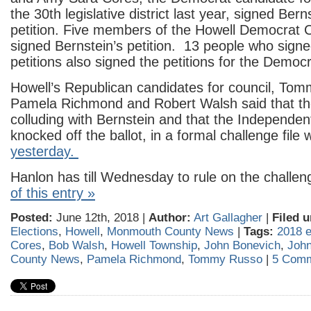
the 30th legislative district last year, signed Ber
petition. Five members of the Howell Democrat
signed Bernstein’s petition. 13 people who signe
petitions also signed the petitions for the Democ
Howell’s Republican candidates for council, To
Pamela Richmond and Robert Walsh said that t
colluding with Bernstein and that the Independen
knocked off the ballot, in a formal challenge file 
yesterday.
Hanlon has till Wednesday to rule on the challe
of this entry »
Posted:
June 12th, 2018 |
Author:
Art Gallagher
|
Filed u
Elections
,
Howell
,
Monmouth County News
|
Tags:
2018 e
Cores
,
Bob Walsh
,
Howell Township
,
John Bonevich
,
Joh
County News
,
Pamela Richmond
,
Tommy Russo
|
5 Comm