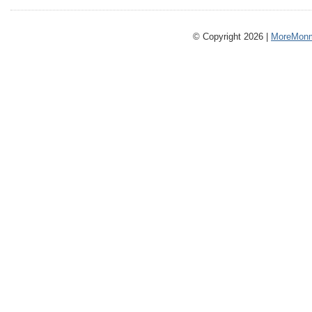
© Copyright 2026 |
MoreMonm