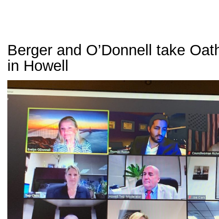
Berger and O’Donnell take Oath
in Howell