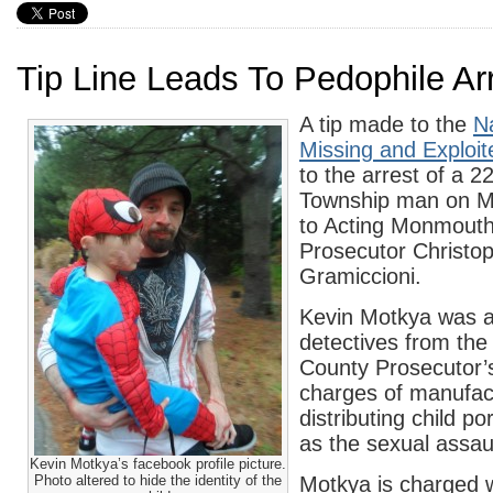
Tip Line Leads To Pedophile Ar
A tip made to the
Na
Missing and Exploit
to the arrest of a 2
Township man on M
to Acting Monmout
Prosecutor Christop
Gramiccioni.
Kevin Motkya was a
detectives from th
County Prosecutor’s
charges of manufac
distributing child p
as the sexual assaul
Kevin Motkya’s facebook profile picture.
Photo altered to hide the identity of the
Motkya is charged w