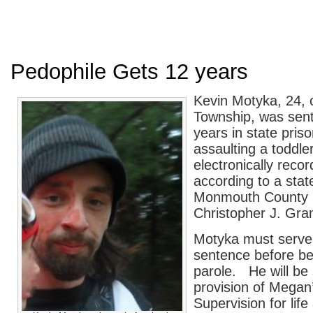
Pedophile Gets 12 years
Kevin Motyka, 24, 
Township, was sen
years in state priso
assaulting a toddle
electronically recor
according to a sta
Monmouth County 
Christopher J. Gram
Motyka must serve
sentence before bei
parole. He will be 
provision of Megan
Supervision for lif