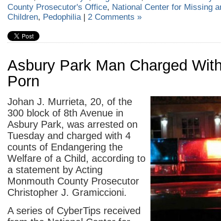
County Prosecutor's Office
,
National Center for Missing a
Children
,
Pedophilia
|
2 Comments »
Asbury Park Man Charged With
Porn
Johan J. Murrieta, 20, of the
300 block of 8
th
Avenue in
Asbury Park, was arrested on
Tuesday and charged with 4
counts of Endangering the
Welfare of a Child, according to
a statement by Acting
Monmouth County Prosecutor
Christopher J. Gramiccioni.
A series of CyberTips received