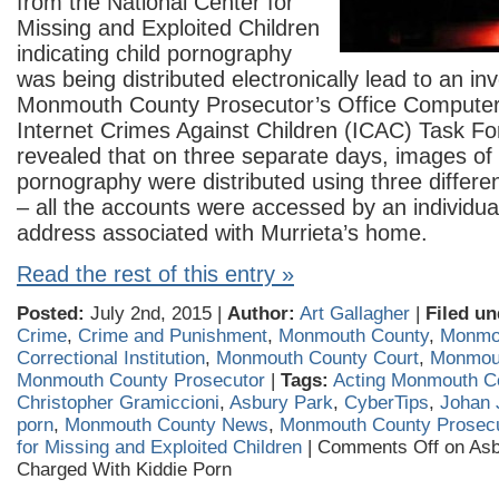
from the National Center for
Missing and Exploited Children
indicating child pornography
was being distributed electronically lead to an in
Monmouth County Prosecutor’s Office Computer
Internet Crimes Against Children (ICAC) Task Fo
revealed that on three separate days, images of 
pornography were distributed using three differe
– all the accounts were accessed by an individua
address associated with Murrieta’s home.
Read the rest of this entry »
Posted:
July 2nd, 2015 |
Author:
Art Gallagher
|
Filed un
Crime
,
Crime and Punishment
,
Monmouth County
,
Monmo
Correctional Institution
,
Monmouth County Court
,
Monmou
Monmouth County Prosecutor
|
Tags:
Acting Monmouth C
Christopher Gramiccioni
,
Asbury Park
,
CyberTips
,
Johan 
porn
,
Monmouth County News
,
Monmouth County Prosecu
for Missing and Exploited Children
|
Comments Off
on Asb
Charged With Kiddie Porn