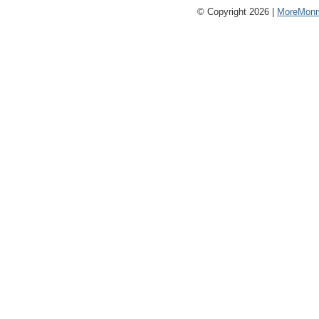
© Copyright 2026 |
MoreMonm