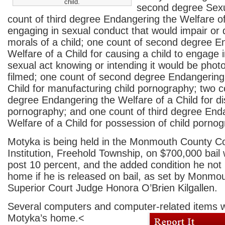
child.
second degree Sexu
count of third degree Endangering the Welfare of
engaging in sexual conduct that would impair or
morals of a child; one count of second degree E
Welfare of a Child for causing a child to engage i
sexual act knowing or intending it would be phot
filmed; one count of second degree Endangering
Child for manufacturing child pornography; two 
degree Endangering the Welfare of a Child for dist
pornography; and one count of third degree End
Welfare of a Child for possession of child pornog
Motyka is being held in the Monmouth County Co
Institution, Freehold Township, on $700,000 bail 
post 10 percent, and the added condition he not r
home if he is released on bail, as set by Monmo
Superior Court Judge Honora O’Brien Kilgallen.
Several computers and computer-related items 
Motyka’s home.
<