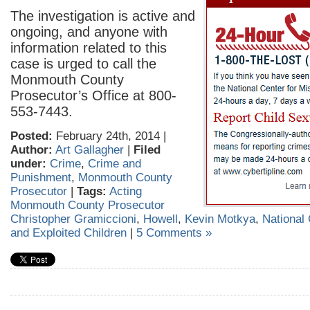
The investigation is active and
ongoing, and anyone with
information related to this
case is urged to call the
Monmouth County
Prosecutor’s Office at 800-
553-7443.
Posted:
February 24th, 2014 |
Author:
Art Gallagher
|
Filed
under:
Crime
,
Crime and
Punishment
,
Monmouth County
Prosecutor
|
Tags:
Acting
Monmouth County Prosecutor
Christopher Gramiccioni
,
Howell
,
Kevin Motkya
,
National 
and Exploited Children
|
5 Comments »