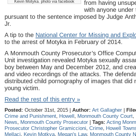
Kevin Motyka. photo via facebook
from having unsupe
with anyone under 
pursuant to the sentence imposed by Judge Anth
Jr.
A tip to the
National Center for Missing and Explo
to the arrest of Motyka in February of 2014.
A Monmouth County Prosecutor’s Office Compu
Unit investigation revealed Motyka sexually assa
boy between May and December 2012, and crea
and video recordings of the attacks. The defenda
distributed child pornography of images that did n
young victim.
Read the rest of this entry »
Posted:
October 31st, 2015 |
Author:
Art Gallagher
|
File
Crime and Punishment
,
Howell
,
Monmouth County Court
,
News
,
Monmouth County Prosecutor
|
Tags:
Acting Monm
Prosecutor Christopher Gramiccioni
,
Crime
,
Howell Town
Mellaci
,
Kevin Motkya
,
Megan's Law
,
Monmouth County 