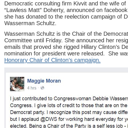
Democratic consulting firm Kivvit and the wife o
“Lawless Matt” Doherty, announced on facebook 
she has donated to the reelection campaign of 
Wasserman Schultz.
Wasserman Schultz is the Chair of the Democrat
Committee until Friday. She announced her resi
emails that proved she rigged Hillary Clinton’s 
nomination for president were released. She w
Honorary Chair of Clinton’s campaign.