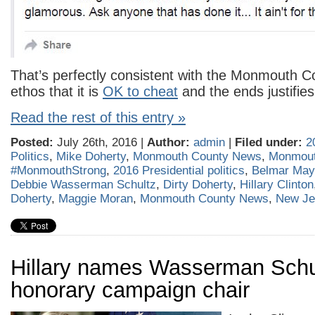
That’s perfectly consistent with the Monmouth 
ethos that it is
OK to cheat
and the ends justifie
Read the rest of this entry »
Posted:
July 26th, 2016 |
Author:
admin
|
Filed under:
2
Politics
,
Mike Doherty
,
Monmouth County News
,
Monmout
#MonmouthStrong
,
2016 Presidential politics
,
Belmar May
Debbie Wasserman Schultz
,
Dirty Doherty
,
Hillary Clinton
Doherty
,
Maggie Moran
,
Monmouth County News
,
New Je
Hillary names Wasserman Schu
honorary campaign chair