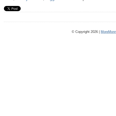
© Copyright 2026 |
MoreMonm