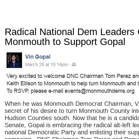
Radical National Dem Leaders
Monmouth to Support Gopal
When he was Monmouth Democrat Chairman, V
secret of his desire to turn Monmouth County in
Hudson Counties south. Now that he is a candida
Senate, Gopal is embracing the radical alt-left le
national Democratic Party and enlisting their supp