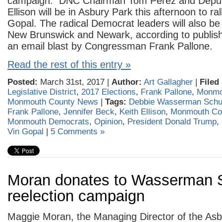
campaign. DNC Chairman Tom Perez and Deputy
Ellison will be in Asbury Park this afternoon to ral
Gopal. The radical Democrat leaders will also be
New Brunswick and Newark, according to publis
an email blast by Congressman Frank Pallone.
Read the rest of this entry »
Posted:
March 31st, 2017 |
Author:
Art Gallagher
|
Filed
Legislative District
,
2017 Elections
,
Frank Pallone
,
Monmo
Monmouth County News
|
Tags:
Debbie Wasserman Schu
Frank Pallone
,
Jennifer Beck
,
Keith Ellison
,
Monmouth Co
Monmouth Democrats
,
Opinion
,
President Donald Trump
,
Vin Gopal
|
5 Comments »
Moran donates to Wasserman S
reelection campaign
Maggie Moran, the Managing Director of the As