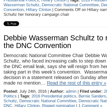
Presidential Politics
,
Hillary Clinton
|
Tags:
2016 Presidenti
Wasserman Schultz
,
Democratic National Committee
,
Dem
Convention
,
Hillary Clinton
|
Comments Off
on Hillary n
Schultz her honorary campaign chair
Debbie Wasserman Schultz to r
the DNC Convention
Democratic National Committee Chair Debbie 
Schultz, who faced increasing calls to step down
the DNC email leak, says she will resign from her
taking part in this week’s convention. Wasserm
decision in a statement released on Sunday aft
made no mention…
Read the rest of this entry »
Posted:
July 24th, 2016 |
Author:
admin
|
Filed under:
2
Politics
|
Tags:
2016 Presidential politics
,
Bernie Sanders
Schultz
,
Democratic National Committee
,
Democratic Nat
DNC
,
Hillary Clinton
,
Rigged nomination
|
1 Comment »