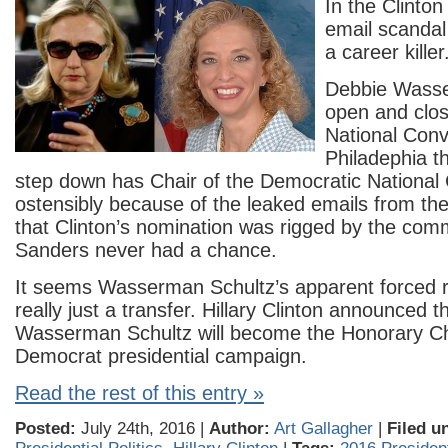
In the Clinton 
email scandal
a career killer
Debbie Wasse
open and clo
National Conv
Philadephia t
step down has Chair of the Democratic National
ostensibly because of the leaked emails from t
that Clinton’s nomination was rigged by the com
Sanders never had a chance.
It seems Wasserman Schultz’s apparent forced r
really just a transfer. Hillary Clinton announced t
Wasserman Schultz will become the Honorary Ch
Democrat presidential campaign.
Read the rest of this entry »
Posted:
July 24th, 2016 |
Author:
Art Gallagher
|
Filed u