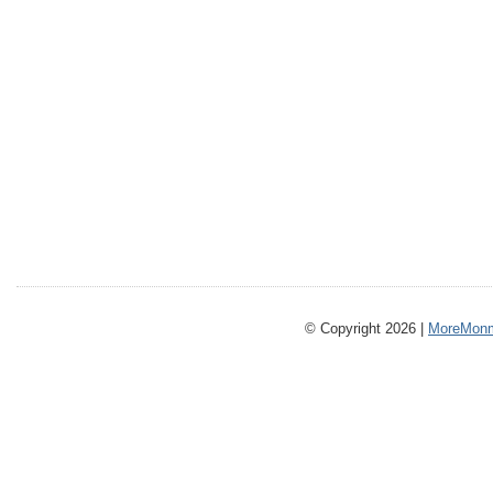
© Copyright 2026 |
MoreMonm