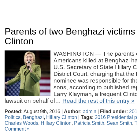
Parents of two Benghazi victims 
Clinton
WASHINGTON — The parents of 
Americans killed at Benghazi h
U.S. Secretary of State Hillary C
District Court, charging that th
nominee was responsible for the
sons, according to published re
Larry Klayman, a frequent Clinton 
lawsuit on behalf of…
Read the rest of this entry »
Posted:
August 9th, 2016 |
Author:
admin
|
Filed under:
201
Politics
,
Benghazi
,
Hillary Clinton
|
Tags:
2016 Presidential po
Charles Woods
,
Hillary Clinton
,
Patricia Smith
,
Sean Smith
,
Comment »