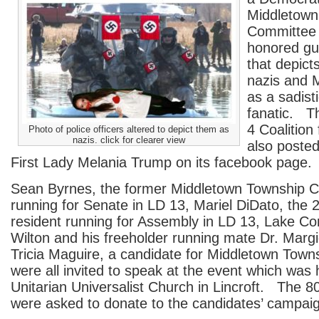
Middletown
Committee 
honored gu
that depicts
nazis and 
as a sadisti
fanatic. Th
4 Coalition
Photo of police officers altered to depict them as
nazis. click for clearer view
also poste
First Lady Melania Trump on its facebook page.
Sean Byrnes, the former Middletown Township
running for Senate in LD 13, Mariel DiDato, the 
resident running for Assembly in LD 13, Lake C
Wilton and his freeholder running mate Dr. Marg
Tricia Maguire, a candidate for Middletown Tow
were all invited to speak at the event which was 
Unitarian Universalist Church in Lincroft. The 8
were asked to donate to the candidates’ campai