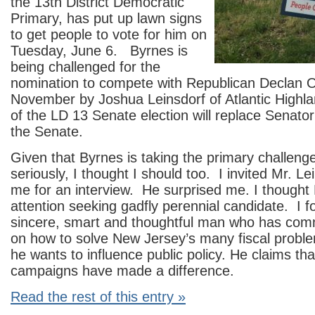
the 13th District Democratic
Primary, has put up lawn signs
to get people to vote for him on
Tuesday, June 6. Byrnes is
being challenged for the
nomination to compete with Republican Declan O
November by Joshua Leinsdorf of Atlantic High
of the LD 13 Senate election will replace Senator 
the Senate.
Given that Byrnes is taking the primary challeng
seriously, I thought I should too. I invited Mr. Lei
me for an interview. He surprised me. I thought
attention seeking gadfly perennial candidate. I 
sincere, smart and thoughtful man who has co
on how to solve New Jersey’s many fiscal probl
he wants to influence public policy. He claims tha
campaigns have made a difference.
Read the rest of this entry »