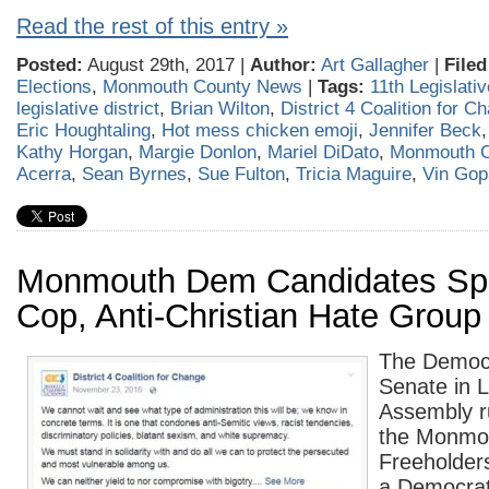
Read the rest of this entry »
Posted:
August 29th, 2017 |
Author:
Art Gallagher
|
Filed
Elections
,
Monmouth County News
|
Tags:
11th Legislativ
legislative district
,
Brian Wilton
,
District 4 Coalition for C
Eric Houghtaling
,
Hot mess chicken emoji
,
Jennifer Beck
Kathy Horgan
,
Margie Donlon
,
Mariel DiDato
,
Monmouth 
Acerra
,
Sean Byrnes
,
Sue Fulton
,
Tricia Maguire
,
Vin Gop
Monmouth Dem Candidates Spe
Cop, Anti-Christian Hate Group
The Democr
Senate in L
Assembly r
the Monmo
Freeholder
a Democrat