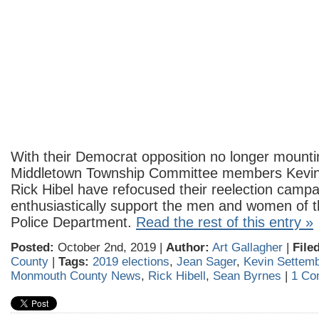
With their Democrat opposition no longer mount
Middletown Township Committee members Kevin
Rick Hibel have refocused their reelection campa
enthusiastically support the men and women of 
Police Department.
Read the rest of this entry »
Posted:
October 2nd, 2019 |
Author:
Art Gallagher
|
File
County
|
Tags:
2019 elections
,
Jean Sager
,
Kevin Settemb
Monmouth County News
,
Rick Hibell
,
Sean Byrnes
|
1 Co