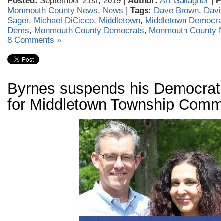
Posted:
September 21st, 2019 |
Author:
Art Gallagher
|
F
Monmouth County News
,
News
|
Tags:
Dave Brown
,
Davi
Sager
,
Michael DiCicco
,
Middletown
,
Middletown Democra
Dems
,
Monmouth County Democrats
,
Monmouth County
8 Comments »
Byrnes suspends his Democra
for Middletown Township Comm