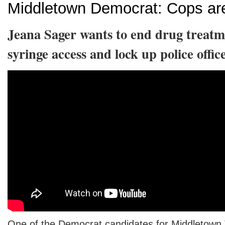
Middletown Democrat: Cops are
Jeana Sager wants to end drug treatm
syringe access and lock up police offic
One of the Democrat candidates for Middletown