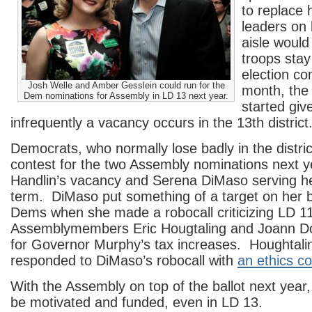
to replace 
leaders on 
aisle would 
troops stay
election co
Josh Welle and Amber Gesslein could run for the
month, the
Dem nominations for Assembly in LD 13 next year.
started gi
infrequently a vacancy occurs in the 13th district
Democrats, who normally lose badly in the district
contest for the two Assembly nominations next y
Handlin’s vacancy and Serena DiMaso serving h
term. DiMaso put something of a target on her b
Dems when she made a robocall criticizing LD 1
Assemblymembers Eric Hougtaling and Joann Do
for Governor Murphy’s tax increases. Houghtal
responded to DiMaso’s robocall with
an ethics co
With the Assembly on top of the ballot next year, 
be motivated and funded, even in LD 13.