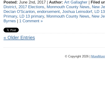
Posted:
June 2nd, 2017 |
Author:
Art Gallagher
|
Filed u
District
,
2017 Elections
,
Monmouth County News
,
New Je
Declan O'Scanlon
,
endorsement
,
Joshua Leinsdorf
,
LD 13
Primary
,
LD 13 primary
,
Monmouth County News
,
New Je
Byrnes
|
1 Comment »
« Older Entries
© Copyright 2026 |
MoreMonm