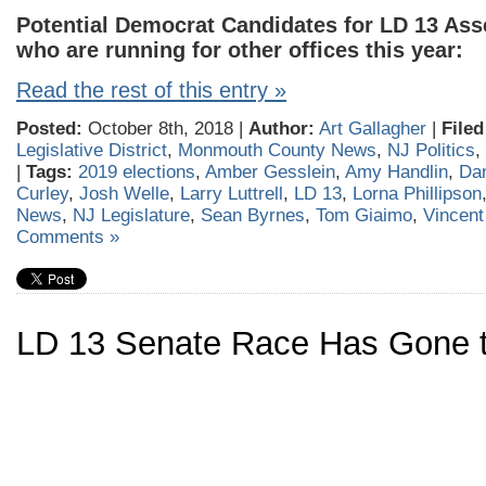
Potential Democrat Candidates for LD 13 Ass
who are running for other offices this year:
Read the rest of this entry »
Posted:
October 8th, 2018 |
Author:
Art Gallagher
|
Filed
Legislative District
,
Monmouth County News
,
NJ Politics
,
|
Tags:
2019 elections
,
Amber Gesslein
,
Amy Handlin
,
Dan
Curley
,
Josh Welle
,
Larry Luttrell
,
LD 13
,
Lorna Phillipson
News
,
NJ Legislature
,
Sean Byrnes
,
Tom Giaimo
,
Vincen
Comments »
LD 13 Senate Race Has Gone t