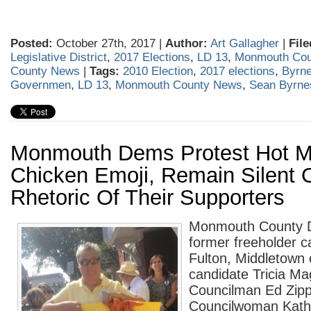
Posted:
October 27th, 2017 |
Author:
Art Gallagher
|
File
Legislative District
,
2017 Elections
,
LD 13
,
Monmouth Cou
County News
|
Tags:
2010 Election
,
2017 elections
,
Byrne
Governmen
,
LD 13
,
Monmouth County News
,
Sean Byrne
Monmouth Dems Protest Hot 
Chicken Emoji, Remain Silent 
Rhetoric Of Their Supporters
Monmouth County D
former freeholder 
Fulton, Middletow
candidate Tricia M
Councilman Ed Zipp
Councilwoman Kath