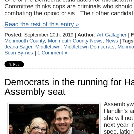
Committee thinks cops are criminals who should 
combating the opioid crisis. Their other candida
Read the rest of this entry »
Posted:
September 20th, 2019 |
Author:
Art Gallagher
|
F
Monmouth County
,
Monmouth County News
,
News
|
Tags
Jeana Sager
,
Middletown
,
Middletown Democrats
,
Monmou
Sean Byrnes
|
1 Comment »
Democrats in the running for Ha
Assembly seat
Assembly
Handlin’s 
she will no
next year i
speculation