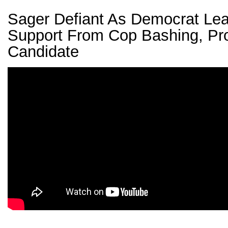
Sager Defiant As Democrat Lea
Support From Cop Bashing, Pr
Candidate