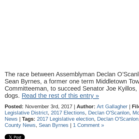
The race between Assemblyman Declan O’Scan
Sean Byrnes, a former one term Middletown To
Committeeman, to succeed Senator Joe Kyillos, 
dogs.
Read the rest of this entry »
Posted:
November 3rd, 2017 |
Author:
Art Gallagher
|
Fi
Legislative District
,
2017 Elections
,
Declan O'Scanlon
,
Mo
News
|
Tags:
2017 Legislative election
,
Declan O'Scanlon
County News
,
Sean Byrnes
|
1 Comment »