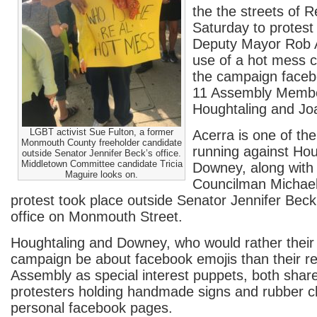
the the streets of 
Saturday to protes
Deputy Mayor Rob A
use of a hot mess c
the campaign faceb
11 Assembly Membe
Houghtaling and J
LGBT activist Sue Fulton, a former
Acerra is one of th
Monmouth County freeholder candidate
running against Hou
outside Senator Jennifer Beck’s office.
Middletown Committee candidate Tricia
Downey, along with
Maguire looks on.
Councilman Michae
protest took place outside Senator Jennifer Beck’
office on Monmouth Street.
Houghtaling and Downey, who would rather their 
campaign be about facebook emojis than their re
Assembly as special interest puppets, both shar
protesters holding handmade signs and rubber ch
personal facebook pages.