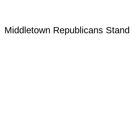
Middletown Republicans Stand 