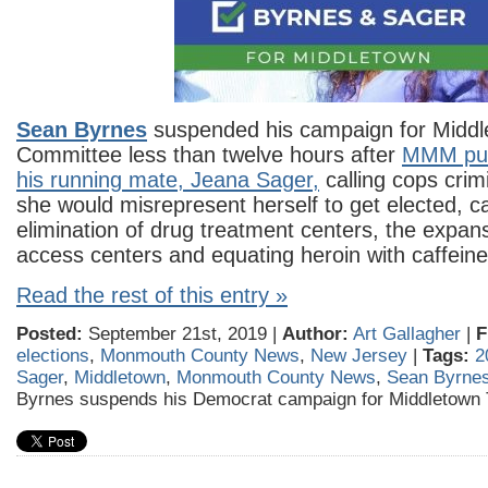
Sean Byrnes
suspended his campaign for Midd
Committee less than twelve hours after
MMM publ
his running mate, Jeana Sager,
calling cops crim
she would misrepresent herself to get elected, cal
elimination of drug treatment centers, the expans
access centers and equating heroin with caffeine
Read the rest of this entry »
Posted:
September 21st, 2019 |
Author:
Art Gallagher
|
F
elections
,
Monmouth County News
,
New Jersey
|
Tags:
2
Sager
,
Middletown
,
Monmouth County News
,
Sean Byrne
Byrnes suspends his Democrat campaign for Middletown