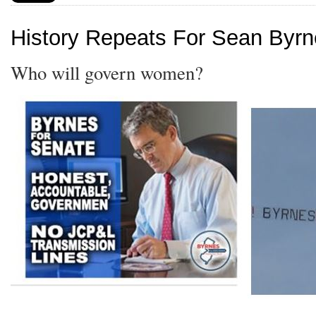
History Repeats For Sean Byr
Who will govern women?