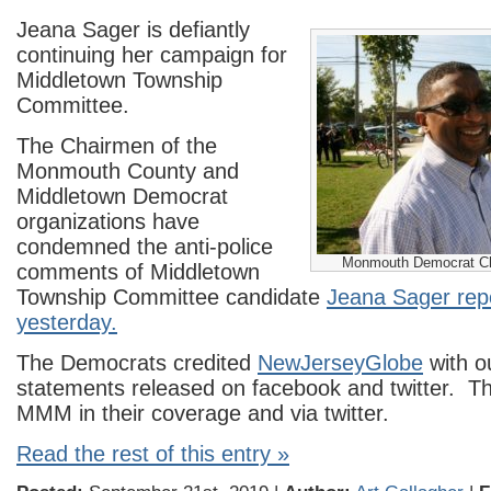
Jeana Sager is defiantly
continuing her campaign for
Middletown Township
Committee.
The Chairmen of the
Monmouth County and
Middletown Democrat
organizations have
condemned the anti-police
Monmouth Democrat C
comments of Middletown
Township Committee candidate
Jeana Sager re
yesterday.
The Democrats credited
NewJerseyGlobe
with ou
statements released on facebook and twitter. T
MMM in their coverage and via twitter.
Read the rest of this entry »