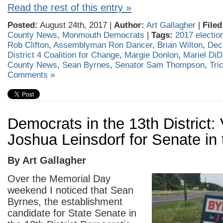
Read the rest of this entry »
Posted:
August 24th, 2017 |
Author:
Art Gallagher
|
Filed
County News
,
Monmouth Democrats
|
Tags:
2017 electio
Rob Clifton
,
Assemblyman Ron Dancer
,
Brian Wilton
,
Dec
District 4 Coalition for Change
,
Margie Donlon
,
Mariel DiD
County News
,
Sean Byrnes
,
Senator Sam Thompson
,
Tri
Comments »
Democrats in the 13th District: 
Joshua Leinsdorf for Senate in
By Art Gallagher
Over the Memorial Day
weekend I noticed that Sean
Byrnes, the establishment
candidate for State Senate in