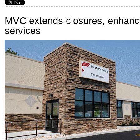
MVC extends closures, enhanc
services