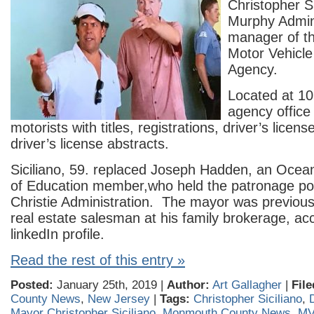
Christopher Si
Murphy Admini
manager of t
Motor Vehicl
Agency.
Located at 10
agency office
motorists with titles, registrations, driver’s licens
driver’s license abstracts.
Siciliano, 59. replaced Joseph Hadden, an Oce
of Education member,who held the patronage pos
Christie Administration. The mayor was previou
real estate salesman at his family brokerage, acc
linkedIn profile.
Read the rest of this entry »
Posted:
January 25th, 2019 |
Author:
Art Gallagher
|
File
County News
,
New Jersey
|
Tags:
Christopher Siciliano
,
Mayor Christopher Siciliano
,
Monmouth County News
,
M