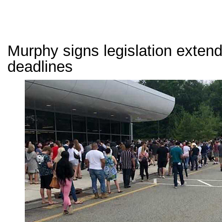
Murphy signs legislation exte
deadlines