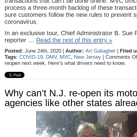
transactions that can’t be done online. MVC offic
process a three-month backlog of these transac
sure customers follow the new rules to prevent s
coronavirus.
In an exclusive tour, Chief Administrator B. Sue 
reporter …
Read the rest of this entry »
Posted:
June 24th, 2020 |
Author:
Art Gallagher
|
Filed u
Tags:
COVID-19
,
DMV
,
MVC
,
New Jersey
|
Comments Of
reopen next week. Here’s what drivers need to know.
Why can’t N.J. re-open its moto
agencies like other states alre