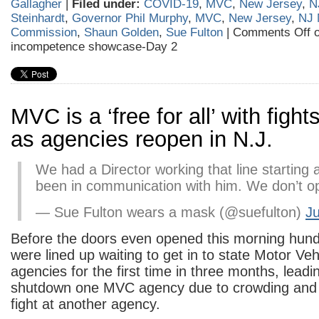
Gallagher
|
Filed under:
COVID-19
,
MVC
,
New Jersey
,
N
Steinhardt
,
Governor Phil Murphy
,
MVC
,
New Jersey
,
NJ 
Commission
,
Shaun Golden
,
Sue Fulton
|
Comments Off
o
incompetence showcase-Day 2
MVC is a ‘free for all’ with fight
as agencies reopen in N.J.
We had a Director working that line starting 
been in communication with him. We don’t op
— Sue Fulton wears a mask (@suefulton)
Ju
Before the doors even opened this morning hund
were lined up waiting to get in to state Motor Ve
agencies for the first time in three months, leadin
shutdown one MVC agency due to crowding and 
fight at another agency.