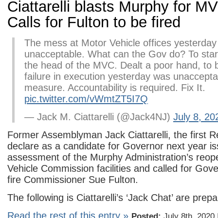
Ciattarelli blasts Murphy for M
Calls for Fulton to be fired
The mess at Motor Vehicle offices yesterday
unacceptable. What can the Gov do? To start
the head of the MVC. Dealt a poor hand, to 
failure in execution yesterday was unaccept
measure. Accountability is required. Fix It.
pic.twitter.com/vWmtZT5I7Q
— Jack M. Ciattarelli (@Jack4NJ)
July 8, 20
Former Assemblyman Jack Ciattarelli, the first R
declare as a candidate for Governor next year i
assessment of the Murphy Administration’s reop
Vehicle Commission facilities and called for Gov
fire Commissioner Sue Fulton.
The following is Ciattarelli’s ‘Jack Chat’ are prepa
Read the rest of this entry »
Posted:
July 8th, 2020 