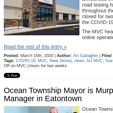
road testing fa
throughout the
closed for tw
the COVID-19
The MVC hea
online operati
Read the rest of this entry »
Posted:
March 15th, 2020 |
Author:
Art Gallagher
|
Filed
Tags:
COVID-19
,
MVC
,
New Jersey
,
news
,
NJ MVC
,
Sue
Off
on MVC closes for two weeks
Ocean Township Mayor is Mur
Manager in Eatontown
Ocean Towns