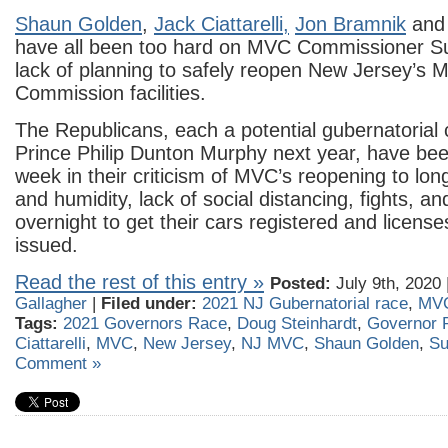
Shaun Golden
,
Jack Ciattar
elli,
Jon Bramnik
an
have all been too hard on MVC Commissioner Su
lack of planning to safely reopen New Jersey’s M
Commission facilities.
The Republicans, each a potential gubernatorial 
Prince Philip Dunton Murphy next year, have been
week in their criticism of MVC’s reopening to long
and humidity, lack of social distancing, fights, a
overnight to get their cars registered and licens
issued.
Read the rest of this entry »
Posted:
July 9th, 2020 
Gallagher
|
Filed under:
2021 NJ Gubernatorial race
,
MV
Tags:
2021 Governors Race
,
Doug Steinhardt
,
Governor 
Ciattarelli
,
MVC
,
New Jersey
,
NJ MVC
,
Shaun Golden
,
Su
Comment »