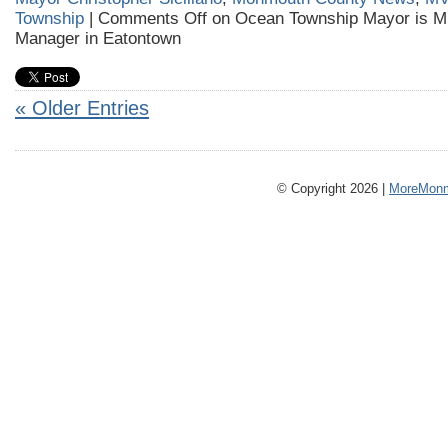
Township
|
Comments Off
on Ocean Township Mayor is 
Manager in Eatontown
« Older Entries
© Copyright 2026 |
MoreMonm