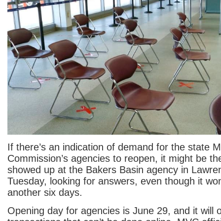
If there’s an indication of demand for the state 
Commission’s agencies to reopen, it might be t
showed up at the Bakers Basin agency in Lawre
Tuesday, looking for answers, even though it won
another six days.
Opening day for agencies is June 29, and it will o