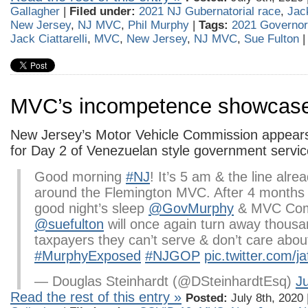
Gallagher
|
Filed under:
2021 NJ Gubernatorial race
,
Jack
New Jersey
,
NJ MVC
,
Phil Murphy
|
Tags:
2021 Governo
Jack Ciattarelli
,
MVC
,
New Jersey
,
NJ MVC
,
Sue Fulton
MVC’s incompetence showcas
New Jersey’s Motor Vehicle Commission appear
for Day 2 of Venezuelan style government servic
Good morning
#NJ
! It’s 5 am & the line alr
around the Flemington MVC. After 4 months o
good night’s sleep
@GovMurphy
& MVC Com
@suefulton
will once again turn away thousa
taxpayers they can’t serve & don’t care abou
#MurphyExposed
#NJGOP
pic.twitter.com/j
— Douglas Steinhardt (@DSteinhardtEsq)
Ju
Read the rest of this entry »
Posted:
July 8th, 2020 