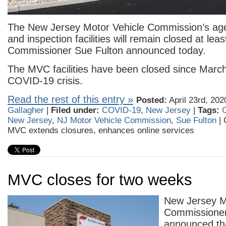
The New Jersey Motor Vehicle Commission’s age
and inspection facilities will remain closed at leas
Commissioner Sue Fulton announced today.
The MVC facilities have been closed since March
COVID-19 crisis.
Read the rest of this entry »
Posted:
April 23rd, 202
Gallagher
|
Filed under:
COVID-19
,
New Jersey
|
Tags:
New Jersey
,
NJ Motor Vehicle Commission
,
Sue Fulton
|
MVC extends closures, enhances online services
MVC closes for two weeks
New Jersey M
Commissioner
announced th