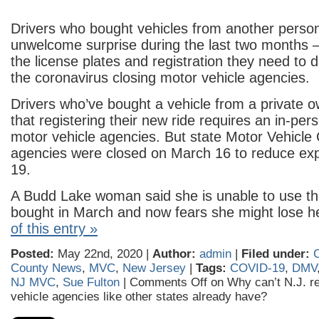
Drivers who bought vehicles from another perso
unwelcome surprise during the last two months –
the license plates and registration they need to 
the coronavirus closing motor vehicle agencies.
Drivers who’ve bought a vehicle from a private 
that registering their new ride requires an in-per
motor vehicle agencies. But state Motor Vehicl
agencies were closed on March 16 to reduce ex
19.
A Budd Lake woman said she is unable to use th
bought in March and now fears she might lose
of this entry »
Posted:
May 22nd, 2020 |
Author:
admin
|
Filed under:
County News
,
MVC
,
New Jersey
|
Tags:
COVID-19
,
DMV
NJ MVC
,
Sue Fulton
|
Comments Off
on Why can’t N.J. re
vehicle agencies like other states already have?