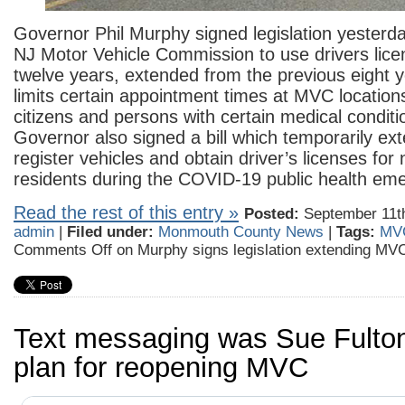
Governor Phil Murphy signed legislation yesterda
NJ Motor Vehicle Commission to use drivers lice
twelve years, extended from the previous eight ye
limits certain appointment times at MVC locations
citizens and persons with certain medical condit
Governor also signed a bill which temporarily ex
register vehicles and obtain driver’s licenses for
residents during the COVID-19 public health em
Read the rest of this entry »
Posted:
September 11th
admin
|
Filed under:
Monmouth County News
|
Tags:
MV
Comments Off
on Murphy signs legislation extending MV
Text messaging was Sue Fulton
plan for reopening MVC