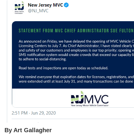
By Art Gallagher