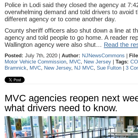
Police in Lodi said they closed the agency at 7:4
overwhelming demand and told drivers to avoid t
different agency or to come another day.
County sheriff officers also shut down a line at 
agency and told people to go home. A reader repo
Wallington agency were also shut…
Read the res
Posted:
July 7th, 2020 |
Author:
NJNewsCommons
|
Fil
Motor Vehicle Commission
,
MVC
,
New Jersey
|
Tags:
CO
Bramnick
,
MVC
,
New Jersey
,
NJ MVC
,
Sue Fulton
|
3 Co
MVC agencies reopen next wee
what drivers need to know.