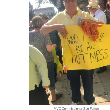
MVC Commissioner Sue Fulton