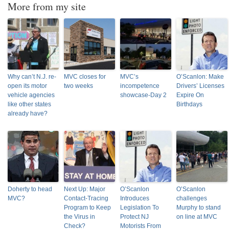
More from my site
Why can’t N.J. re-
MVC closes for
MVC’s
O’Scanlon: Make
open its motor
two weeks
incompetence
Drivers’ Licenses
vehicle agencies
showcase-Day 2
Expire On
like other states
Birthdays
already have?
Doherty to head
Next Up: Major
O’Scanlon
O’Scanlon
MVC?
Contact-Tracing
Introduces
challenges
Program to Keep
Legislation To
Murphy to stand
the Virus in
Protect NJ
on line at MVC
Check?
Motorists From