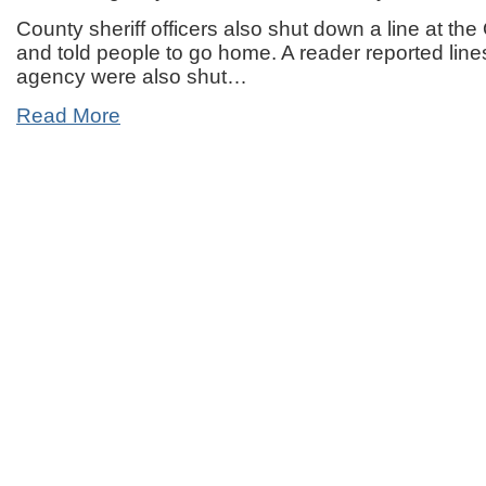
County sheriff officers also shut down a line at t
and told people to go home. A reader reported line
agency were also shut…
Read More