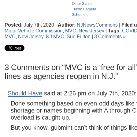
Other States’
Traffic Camera
Schemes
Posted:
July 7th, 2020 |
Author:
NJNewsCommons
|
Filed 
Motor Vehicle Commission
,
MVC
,
New Jersey
|
Tags:
COVID
MVC
,
New Jersey
,
NJ MVC
,
Sue Fulton
|
3 Comments »
3 Comments on “MVC is a ‘free for all’ 
lines as agencies reopen in N.J.”
Should Have
said at 2:26 pm on July 7th, 2020:
Done something based on even-odd days like 
shortage or names beginning with A through C, 
overload is caught up.
But you know, gubmint can’t think of things like