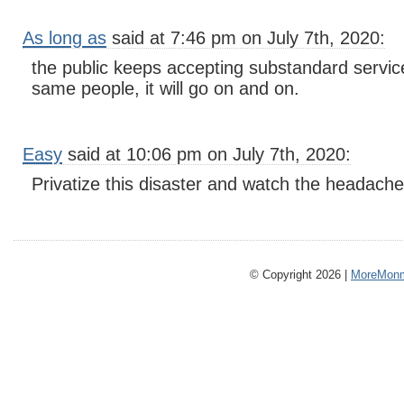
As long as
said at 7:46 pm on July 7th, 2020:
the public keeps accepting substandard service
same people, it will go on and on.
Easy
said at 10:06 pm on July 7th, 2020:
Privatize this disaster and watch the headach
© Copyright 2026 |
MoreMonm