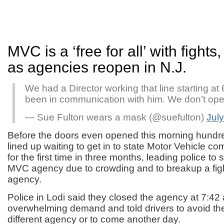
MVC is a ‘free for all’ with fights,
as agencies reopen in N.J.
We had a Director working that line starting at
been in communication with him. We don’t ope
— Sue Fulton wears a mask (@suefulton)
July
Before the doors even opened this morning hundre
lined up waiting to get in to state Motor Vehicle 
for the first time in three months, leading police t
MVC agency due to crowding and to breakup a figh
agency.
Police in Lodi said they closed the agency at 7:42 
overwhelming demand and told drivers to avoid the
different agency or to come another day.