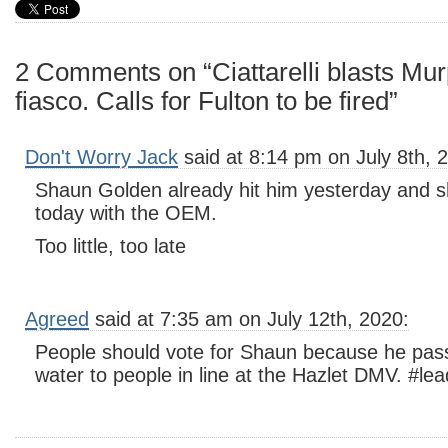
2 Comments on “Ciattarelli blasts Mu
fiasco. Calls for Fulton to be fired”
Don't Worry Jack
said at 8:14 pm on July 8th, 
Shaun Golden already hit him yesterday and 
today with the OEM.
Too little, too late
Agreed
said at 7:35 am on July 12th, 2020:
People should vote for Shaun because he pass
water to people in line at the Hazlet DMV. #le