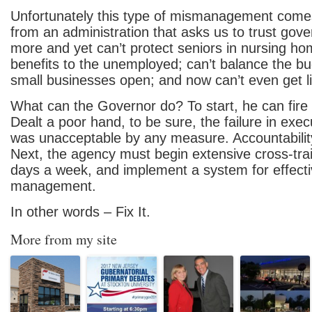
Unfortunately this type of mismanagement comes
from an administration that asks us to trust go
more and yet can’t protect seniors in nursing ho
benefits to the unemployed; can’t balance the bu
small businesses open; and now can’t even get 
What can the Governor do? To start, he can fir
Dealt a poor hand, to be sure, the failure in exe
was unacceptable by any measure. Accountability
Next, the agency must begin extensive cross-tra
days a week, and implement a system for effect
management.
In other words – Fix It.
More from my site