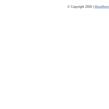
© Copyright 2026 |
MoreMonm