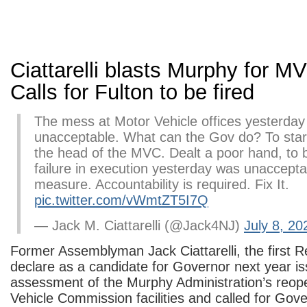
Ciattarelli blasts Murphy for M
Calls for Fulton to be fired
The mess at Motor Vehicle offices yesterday
unacceptable. What can the Gov do? To start
the head of the MVC. Dealt a poor hand, to 
failure in execution yesterday was unaccept
measure. Accountability is required. Fix It.
pic.twitter.com/vWmtZT5I7Q
— Jack M. Ciattarelli (@Jack4NJ)
July 8, 20
Former Assemblyman Jack Ciattarelli, the first R
declare as a candidate for Governor next year i
assessment of the Murphy Administration’s reop
Vehicle Commission facilities and called for Gov