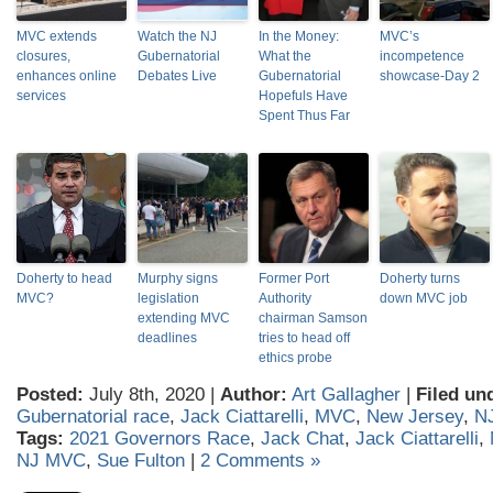
MVC extends
Watch the NJ
In the Money:
MVC’s
closures,
Gubernatorial
What the
incompetence
enhances online
Debates Live
Gubernatorial
showcase-Day 2
services
Hopefuls Have
Spent Thus Far
Doherty to head
Murphy signs
Former Port
Doherty turns
MVC?
legislation
Authority
down MVC job
extending MVC
chairman Samson
deadlines
tries to head off
ethics probe
Posted:
July 8th, 2020 |
Author:
Art Gallagher
|
Filed un
Gubernatorial race
,
Jack Ciattarelli
,
MVC
,
New Jersey
,
N
Tags:
2021 Governors Race
,
Jack Chat
,
Jack Ciattarelli
,
NJ MVC
,
Sue Fulton
|
2 Comments »