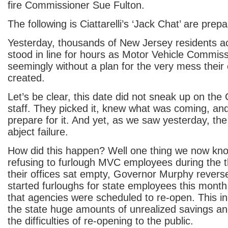
fire Commissioner Sue Fulton.
The following is Ciattarelli’s ‘Jack Chat’ are prepa
Yesterday, thousands of New Jersey residents ac
stood in line for hours as Motor Vehicle Commis
seemingly without a plan for the very mess their
created.
Let’s be clear, this date did not sneak up on the
staff. They picked it, knew what was coming, an
prepare for it. And yet, as we saw yesterday, the
abject failure.
How did this happen? Well one thing we now know
refusing to furlough MVC employees during the 
their offices sat empty, Governor Murphy rever
started furloughs for state employees this month
that agencies were scheduled to re-open. This 
the state huge amounts of unrealized savings 
the difficulties of re-opening to the public.