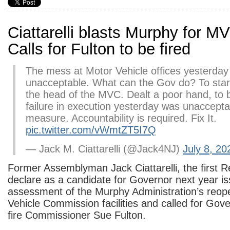
Ciattarelli blasts Murphy for M
Calls for Fulton to be fired
The mess at Motor Vehicle offices yesterday
unacceptable. What can the Gov do? To start
the head of the MVC. Dealt a poor hand, to 
failure in execution yesterday was unaccept
measure. Accountability is required. Fix It.
pic.twitter.com/vWmtZT5I7Q
— Jack M. Ciattarelli (@Jack4NJ)
July 8, 20
Former Assemblyman Jack Ciattarelli, the first R
declare as a candidate for Governor next year i
assessment of the Murphy Administration’s reop
Vehicle Commission facilities and called for Gov
fire Commissioner Sue Fulton.