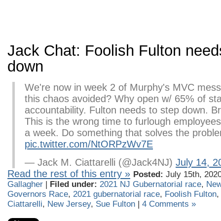
Jack Chat: Foolish Fulton need
down
We're now in week 2 of Murphy's MVC mess
this chaos avoided? Why open w/ 65% of st
accountability. Fulton needs to step down. Br
This is the wrong time to furlough employee
a week. Do something that solves the proble
pic.twitter.com/NtORPzWv7E
— Jack M. Ciattarelli (@Jack4NJ)
July 14, 2
Read the rest of this entry »
Posted:
July 15th, 202
Gallagher
|
Filed under:
2021 NJ Gubernatorial race
,
New
Governors Race
,
2021 gubernatorial race
,
Foolish Fulton
Ciattarelli
,
New Jersey
,
Sue Fulton
|
4 Comments »