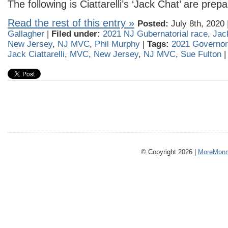
The following is Ciattarelli’s ‘Jack Chat’ are prepa
Read the rest of this entry »
Posted:
July 8th, 2020 
Gallagher
|
Filed under:
2021 NJ Gubernatorial race
,
Jack
New Jersey
,
NJ MVC
,
Phil Murphy
|
Tags:
2021 Governo
Jack Ciattarelli
,
MVC
,
New Jersey
,
NJ MVC
,
Sue Fulton
© Copyright 2026 |
MoreMonm