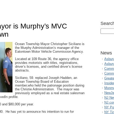
Search
yor is Murphy’s MVC
own
Ocean Township Mayor Christopher Siciliano is
the Murphy Administration’s manager of the
Eatontown Motor Vehicle Commission Agency.
News
Located at 109 Route 36, the agency office
Asbur
provides motorists with titles, registrations,
Asbur
driver’s licenses, and certified driver’s license
Commo
abstracts.
Commu
Siciliano, 59. replaced Joseph Hadden, an
Great
Ocean Township Board of Education
Inside
member,who held the patronage position during
Monmo
the Christie Administration. The mayor was
NewJe
previously employed as a real estate salesman
kedIn profile.
NJ N
NJ.co
0 and $80,000 per year.
NY Po
0. He has yet to announce his intention to run for
NY Ti