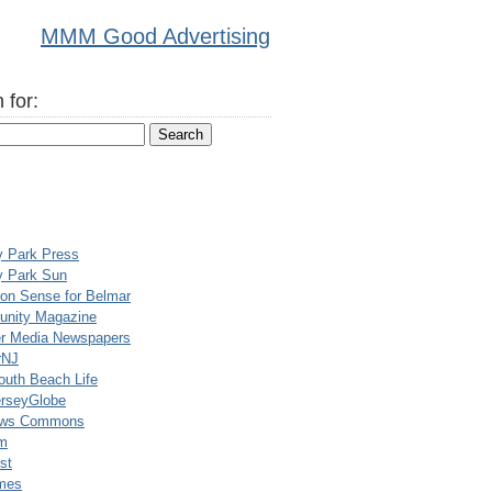
MMM Good Advertising
 for:
y Park Press
y Park Sun
n Sense for Belmar
nity Magazine
er Media Newspapers
rNJ
uth Beach Life
rseyGlobe
ews Commons
m
st
mes