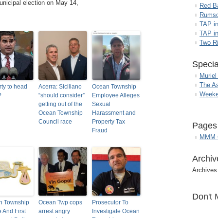
unicipal election on May 14,
Red B
Rumso
TAP i
TAP in
Two R
Specia
Muriel
The A
ty to head
Acerra: Siciliano
Ocean Township
Weeke
?
“should consider”
Employee Alleges
getting out of the
Sexual
Ocean Township
Harassment and
Council race
Property Tax
Pages
Fraud
MMM G
Archiv
Archives
Don't 
n Township
Ocean Twp cops
Prosecutor To
e And First
arrest angry
Investigate Ocean