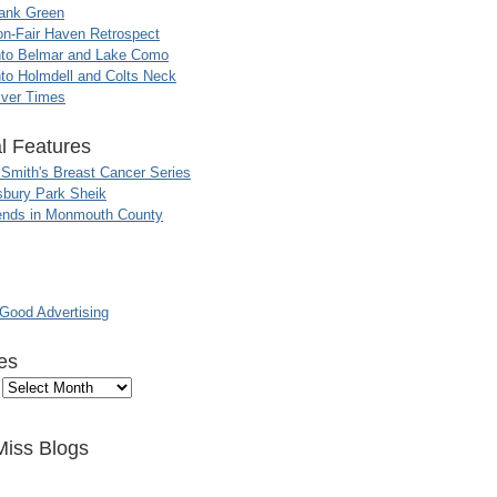
ank Green
n-Fair Haven Retrospect
nto Belmar and Lake Como
to Holmdell and Colts Neck
iver Times
l Features
 Smith's Breast Cancer Series
sbury Park Sheik
nds in Monmouth County
ood Advertising
es
Miss Blogs