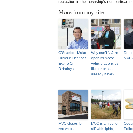
reelection in the Township’s non-partisan m
More from my site
O’Scanlon: Make
Why can’t N.J. re-
Doher
Drivers’ Licenses
open its motor
MVC
Expire On
vehicle agencies
Birthdays
like other states
already have?
MVC closes for
MVC is a ‘free for
Ocea
two weeks
all’ with fights,
Polic