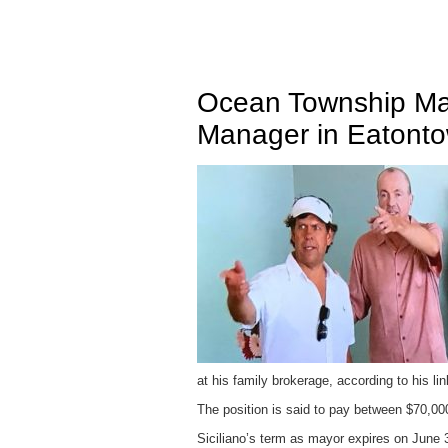
Ocean Township Ma
Manager in Eatont
at his family brokerage, according to his lin
The position is said to pay between $70,00
Siciliano’s term as mayor expires on June 3