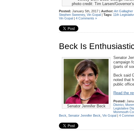
photo credit: Tim Larsen/Governor’s
Posted:
January 5th, 2017 |
Author:
Art Gallagher
Stephen Sweeney
,
Vin Gopal
|
Tags:
11th Legislativ
Vin Gopal
|
4 Comments »
Beck Is Enthusiasti
Senator Jen
campaign fo
(parts of s
Beck said G
noted that h
public office
Read the res
Posted:
Janua
District
,
Monm
Senator Jennifer Beck
Legislative Dis
Monmouth Co
Beck
,
Senator Jennifer Beck
,
Vin Gopal
|
4 Commen