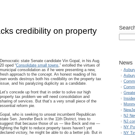
Search
ks credibility on property
Democratic state Senate candidate Vin Gopal, in his Aug.
News
20 oped “
Consolidate small towns
,” extolled the virtues of
municipal consolidation as if he were presenting a new,
Asbur
fresh approach to the concept. An honest reading of his
Asbur
own words destroys both his credibility on the property tax
Commo
issue, and his paralyzing duplicity as a candidate.
Commu
Let’s concede up front that in order to solve our high
Great
property tax problem we will need consolidation and
Inside
sharing of services. But that’s a very small piece of the
Monmo
essential reform pie.
NewJe
Gopal, who is seeking to unseat incumbent Republican
NJ N
state Sen. Jennifer Beck in the 11th District, tries to
NJ.co
suggest that because those of us — like Beck and me —
NY Po
fighting the fight to reduce property taxes haven’t yet
declared victory, he might be able to do a better job. But in
NY Ti