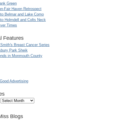
ank Green
n-Fair Haven Retrospect
nto Belmar and Lake Como
to Holmdell and Colts Neck
iver Times
l Features
 Smith's Breast Cancer Series
sbury Park Sheik
nds in Monmouth County
ood Advertising
es
Miss Blogs