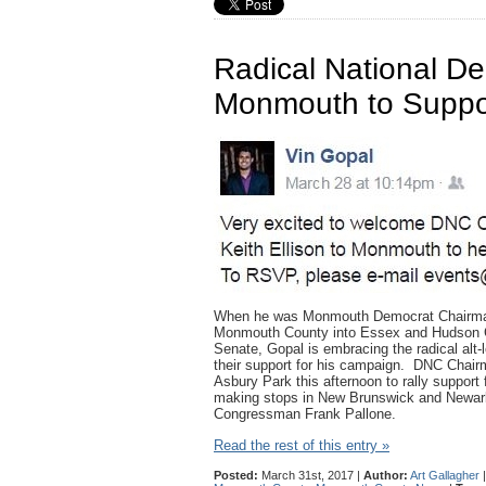
Radical National D
Monmouth to Suppo
When he was Monmouth Democrat Chairman, 
Monmouth County into Essex and Hudson Co
Senate, Gopal is embracing the radical alt-l
their support for his campaign. DNC Chairm
Asbury Park this afternoon to rally support
making stops in New Brunswick and Newark,
Congressman Frank Pallone.
Read the rest of this entry »
Posted:
March 31st, 2017 |
Author:
Art Gallagher