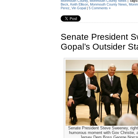
Monmouth County
,
Monmouth County News
|
Tags
Beck
,
Keith Ellison
,
Monmouth County News
,
Monmo
Perez
,
Vin Gopal
|
5 Comments »
Senate President 
Gopal’s Outsider St
Senate President Steve Sweeney, right
humorous moment with Gov Christie, 
Jersey Dem Boss George Norcr