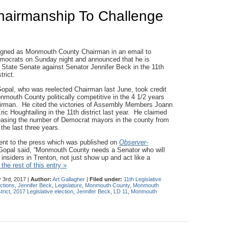
hairmanship To Challenge
igned as Monmouth County Chairman in an email to
ocrats on Sunday night and announced that he is
 State Senate against Senator Jennifer Beck in the 11th
trict.
Gopal, who was reelected Chairman last June, took credit
nmouth County politically competitive in the 4 1/2 years
irman. He cited the victories of Assembly Members Joann
c Houghtailing in the 11th district last year. He claimed
creasing the number of Democrat mayors in the county from
 the last three years.
ment to the press which was published on
Observer-
Gopal said, “Monmouth County needs a Senator who will
e insiders in Trenton, not just show up and act like a
the rest of this entry »
 3rd, 2017 |
Author:
Art Gallagher
|
Filed under:
11th Legislative
ctions
,
Jennifer Beck
,
Legislature
,
Monmouth County
,
Monmouth
trict
,
2017 Legislative election
,
Jennifer Beck
,
LD 11
,
Monmouth