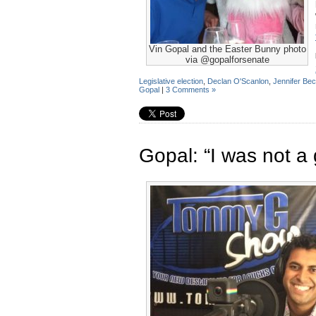
Vin Gopal and the Easter Bunny photo
via @gopalforsenate
Legislative election
,
Declan O'Scanlon
,
Jennifer Be
Gopal
|
3 Comments »
Gopal: “I was not a