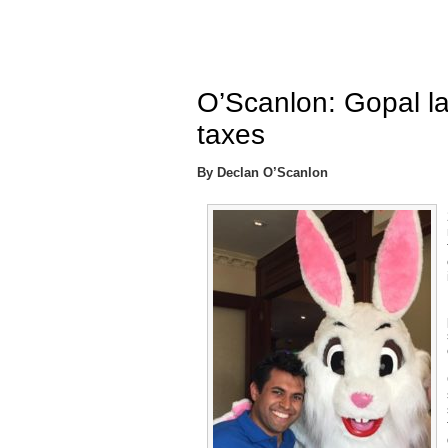
O’Scanlon: Gopal lac
taxes
By Declan O’Scanlon