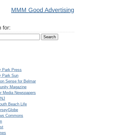
MMM Good Advertising
 for:
y Park Press
y Park Sun
n Sense for Belmar
nity Magazine
er Media Newspapers
rNJ
uth Beach Life
rseyGlobe
ews Commons
m
st
mes