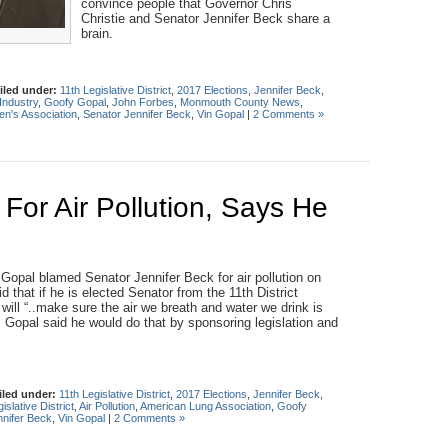
convince people that Governor Chris
Christie and Senator Jennifer Beck share a
brain.
iled under:
11th Legislative District
,
2017 Elections
,
Jennifer Beck
,
Industry
,
Goofy Gopal
,
John Forbes
,
Monmouth County News
,
n's Association
,
Senator Jennifer Beck
,
Vin Gopal
|
2 Comments »
or Air Pollution, Says He
pal blamed Senator Jennifer Beck for air pollution on
 that if he is elected Senator from the 11th District
ill “..make sure the air we breath and water we drink is
Gopal said he would do that by sponsoring legislation and
iled under:
11th Legislative District
,
2017 Elections
,
Jennifer Beck
,
islative District
,
Air Pollution
,
American Lung Association
,
Goofy
nnifer Beck
,
Vin Gopal
|
2 Comments »