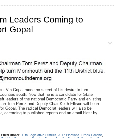
em Leaders Coming to
rt Gopal
Vin Gopal made no secret of his desire to turn
unties south. Now that he is a candidate for State
eft leaders of the national Democratic Party and enlisting
an Tom Perez and Deputy Chair Keith Ellison will be in
 for Gopal. The radical Democrat leaders will also be
 according to published reports and an email blast by
|
Filed under:
11th Legislative District
,
2017 Elections
,
Frank Pallone
,