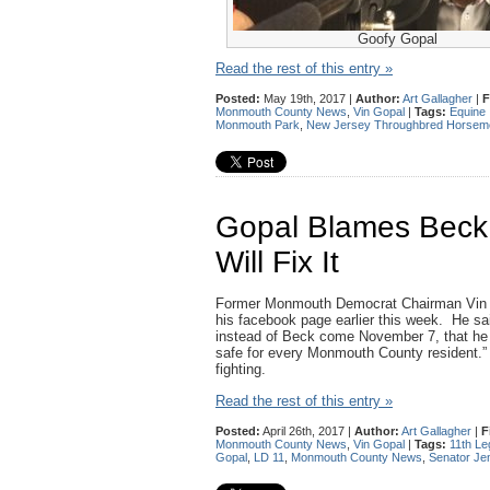
Goofy Gopal
Read the rest of this entry »
Posted:
May 19th, 2017 |
Author:
Art Gallagher
|
F
Monmouth County News
,
Vin Gopal
|
Tags:
Equine 
Monmouth Park
,
New Jersey Throughbred Horseme
Gopal Blames Beck F
Will Fix It
Former Monmouth Democrat Chairman Vin Go
his facebook page earlier this week. He said
instead of Beck come November 7, that he w
safe for every Monmouth County resident.” 
fighting.
Read the rest of this entry »
Posted:
April 26th, 2017 |
Author:
Art Gallagher
|
F
Monmouth County News
,
Vin Gopal
|
Tags:
11th Leg
Gopal
,
LD 11
,
Monmouth County News
,
Senator Je