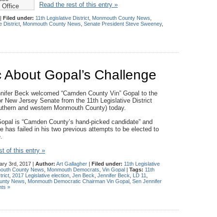
Read the rest of this entry »
 Office
|
Filed under:
11th Legislative District
,
Monmouth County News
,
e District
,
Monmouth County News
,
Senate President Steve Sweeney
,
c About Gopal’s Challenge
nifer Beck welcomed “Camden County Vin” Gopal to the
r New Jersey Senate from the 11th Legislative District
outhern and western Monmouth County) today.
opal is “Camden County’s hand-picked candidate” and
e has failed in his two previous attempts to be elected to
.
t of this entry »
ry 3rd, 2017 |
Author:
Art Gallagher
|
Filed under:
11th Legislative
outh County News
,
Monmouth Democrats
,
Vin Gopal
|
Tags:
11th
trict
,
2017 Legislative election
,
Jen Beck
,
Jennifer Beck
,
LD 11
,
unty News
,
Monmouth Democratic Chairman Vin Gopal
,
Sen Jennifer
ts »