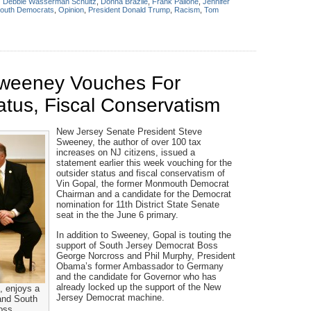
:
Debbie Wasserman Schultz
,
Donna Brazile
,
Frank Pallone
,
Jennifer
uth Democrats
,
Opinion
,
President Donald Trump
,
Racism
,
Tom
Sweeney Vouches For
atus, Fiscal Conservatism
New Jersey Senate President Steve
Sweeney, the author of over 100 tax
increases on NJ citizens, issued a
statement earlier this week vouching for the
outsider status and fiscal conservatism of
Vin Gopal, the former Monmouth Democrat
Chairman and a candidate for the Democrat
nomination for 11th District State Senate
seat in the the June 6 primary.
In addition to Sweeney, Gopal is touting the
support of South Jersey Democrat Boss
George Norcross and Phil Murphy, President
Obama’s former Ambassador to Germany
and the candidate for Governor who has
already locked up the support of the New
, enjoys a
Jersey Democrat machine.
and South
oss