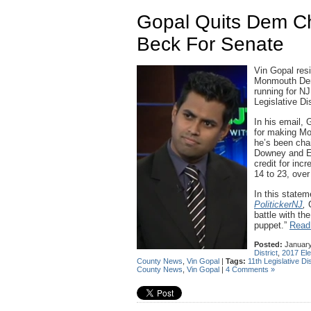
Gopal Quits Dem C
Beck For Senate
Vin Gopal res
Monmouth Dem
running for NJ
Legislative Dis
In his email, 
for making Mo
he’s been cha
Downey and Eri
credit for in
14 to 23, over
In this state
PolitickerNJ
,
battle with th
puppet.”
Read 
Posted:
January
District
,
2017 Ele
County News
,
Vin Gopal
|
Tags:
11th Legislative Dis
County News
,
Vin Gopal
|
4 Comments »