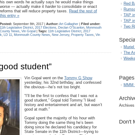
his own words he actually says he would make things
Red B
worse — actually make it
harder
to consolidate or enact
Rumso
reforms that will reduce property taxes.
Read the rest of
TAP i
this entry »
TAP in
Posted:
September 8th, 2017 |
Author:
Art Gallagher
|
Filed under:
Two R
11th Legislative District
,
2017 Elections
,
Declan O'Scanlon
,
Monmouth
County News
,
Vin Gopal
|
Tags:
11th Legislative District
,
2017
ck
,
LD 11
,
Monmouth County News
,
New Jersey
,
Property Taxes
,
Vin
Specia
Muriel
The A
Weeke
 good student”
Pages
Vin Gopal went on the
Tommy G Show
yesterday, his 32nd birthday, and confessed
MMM G
the obvious—he’s not too bright.
“I’ll be the first to confess that I was not a
Archiv
good student,” Gopal told Tommy.”I liked
history and entertainment and art, but wasn’t
Archives
good at math.”
Gopal spent the majority of his hour with
Don't 
Tommy doing the same thing he’s been
doing since he declared his candidacy for
State Senate in the 11th District—trying to