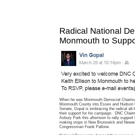
Radical National D
Monmouth to Suppo
When he was Monmouth Democrat Chairman, 
Monmouth County into Essex and Hudson Co
Senate, Gopal is embracing the radical alt-l
their support for his campaign. DNC Chairm
Asbury Park this afternoon to rally support
making stops in New Brunswick and Newark,
Congressman Frank Pallone.