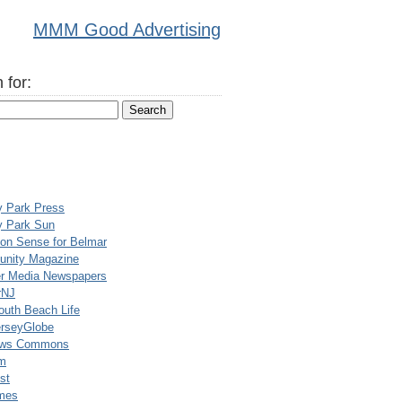
MMM Good Advertising
 for:
y Park Press
y Park Sun
n Sense for Belmar
nity Magazine
er Media Newspapers
rNJ
uth Beach Life
rseyGlobe
ews Commons
m
st
mes