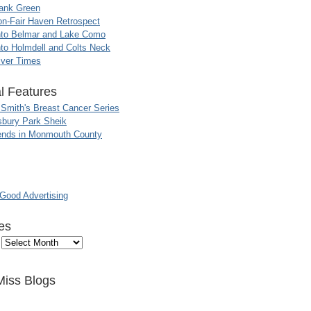
ank Green
n-Fair Haven Retrospect
nto Belmar and Lake Como
to Holmdell and Colts Neck
iver Times
l Features
 Smith's Breast Cancer Series
sbury Park Sheik
nds in Monmouth County
ood Advertising
es
Miss Blogs