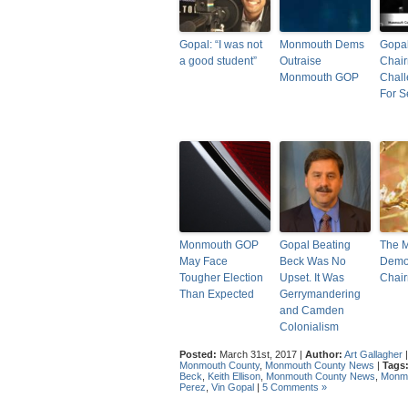
Gopal: “I was not
Monmouth Dems
Gopal
a good student”
Outraise
Chair
Monmouth GOP
Chal
For S
Monmouth GOP
Gopal Beating
The 
May Face
Beck Was No
Democ
Tougher Election
Upset. It Was
Chai
Than Expected
Gerrymandering
and Camden
Colonialism
Posted:
March 31st, 2017 |
Author:
Art Gallagher
Monmouth County
,
Monmouth County News
|
Tags
Beck
,
Keith Ellison
,
Monmouth County News
,
Monmo
Perez
,
Vin Gopal
|
5 Comments »