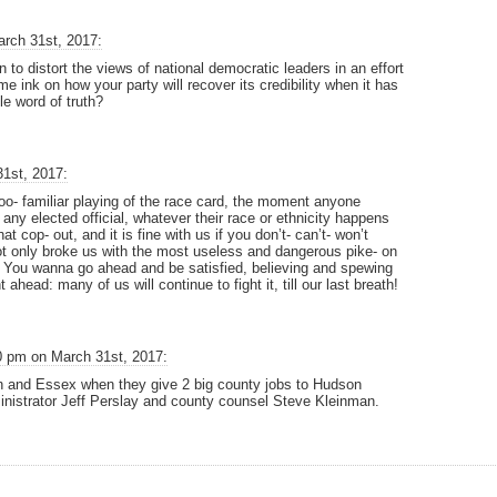
rch 31st, 2017:
 to distort the views of national democratic leaders in an effort
e ink on how your party will recover its credibility when it has
le word of truth?
1st, 2017:
too- familiar playing of the race card, the moment anyone
 any elected official, whatever their race or ethnicity happens
at cop- out, and it is fine with us if you don’t- can’t- won’t
not only broke us with the most useless and dangerous pike- on
on. You wanna go ahead and be satisfied, believing and spewing
 ahead: many of us will continue to fight it, till our last breath!
0 pm on March 31st, 2017:
 and Essex when they give 2 big county jobs to Hudson
istrator Jeff Perslay and county counsel Steve Kleinman.