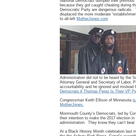
National Democrats dumped their previous
because they
got caught
cheating during t
Democratic Party are dangerous radicals. T
displaced the more moderate “establishmen
to alt-left
MotherJones.com
Administration did not to be heard by the
Attorney General and Secretary of Labor, 
accountability and he ignored and mislea
Democrats if Thomas Perez Is Their VP Pi
Congressman Keith Ellison of Minnesota
i
MotherJones.
Monmouth County’s Democrats, led by Con
their intention to make the 2017 election in
administration. They know they can’t beat 
At a Black History Month celebration last 
the the
Asbury Park Press.
Gopal’s sycoph