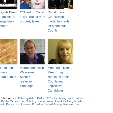
 Quits Dem
O’Scanlon: Gopal
Gopal: Essex
manship To
lacks credibility on
County is the
lenge Beck
property taxes
model he wants
enate
for Monmouth
County
Monmouth
Moran donates to
Monmouth Dems
ratic
Wasserman
Meet Tonight To
rman’s Race
Schultz’s
Nominate Their
reelection
County and
campaign
Legislative
Candidates
|
Filed under:
11th Legislative District
,
2017 Elections
,
Frank Pallone
,
:
Debbie Wasserman Schultz
,
Donna Brazile
,
Frank Pallone
,
Jennifer
uth Democrats
,
Opinion
,
President Donald Trump
,
Racism
,
Tom