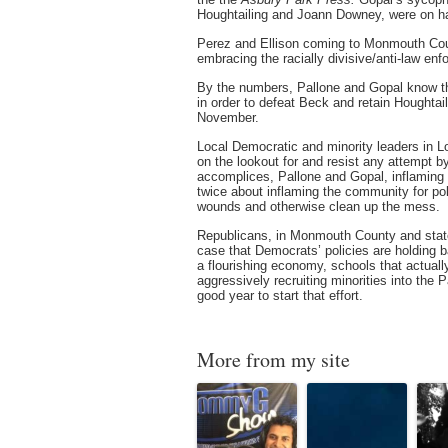
Houghtailing and Joann Downey, were on ha
Perez and Ellison coming to Monmouth Coun
embracing the racially divisive/anti-law enf
By the numbers, Pallone and Gopal know tha
in order to defeat Beck and retain Hought
November.
Local Democratic and minority leaders in 
on the lookout for and resist any attempt by
accomplices, Pallone and Gopal, inflaming 
twice about inflaming the community for pol
wounds and otherwise clean up the mess.
Republicans, in Monmouth County and state
case that Democrats’ policies are holding 
a flourishing economy, schools that actuall
aggressively recruiting minorities into the P
good year to start that effort.
More from my site