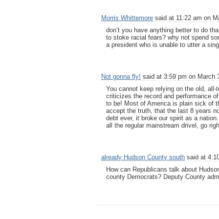
Morris Whittemore
said at 11:22 am on Ma
don’t you have anything better to do than
to stoke racial fears? why not spend som
a president who is unable to utter a sing
Not gonna fly!
said at 3:59 pm on March 3
You cannot keep relying on the old, all-
criticizes the record and performance of
to be! Most of America is plain sick of th
accept the truth, that the last 8 years 
debt ever, it broke our spirit as a nati
all the regular mainstream drivel, go right
already Hudson County south
said at 4:1
How can Republicans talk about Hudson
county Democrats? Deputy County admin