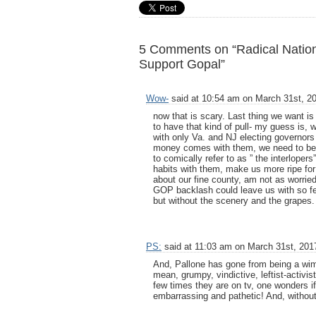
5 Comments on “Radical Natio
Support Gopal”
Wow-
said at 10:54 am on March 31st, 2
now that is scary. Last thing we want is
to have that kind of pull- my guess is, 
with only Va. and NJ electing governors th
money comes with them, we need to be 
to comically refer to as ” the interlope
habits with them, make us more ripe for t
about our fine county, am not as worried, 
GOP backlash could leave us with so few
but without the scenery and the grapes.
PS:
said at 11:03 am on March 31st, 201
And, Pallone has gone from being a wim
mean, grumpy, vindictive, leftist-activi
few times they are on tv, one wonders if 
embarrassing and pathetic! And, without 