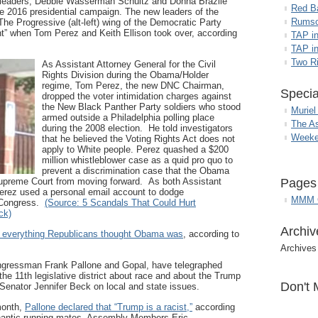
 leaders, Debbie Wasserman Schultz and Donna Brazile
Red B
he 2016 presidential campaign. The new leaders of the
Rumso
he Progressive (alt-left) wing of the Democratic Party
t” when Tom Perez and Keith Ellison took over, according
TAP i
TAP in
Two R
As Assistant Attorney General for the Civil
Rights Division during the Obama/Holder
regime, Tom Perez, the new DNC Chairman,
Specia
dropped the voter intimidation charges against
the New Black Panther Party soldiers who stood
Muriel
armed outside a Philadelphia polling place
The A
during the 2008 election. He told investigators
Weeke
that he believed the Voting Rights Act does not
apply to White people. Perez quashed a $200
million whistleblower case as a quid pro quo to
prevent a discrimination case that the Obama
 Supreme Court from moving forward. As both Assistant
Pages
Perez used a personal email account to dodge
MMM G
d Congress.
(Source: 5 Scandals That Could Hurt
ck)
Archiv
s everything Republicans thought Obama was
, according to
Archives
gressman Frank Pallone and Gopal, have telegraphed
 the 11th legislative district about race and about the Trump
Don't 
Senator Jennifer Beck on local and state issues.
month,
Pallone declared that “Trump is a racist,”
according
antic running mates, Assembly Members Eric