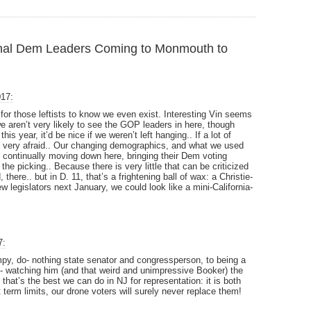
nal Dem Leaders Coming to Monmouth to
017:
 for those leftists to know we even exist. Interesting Vin seems
we aren’t very likely to see the GOP leaders in here, though
is year, it’d be nice if we weren’t left hanging.. If a lot of
very afraid.. Our changing demographics, and what we used
rs” continually moving down here, bringing their Dem voting
he picking.. Because there is very little that can be criticized
there.. but in D. 11, that’s a frightening ball of wax: a Christie-
 legislators next January, we could look like a mini-California-
7:
py, do- nothing state senator and congressperson, to being a
st- watching him (and that weird and unimpressive Booker) the
that’s the best we can do in NJ for representation: it is both
term limits, our drone voters will surely never replace them!