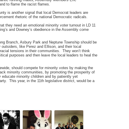
nd to flame the racist flames.
ty is another signal that local Democrat leaders are
orcement rhetoric of the national Democratic radicals.
t they need an emotional minority voter turnout in LD 11
ailing’s and Downey’s obedience in the Assembly come
Long Branch, Asbury Park and Neptune Township should be
 outsiders, like Perez and Ellison, and their local
racial tensions in their communities. They won’t think
itical purposes and then leave the local leaders to heal the
wide, should compete for minority votes by making the
back minority communities, by promoting the prosperity of
y educate minority children and by patiently yet
arty. This year, in the 11th legislative district, would be a