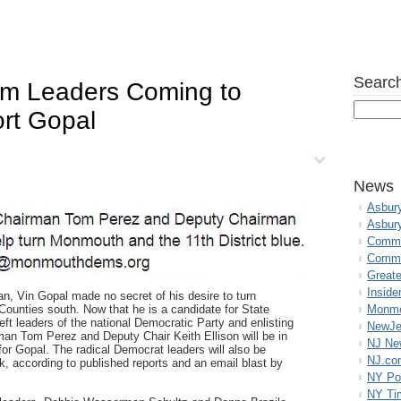
Search
em Leaders Coming to
rt Gopal
News
Asbur
Asbur
Commo
Commu
Great
Inside
Vin Gopal made no secret of his desire to turn
unties south. Now that he is a candidate for State
Monmo
eft leaders of the national Democratic Party and enlisting
NewJe
an Tom Perez and Deputy Chair Keith Ellison will be in
NJ N
 for Gopal. The radical Democrat leaders will also be
NJ.co
 according to published reports and an email blast by
NY Po
NY Ti