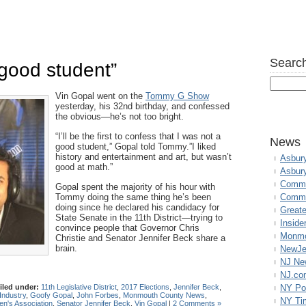
Search
 good student”
Vin Gopal went on the
Tommy G Show
yesterday, his 32nd birthday, and confessed
the obvious—he’s not too bright.
“I’ll be the first to confess that I was not a
News
good student,” Gopal told Tommy.”I liked
history and entertainment and art, but wasn’t
Asbur
good at math.”
Asbur
Commo
Gopal spent the majority of his hour with
Tommy doing the same thing he’s been
Commu
doing since he declared his candidacy for
Great
State Senate in the 11th District—trying to
Inside
convince people that Governor Chris
Monmo
Christie and Senator Jennifer Beck share a
brain.
NewJe
NJ N
NJ.co
iled under:
11th Legislative District
,
2017 Elections
,
Jennifer Beck
,
NY Po
Industry
,
Goofy Gopal
,
John Forbes
,
Monmouth County News
,
NY Ti
n's Association
,
Senator Jennifer Beck
,
Vin Gopal
|
2 Comments »