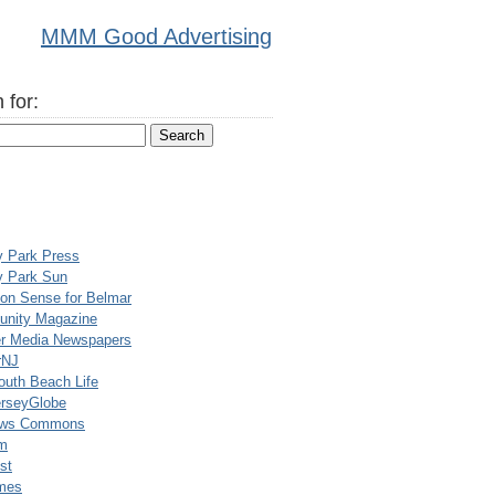
MMM Good Advertising
 for:
y Park Press
y Park Sun
n Sense for Belmar
nity Magazine
er Media Newspapers
rNJ
uth Beach Life
rseyGlobe
ews Commons
m
st
mes