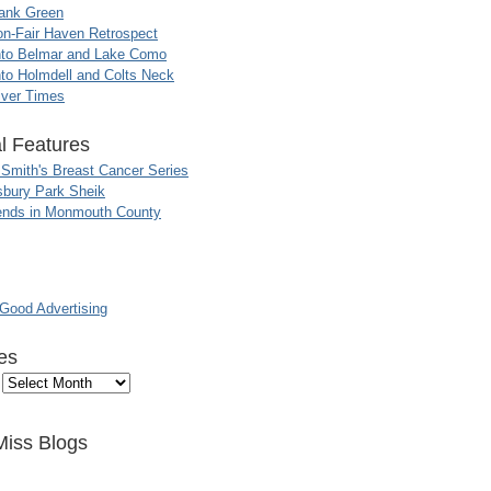
ank Green
n-Fair Haven Retrospect
nto Belmar and Lake Como
to Holmdell and Colts Neck
iver Times
l Features
 Smith's Breast Cancer Series
sbury Park Sheik
nds in Monmouth County
ood Advertising
es
Miss Blogs