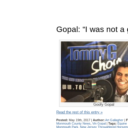
Gopal: “I was not a
Goofy Gopal
Read the rest of this entry »
Posted:
May 19th, 2017 |
Author:
Art Gallagher
|
F
Monmouth County News
,
Vin Gopal
|
Tags:
Equine 
Monmouth Park
,
New Jersey Throughbred Horseme