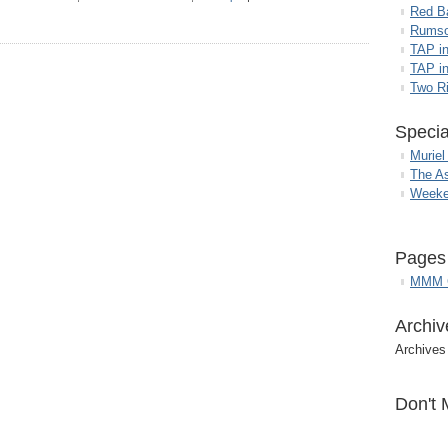
Red B
Rumso
TAP i
TAP in
Two R
Specia
Muriel
The A
Weeke
Pages
MMM G
Archiv
Archives
Don't 