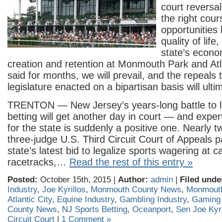
court reversa
the right cour
opportunities
quality of lif
state’s econo
creation and retention at Monmouth Park and Atla
said for months, we will prevail, and the repeals t
legislature enacted on a bipartisan basis will ulti
TRENTON — New Jersey’s years-long battle to le
betting will get another day in court — and exper
for the state is suddenly a positive one. Nearly 
three-judge U.S. Third Circuit Court of Appeals p
state’s latest bid to legalize sports wagering at 
racetracks,…
Read the rest of this entry »
Posted:
October 15th, 2015 |
Author:
admin
|
Filed unde
Industry
,
Joe Kyrillos
,
Monmouth County News
,
Monmout
Atlantic City
,
Equine Industry
,
Gambling Industry
,
Gaming 
County News
,
NJ Sports Betting
,
Oceanport
,
Sen Joe Kyri
Circuit Court
|
1 Comment »