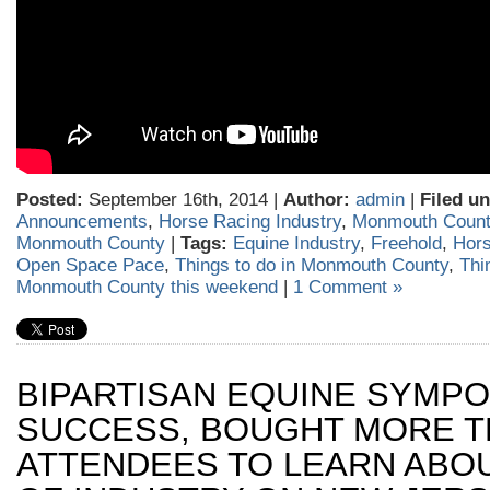
Posted:
September 16th, 2014 |
Author:
admin
|
Filed un
Announcements
,
Horse Racing Industry
,
Monmouth Count
Monmouth County
|
Tags:
Equine Industry
,
Freehold
,
Hors
Open Space Pace
,
Things to do in Monmouth County
,
Thi
Monmouth County this weekend
|
1 Comment »
BIPARTISAN EQUINE SYMPO
SUCCESS, BOUGHT MORE T
ATTENDEES TO LEARN ABO