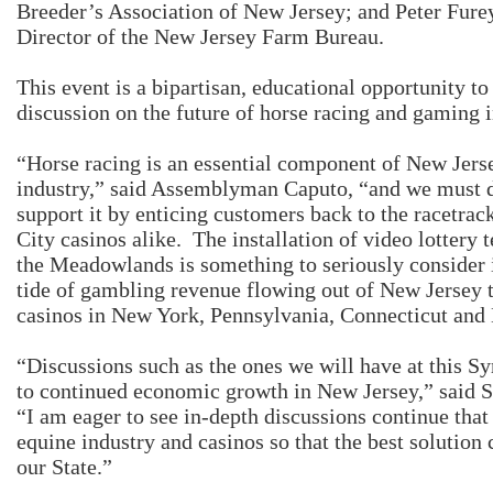
Breeder’s Association of New Jersey; and Peter Fure
Director of the New Jersey Farm Bureau.
This event is a bipartisan, educational opportunity to
discussion on the future of horse racing and gaming 
“Horse racing is an essential component of New Jer
industry,” said Assemblyman Caputo, “and we must d
support it by enticing customers back to the racetrac
City casinos alike. The installation of video lottery 
the Meadowlands is something to seriously consider i
tide of gambling revenue flowing out of New Jersey 
casinos in New York, Pennsylvania, Connecticut and
“Discussions such as the ones we will have at this S
to continued economic growth in New Jersey,” said S
“I am eager to see in-depth discussions continue that
equine industry and casinos so that the best solution 
our State.”