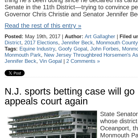
thing he’s been doing since he declared his cand
Senate in the 11th District—trying to convince pe
Governor Chris Christie and Senator Jennifer Be
Read the rest of this entry »
Posted:
May 19th, 2017 |
Author:
Art Gallagher
|
Filed u
District
,
2017 Elections
,
Jennifer Beck
,
Monmouth Count
Tags:
Equine Industry
,
Goofy Gopal
,
John Forbes
,
Monmo
Monmouth Park
,
New Jersey Throughbred Horsemen's As
Jennifer Beck
,
Vin Gopal
|
2 Comments »
N.J. sports betting case will go
appeals court again
State Senator 
whose district
Oceanport, t
Monmouth Park