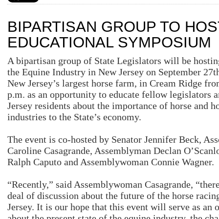
BIPARTISAN GROUP TO HOS
EDUCATIONAL SYMPOSIUM
A bipartisan group of State Legislators will be host
the Equine Industry in New Jersey on September 27
t
New Jersey’s largest horse farm, in Cream Ridge fro
p.m. as an opportunity to educate fellow legislators
Jersey residents about the importance of horse and h
industries to the State’s economy.
The event is co-hosted by Senator Jennifer Beck, 
Caroline Casagrande, Assemblyman Declan O’Scan
Ralph Caputo and Assemblywoman Connie Wagner.
“Recently,” said Assemblywoman Casagrande, “there 
deal of discussion about the future of the horse raci
Jersey. It is our hope that this event will serve as an 
about the present state of the equine industry, the cha