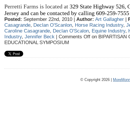
Perretti Farms is located at
329 State Highway
526
, 
Jersey and can be contacted by calling 609-259-7555
Posted:
September 22nd, 2010 |
Author:
Art Gallagher
|
Casagrande
,
Declan O'Scanlon
,
Horse Racing Industry
,
J
Caroline Casagrande
,
Declan O'Scalon
,
Equine Industry
,
Industry
,
Jennifer Beck
|
Comments Off
on BIPARTISAN
EDUCATIONAL SYMPOSIUM
© Copyright 2026 |
MoreMonm