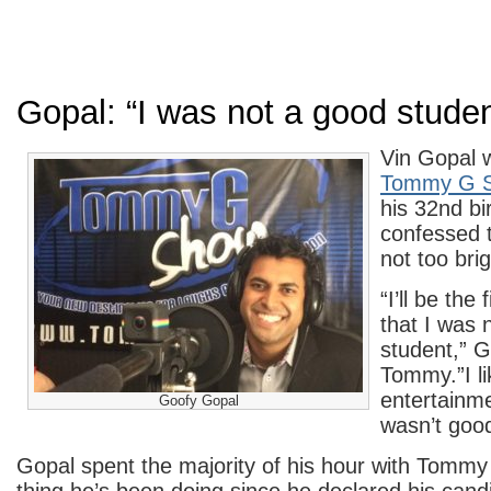
Gopal: “I was not a good studen
Vin Gopal 
Tommy G 
his 32nd bi
confessed 
not too brig
“I’ll be the 
that I was 
student,” G
Tommy.”I li
entertainme
Goofy Gopal
wasn’t goo
Gopal spent the majority of his hour with Tomm