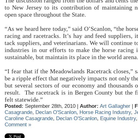
The discussion ranged from the dollars and cents the
to New Jersey to its contribution of maintaining n
open space throughout the State.
“As we heard here today,” said O’Scanlon, “the horse
racing and racetracks. It’s hay and feed suppliers, i
tack suppliers, and veterinarians. We will continue t
industries in our efforts to make the horse racing 
sustainable, but maintain its place in the world arena
“I fear that if the Meadowlands Racetrack closes,” s
be a ripple effect that negatively impacts not only t
but several sectors of our economy and thousands of
result. The racetrack is in Bergen County but the f
felt statewide.”
Posted:
September 28th, 2010 |
Author:
Art Gallagher
|
F
Casagrande
,
Declan O'Scanlon
,
Horse Racing Industry
,
J
Caroline Casagrande
,
Declan O'Scanlon
,
Equine Industry
Comment »