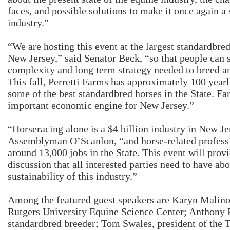
faces, and possible solutions to make it once again a 
industry.”
“We are hosting this event at the largest standardbre
New Jersey,” said Senator Beck, “so that people can s
complexity and long term strategy needed to breed an
This fall, Perretti Farms has approximately 100 year
some of the best standardbred horses in the State. Far
important economic engine for New Jersey.”
“Horseracing alone is a $4 billion industry in New Je
Assemblyman O’Scanlon, “and horse-related professi
around 13,000 jobs in the State. This event will provi
discussion that all interested parties need to have ab
sustainability of this industry.”
Among the featured guest speakers are Karyn Malino
Rutgers University Equine Science Center; Anthony P
standardbred breeder; Tom Swales, president of the