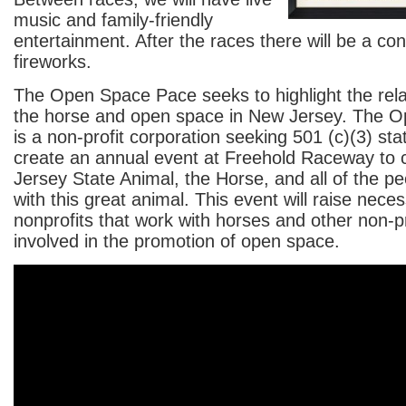
music and family-friendly
entertainment. After the races there will be a co
fireworks.
The Open Space Pace seeks to highlight the rel
the horse and open space in New Jersey. The 
is a non-profit corporation seeking 501 (c)(3) sta
create an annual event at Freehold Raceway to 
Jersey State Animal, the Horse, and all of the pe
with this great animal. This event will raise nece
nonprofits that work with horses and other non-pr
involved in the promotion of open space.