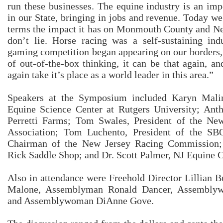
run these businesses. The equine industry is an im
in our State, bringing in jobs and revenue. Today we
terms the impact it has on Monmouth County and N
don’t lie. Horse racing was a self-sustaining in
gaming competition began appearing on our borders, 
of out-of-the-box thinking, it can be that again, 
again take it’s place as a world leader in this area.”
Speakers at the Symposium included Karyn Malin
Equine Science Center at Rutgers University; Anth
Perretti Farms; Tom Swales, President of the Ne
Association; Tom Luchento, President of the S
Chairman of the New Jersey Racing Commission;
Rick Saddle Shop; and Dr. Scott Palmer, NJ Equine C
Also in attendance were Freehold Director Lillian 
Malone, Assemblyman Ronald Dancer, Assembly
and Assemblywoman DiAnne Gove.