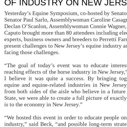
OF INDUSTRY ON NEW JER
Yesterday’s Equine Symposium, co-hosted by Senator
Senator Paul Sarlo, Assemblywoman Caroline Casa
Declan O’Scanlon, Assemblywoman Connie Wagner
Caputo brought more than 80 attendees including elec
experts, business owners and breeders to Perretti Far
present challenges to New Jersey’s equine industry an
facing those challenges.
“The goal of today’s event was to educate interest
reaching effects of the horse industry in New Jersey
I believe it was quite a success. By bringing tog
equine and equine-related industries in New Jersey,
from both sides of the aisle who believe in a future
State, we were able to create a full picture of exactl
is to the economy in New Jersey.”
“We hosted this event in order to educate people on
industry,” said Beck, “and possible long-term strate