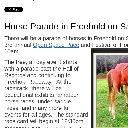
Horse Parade in Freehold on S
There will be a parade of horses in Freehold on 
3rd annual
Open Space Pace
and Festival of Hor
10am.
The free, all day event starts
with a parade past the Hall of
Records and continuing to
Freehold Raceway. At the
racetrack, there will be
educational exhibits, amateur
horse races, under-saddle
races, and many more fun
events for all ages. The standard
race card will begin at 12:30pm.
Between races, we will have live