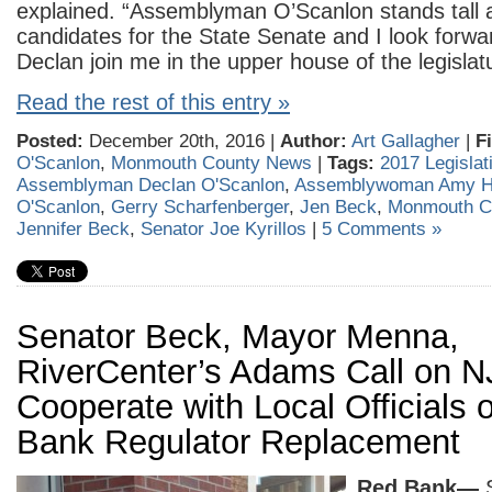
explained. “Assemblyman O’Scanlon stands tall a
candidates for the State Senate and I look forwa
Declan join me in the upper house of the legislat
Read the rest of this entry »
Posted:
December 20th, 2016 |
Author:
Art Gallagher
|
F
O'Scanlon
,
Monmouth County News
|
Tags:
2017 Legislat
Assemblyman Declan O'Scanlon
,
Assemblywoman Amy H
O'Scanlon
,
Gerry Scharfenberger
,
Jen Beck
,
Monmouth C
Jennifer Beck
,
Senator Joe Kyrillos
|
5 Comments »
Senator Beck, Mayor Menna,
RiverCenter’s Adams Call on 
Cooperate with Local Officials
Bank Regulator Replacement
Red Bank—
S