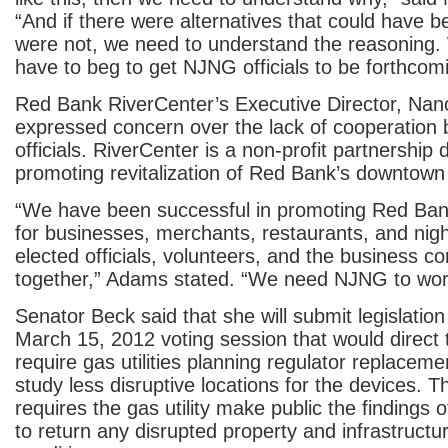
“And if there were alternatives that could have 
were not, we need to understand the reasoning.
have to beg to get NJNG officials to be forthcomi
Red Bank RiverCenter’s Executive Director, Nan
expressed concern over the lack of cooperation
officials. RiverCenter is a non-profit partnership 
promoting revitalization of Red Bank’s downtown 
“We have been successful in promoting Red Bank
for businesses, merchants, restaurants, and nigh
elected officials, volunteers, and the business 
together,” Adams stated. “We need NJNG to work
Senator Beck said that she will submit legislation
March 15, 2012 voting session that would direct
require gas utilities planning regulator replaceme
study less disruptive locations for the devices. Th
requires the gas utility make public the findings 
to return any disrupted property and infrastructure