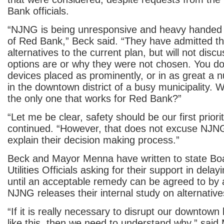
Bank officials.
“NJNG is being unresponsive and heavy handed 
of Red Bank,” Beck said. “They have admitted th
alternatives to the current plan, but will not dis
options are or why they were not chosen. You do
devices placed as prominently, or in as great a 
in the downtown district of a busy municipality. W
the only one that works for Red Bank?”
“Let me be clear, safety should be our first priori
continued. “However, that does not excuse NJNG’
explain their decision making process.”
Beck and Mayor Menna have written to state Boa
Utilities Officials asking for their support in delay
until an acceptable remedy can be agreed to by a
NJNG releases their internal study on alternative
“If it is really necessary to disrupt our downtown 
like this, then we need to understand why,” sai