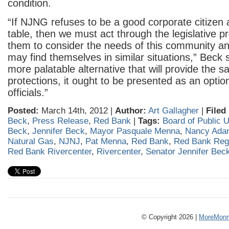
condition.
“If NJNG refuses to be a good corporate citizen
table, then we must act through the legislative p
them to consider the needs of this community an
may find themselves in similar situations,” Beck sa
more palatable alternative that will provide the s
protections, it ought to be presented as an option
officials.”
Posted:
March 14th, 2012 |
Author:
Art Gallagher
|
Filed
Beck
,
Press Release
,
Red Bank
|
Tags:
Board of Public Ut
Beck
,
Jennifer Beck
,
Mayor Pasquale Menna
,
Nancy Ada
Natural Gas
,
NJNJ
,
Pat Menna
,
Red Bank
,
Red Bank Reg
Red Bank Rivercenter
,
Rivercenter
,
Senator Jennifer Bec
© Copyright 2026 |
MoreMonm