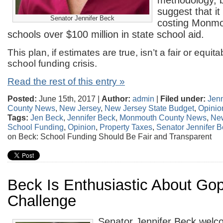
methodology, b
suggest that it
Senator Jennifer Beck
costing Monmo
schools over $100 million in state school aid.
This plan, if estimates are true, isn’t a fair or equit
school funding crisis.
Read the rest of this entry »
Posted:
June 15th, 2017 |
Author:
admin
|
Filed under:
Jenn
County News
,
New Jersey
,
New Jersey State Budget
,
Opinio
Tags:
Jen Beck
,
Jennifer Beck
,
Monmouth County News
,
New
School Funding
,
Opinion
,
Property Taxes
,
Senator Jennifer 
on Beck: School Funding Should Be Fair and Transparent
Beck Is Enthusiastic About Gop
Challenge
Senator Jennifer Beck wel