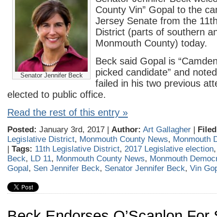
County Vin” Gopal to the c
Jersey Senate from the 11th
District (parts of southern 
Monmouth County) today.
Beck said Gopal is “Camden
picked candidate” and noted
Senator Jennifer Beck
failed in his two previous at
elected to public office.
Read the rest of this entry »
Posted:
January 3rd, 2017 |
Author:
Art Gallagher
|
Filed
Legislative District
,
Monmouth County News
,
Monmouth 
|
Tags:
11th Legislative District
,
2017 Legislative election
Beck
,
LD 11
,
Monmouth County News
,
Monmouth Democra
Gopal
,
Sen Jennifer Beck
,
Senator Jennifer Beck
,
Vin Go
Beck Endorses O’Scanlon For 