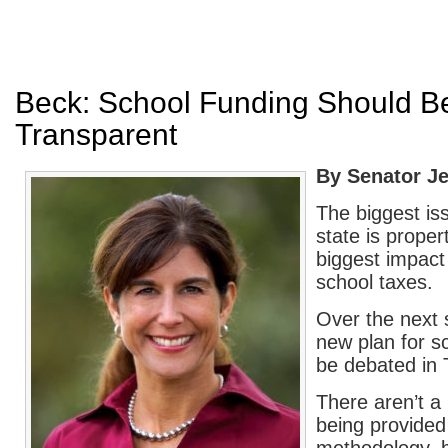
Beck: School Funding Should Be
Transparent
By Senator Je
The biggest is
state is prope
biggest impact 
school taxes.
Over the next 
new plan for sc
be debated in 
There aren’t a l
being provided 