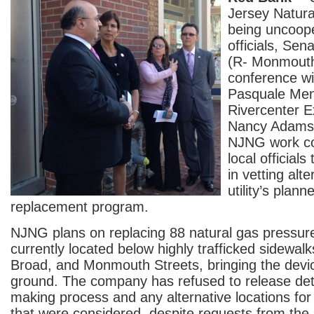
Jersey Natural
being uncoope
officials, Sen
(R- Monmouth
conference w
Pasquale Me
Rivercenter E
Nancy Adams
NJNG work co
local officials
in vetting alte
utility’s plann
replacement program.
NJNG plans on replacing 88 natural gas pressure
currently located below highly trafficked sidewalk
Broad, and Monmouth Streets, bringing the dev
ground. The company has refused to release detai
making process and any alternative locations for
that were considered, despite requests from th