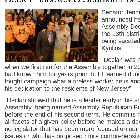
Senator Jenni
announced he
Assembly Dec
the 13th distr
being vacate
Kyrillos.
“Declan was 
when we first ran for the Assembly together in 20
had known him for years prior, but I learned duri
fought campaign what a tireless worker he is and
his dedication to the residents of New Jersey”
“Declan showed that he is a leader early in his sti
Assembly, being named Assembly Republican Bu
before the end of his second term. He commits h
all facets of a given policy before he makes a de
no legislator that has been more focused on our
issues or who has proposed more comprehensive