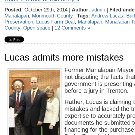
Posted:
October 29th, 2014 |
Author:
admin
|
Filed unde
Manalapan
,
Monmouth County
|
Tags:
Andrew Lucas
,
Bur
Preservation
,
Lucas Farm Deal
,
Manalapan
,
Manalapan T
County
,
Open space
|
12 Comments »
Lucas admits more mistakes
Former Manalapan Mayor 
not disputing the facts tha
government is presenting 
before a jury in Trenton.
Rather, Lucas is claiming
mistakes and lacked the t
expertise to accurately pr
documents he submitted to
financing for the purchase