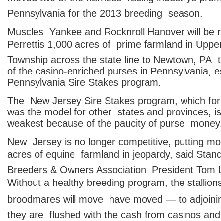
Pennsylvania for the 2013 breeding season.
Muscles Yankee and Rocknroll Hanover will be r
Perrettis 1,000 acres of prime farmland in Uppe
Township across the state line to Newtown, PA 
of the casino-enriched purses in Pennsylvania, e
Pennsylvania Sire Stakes program.
The New Jersey Sire Stakes program, which for
was the model for other states and provinces, i
weakest because of the paucity of purse money
New Jersey is no longer competitive, putting m
acres of equine farmland in jeopardy, said Stan
Breeders & Owners Association President Tom 
Without a healthy breeding program, the stallio
broodmares will move  have moved — to adjoini
they are flushed with the cash from casinos and