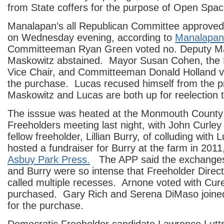
from State coffers for the purpose of Open Spac
Manalapan’s all Republican Committee approved t
on Wednesday evening, according to
Manalapan
Committeeman Ryan Green voted no. Deputy M
Maskowitz abstained. Mayor Susan Cohen, th
Vice Chair, and Committeeman Donald Holland v
the purchase. Lucas recused himself from the 
Maskowitz and Lucas are both up for reelection 
The isssue was heated at the Monmouth County
Freeholders meeting last night, with John Curley
fellow freeholder, Lillian Burry, of colluding with
hosted a fundraiser for Burry at the farm in 2011
Asbuy Park Press.
The APP said the exchanges
and Burry were so intense that Freeholder Dire
called multiple recesses. Arnone voted with Cure
purchased. Gary Rich and Serena DiMaso joined 
for the purchase.