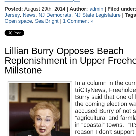
Posted:
August 29th, 2014 |
Author:
admin
|
Filed under
Jersey
,
News
,
NJ Democrats
,
NJ State Legislature
|
Tags
Open space
,
Sea Bright
|
1 Comment »
Lillian Burry Opposes Beach
Replenishment in Upper Freeho
Millstone
In a column in the curr
triCityNews, Freeholder
Burry said that one of
the coming election w
accused Burry of not 
“agricultural and farm
in “coastal” towns. “It
reason I don’t support