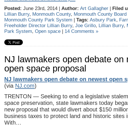
Posted:
June 23rd, 2014 |
Author:
Art Gallagher
|
Filed 
Lillian Burry
,
Monmouth County
,
Monmouth County Board 
Monmouth County Park System
|
Tags:
Asbury Park
,
Far
Freeholder Director Lillian Burry
,
Joe Grillo
,
Lillian Burry
,
Park System
,
Open space
|
14 Comments »
NJ lawmakers open debate on 
open space proposal
NJ lawmakers open debate on newest open s
(via
NJ.com
)
TRENTON — Seeking to end a legislative stalem
space preservation, state lawmakers today bega
new proposal that would divert about $150 million
business taxes to protect land and historic sites
With…