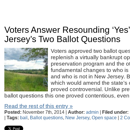
Voters Answer Resounding ‘Yes
Jersey’s Two Ballot Questions
Voters approved two ballot que
replenish a virtually bankrupt 
preservation program and the o
fundamental changes to who is el
and who is not in New Jersey. B
which would amend the state’s c
proved controversial. Unlike p
ballot questions this one proved contentious, eve
Read the rest of this entry »
Posted:
November 7th, 2014 |
Author:
admin
|
Filed under:
|
Tags:
bail
,
Ballot questions
,
New Jersey
,
Open space
|
2 C