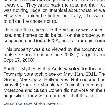
it was ok. They wrote back (he read me their re
was nothing illegal or unethical about what he wa
However, it might be better, politically, if he wait
of office. He chose not to.
He acted then, because the property was zoned f
use, and homes could be built on the property, a
congestion on Route 522A, not far from his hom
This property was also viewed by the County as 
of its size and location since 2008. (“Target Farm
Sept 17, 2008).
Another Myth was that Andrew voted for this pro
Township vote took place on May 11
th
, 2011. Th
Green, Maskowitz, Holland yes, Roth no and Lu
himself (from the Manalapan Township meeting n
McNaboe and Susan Cohen did not vote on the
acquisition, they were not elected at this time.
Read the rest of this entry »