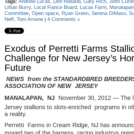
Tags:
Andrew Lucas
,
Don Holland
,
Gary Rich
,
John Curle
Lillian Burry
,
Local Fiance Board
,
Lucas Farm
,
Manalapan
Committee
,
Open space
,
Ryan Green
,
Serena DiMaso
,
S
Neff
,
Tom Arnone
|
4 Comments »
Exodus of Perretti Farms Stall
Challenge for New Jersey’s Ho
Future
NEWS from the STANDARDBRED BREEDER
ASSOCIATION OF NEW JERSEY
MANALAPAN, NJ
 November 30, 2012 — The l
Jersey stallions to slots-enriched programs in ot
a reality.
Perretti Farms in Cream Ridge, NJ has announce
moved two of the harness racing industrys premi