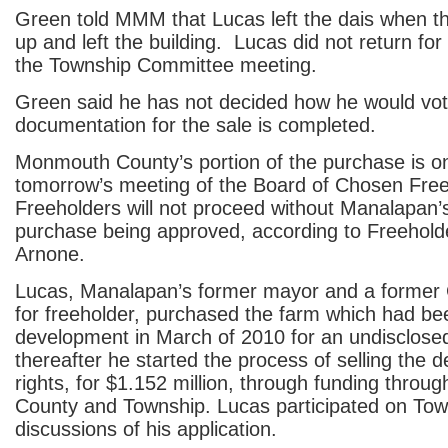
Green told MMM that Lucas left the dais when 
up and left the building. Lucas did not return for
the Township Committee meeting.
Green said he has not decided how he would vot
documentation for the sale is completed.
Monmouth County’s portion of the purchase is o
tomorrow’s meeting of the Board of Chosen Fre
Freeholders will not proceed without Manalapan’s
purchase being approved, according to Freehold
Arnone.
Lucas, Manalapan’s former mayor and a former
for freeholder, purchased the farm which had bee
development in March of 2010 for an undisclos
thereafter he started the process of selling the
rights, for $1.152 million, through funding throug
County and Township. Lucas participated on To
discussions of his application.