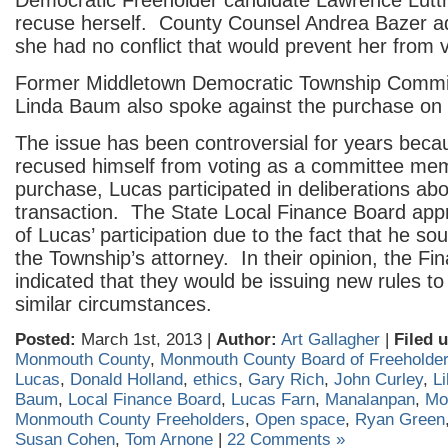
Democratic Freeholder candidate Lawrence Luttre
recuse herself. County Counsel Andrea Bazer ad
she had no conflict that would prevent her from v
Former Middletown Democratic Township Commi
Linda Baum also spoke against the purchase on 
The issue has been controversial for years beca
recused himself from voting as a committee me
purchase, Lucas participated in deliberations abo
transaction. The State Local Finance Board app
of Lucas’ participation due to the fact that he so
the Township’s attorney. In their opinion, the F
indicated that they would be issuing new rules to
similar circumstances.
Posted:
March 1st, 2013 |
Author:
Art Gallagher
|
Filed 
Monmouth County
,
Monmouth County Board of Freeholde
Lucas
,
Donald Holland
,
ethics
,
Gary Rich
,
John Curley
,
Li
Baum
,
Local Finance Board
,
Lucas Farn
,
Manalanpan
,
Mo
Monmouth County Freeholders
,
Open space
,
Ryan Green
Susan Cohen
,
Tom Arnone
|
22 Comments »