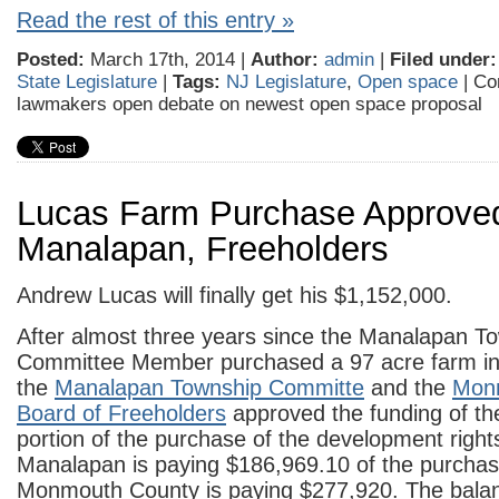
Read the rest of this entry »
Posted:
March 17th, 2014 |
Author:
admin
|
Filed under:
State Legislature
|
Tags:
NJ Legislature
,
Open space
|
Co
lawmakers open debate on newest open space proposal
Lucas Farm Purchase Approve
Manalapan, Freeholders
Andrew Lucas will finally get his $1,152,000.
After almost three years since the Manalapan T
Committee Member purchased a 97 acre farm in
the
Manalapan Township Committe
and the
Mon
Board of Freeholders
approved the funding of the
portion of the purchase of the development right
Manalapan is paying $186,969.10 of the purchas
Monmouth County is paying $277,920. The balan