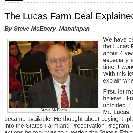
The Lucas Farm Deal Explaine
By Steve McEnery, Manalapan
We have be
the Lucas 
about 4 ye
especially 
time. I won
With this let
explain wha
First, let m
believe I k
unfolded. I
Steve McEnery
Mr. Lucas,
became available. He thought about buying it; pl
into the States Farmland Preservation Program. O
actions he took was to question the State’s Ethic