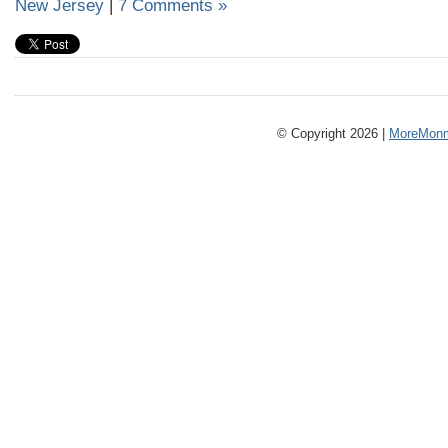
New Jersey
|
7 Comments »
© Copyright 2026 |
MoreMonm