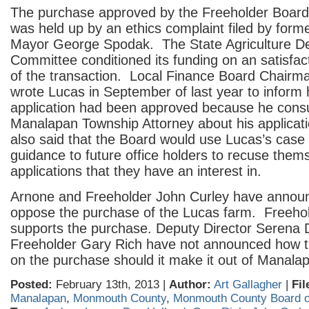
The purchase approved by the Freeholder Board
was held up by an ethics complaint filed by for
Mayor George Spodak. The State Agriculture D
Committee conditioned its funding on an satisfac
of the transaction. Local Finance Board Chair
wrote Lucas in September of last year to inform 
application had been approved because he consu
Manalapan Township Attorney about his applicatio
also said that the Board would use Lucas’s case 
guidance to future office holders to recuse them
applications that they have an interest in.
Arnone and Freeholder John Curley have announ
oppose the purchase of the Lucas farm. Freehold
supports the purchase. Deputy Director Serena
Freeholder Gary Rich have not announced how t
on the purchase should it make it out of Manala
Posted:
February 13th, 2013 |
Author:
Art Gallagher
|
Fil
Manalapan
,
Monmouth County
,
Monmouth County Board o