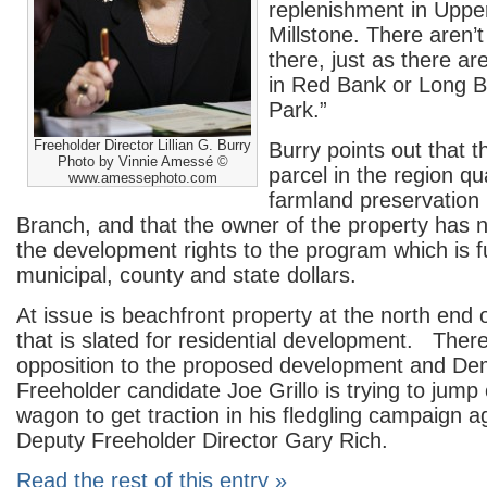
replenishment in Uppe
Millstone. There aren’
there, just as there are
in Red Bank or Long B
Park.”
Freeholder Director Lillian G. Burry
Burry points out that t
Photo by Vinnie Amessé ©
parcel in the region qua
www.amessephoto.com
farmland preservation
Branch, and that the owner of the property has no
the development rights to the program which is 
municipal, county and state dollars.
At issue is beachfront property at the north end
that is slated for residential development. Ther
opposition to the proposed development and De
Freeholder candidate Joe Grillo is trying to jump
wagon to get traction in his fledgling campaign a
Deputy Freeholder Director Gary Rich.
Read the rest of this entry »