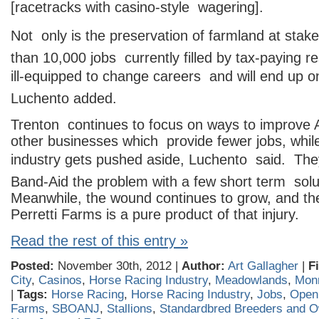
[racetracks with casino-style wagering].
Not only is the preservation of farmland at stak
than 10,000 jobs currently filled by tax-paying r
ill-equipped to change careers and will end up on 
Luchento added.
Trenton continues to focus on ways to improve A
other businesses which provide fewer jobs, whil
industry gets pushed aside, Luchento said. The
Band-Aid the problem with a few short term solu
Meanwhile, the wound continues to grow, and th
Perretti Farms is a pure product of that injury.
Read the rest of this entry »
Posted:
November 30th, 2012 |
Author:
Art Gallagher
|
F
City
,
Casinos
,
Horse Racing Industry
,
Meadowlands
,
Mon
|
Tags:
Horse Racing
,
Horse Racing Industry
,
Jobs
,
Open
Farms
,
SBOANJ
,
Stallions
,
Standardbred Breeders and O