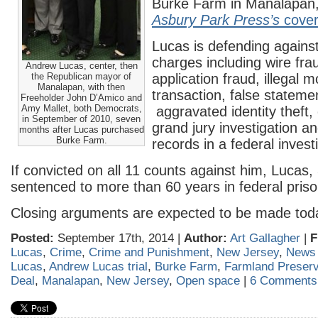
Burke Farm in Manalapan,
Asbury Park Press’s
cove
Lucas is defending against
charges including wire fra
Andrew Lucas, center, then
the Republican mayor of
application fraud, illegal 
Manalapan, with then
transaction, false stateme
Freeholder John D’Amico and
Amy Mallet, both Democrats,
aggravated identity theft, 
in September of 2010, seven
grand jury investigation and
months after Lucas purchased
Burke Farm.
records in a federal invest
If convicted on all 11 counts against him, Lucas,
sentenced to more than 60 years in federal priso
Closing arguments are expected to be made tod
Posted:
September 17th, 2014 |
Author:
Art Gallagher
|
F
Lucas
,
Crime
,
Crime and Punishment
,
New Jersey
,
News
Lucas
,
Andrew Lucas trial
,
Burke Farm
,
Farmland Preserv
Deal
,
Manalapan
,
New Jersey
,
Open space
|
6 Comments