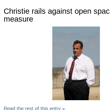
Christie rails against open spac
measure
Read the rest of this entry »