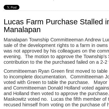
Lucas Farm Purchase Stalled i
Manalapan
Manalapan Township Committeeman Andrew Lucas
sale of the development rights to a farm in owns
was not approved by his colleagues on the commi
evening. The motion to approve the Township’s
contribution to the the purchased failed on a 2-2 
Committeeman Ryan Green first moved to table
to incomplete documentation. Committeeman J
voted with Green to table the purchase. Mayo
and Committeeman Donald Holland voted agains
and Holland then voted to approve the purchase
Maskowitz voted no. Lucas the fifth member of
recused himself from voting on the purchase of h