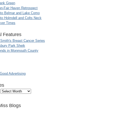
ank Green
n-Fair Haven Retrospect
nto Belmar and Lake Como
to Holmdell and Colts Neck
iver Times
l Features
 Smith's Breast Cancer Series
sbury Park Sheik
nds in Monmouth County
ood Advertising
es
Miss Blogs