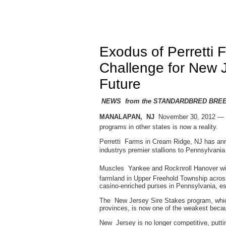
Exodus of Perretti 
Challenge for New 
Future
NEWS from the STANDARDBRED BRE
MANALAPAN, NJ
 November 30, 2012 — T
programs in other states is now a reality.
Perretti Farms in Cream Ridge, NJ has ann
industrys premier stallions to Pennsylvani
Muscles Yankee and Rocknroll Hanover will 
farmland in Upper Freehold Township acros
casino-enriched purses in Pennsylvania, e
The New Jersey Sire Stakes program, whic
provinces, is now one of the weakest beca
New Jersey is no longer competitive, putt