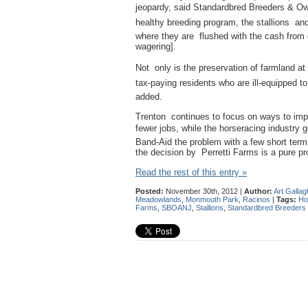
jeopardy, said Standardbred Breeders & O
healthy breeding program, the stallions an
where they are flushed with the cash from 
wagering].
Not only is the preservation of farmland at
tax-paying residents who are ill-equipped t
added.
Trenton continues to focus on ways to imp
fewer jobs, while the horseracing industry 
Band-Aid the problem with a few short ter
the decision by Perretti Farms is a pure pro
Read the rest of this entry »
Posted:
November 30th, 2012 |
Author:
Art Gallag
Meadowlands
,
Monmouth Park
,
Racinos
|
Tags:
Ho
Farms
,
SBOANJ
,
Stallions
,
Standardbred Breeders