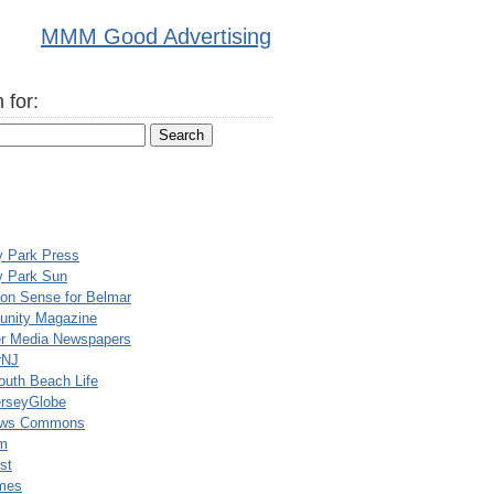
MMM Good Advertising
 for:
y Park Press
y Park Sun
n Sense for Belmar
nity Magazine
er Media Newspapers
rNJ
uth Beach Life
rseyGlobe
ews Commons
m
st
mes