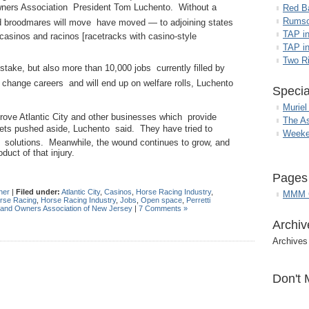
wners Association President Tom Luchento. Without a
Red B
Rumso
d broodmares will move  have moved — to adjoining states
TAP i
casinos and racinos [racetracks with casino-style
TAP in
Two R
 stake, but also more than 10,000 jobs currently filled by
o change careers and will end up on welfare rolls, Luchento
Specia
Muriel
rove Atlantic City and other businesses which provide
The A
gets pushed aside, Luchento said. They have tried to
Weeke
m solutions. Meanwhile, the wound continues to grow, and
duct of that injury.
Pages
her
|
Filed under:
Atlantic City
,
Casinos
,
Horse Racing Industry
,
MMM G
rse Racing
,
Horse Racing Industry
,
Jobs
,
Open space
,
Perretti
 and Owners Association of New Jersey
|
7 Comments »
Archiv
Archives
Don't 