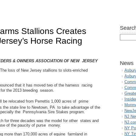
Search
Farms Stallions Creates
Jersey’s Horse Racing
EDERS & OWNERS ASSOCIATION OF NEW JERSEY
News
he loss of New Jersey stallions to slots-enriched
Asbur
Asbur
Commo
ounced that it has moved two of the harness racing
Commu
a for the 2013 breeding season.
Great
Inside
be relocated from Perrettis 1,000 acres of prime
Monmo
s the state line to Newtown, PA to take advantage of the
NewJe
specially the Pennsylvania Sire Stakes program.
NJ N
h for three decades was the model for other states and
NJ.co
use of the paucity of purse money.
NY Po
NY Ti
ing more than 170,000 acres of equine farmland in