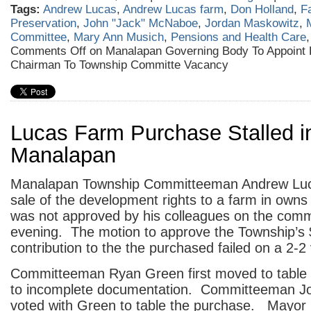
Tags:
Andrew Lucas
,
Andrew Lucas farm
,
Don Holland
,
F
Preservation
,
John "Jack" McNaboe
,
Jordan Maskowitz
,
Committee
,
Mary Ann Musich
,
Pensions and Health Care
Comments Off
on Manalapan Governing Body To Appoint 
Chairman To Township Committe Vacancy
Lucas Farm Purchase Stalled i
Manalapan
Manalapan Township Committeeman Andrew Lucas
sale of the development rights to a farm in owns
was not approved by his colleagues on the commi
evening. The motion to approve the Township’s
contribution to the the purchased failed on a 2-2 
Committeeman Ryan Green first moved to table
to incomplete documentation. Committeeman J
voted with Green to table the purchase. Mayo