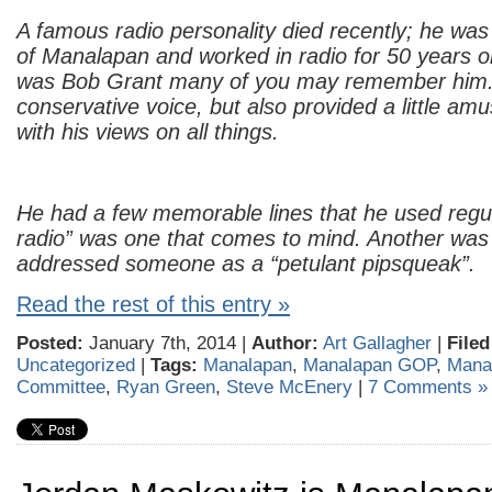
A famous radio personality died recently; he was
of Manalapan and worked in radio for 50 years 
was Bob Grant many of you may remember him.
conservative voice, but also provided a little a
with his views on all things.
He had a few memorable lines that he used regul
radio” was one that comes to mind. Another wa
addressed someone as a “petulant pipsqueak”.
Read the rest of this entry »
Posted:
January 7th, 2014 |
Author:
Art Gallagher
|
Filed
Uncategorized
|
Tags:
Manalapan
,
Manalapan GOP
,
Mana
Committee
,
Ryan Green
,
Steve McEnery
|
7 Comments »