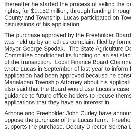
thereafter he started the process of selling the
rights, for $1.152 million, through funding throug
County and Township. Lucas participated on To
discussions of his application.
The purchase approved by the Freeholder Board
was held up by an ethics complaint filed by for
Mayor George Spodak. The State Agriculture D
Committee conditioned its funding on an satisfac
of the transaction. Local Finance Board Chair
wrote Lucas in September of last year to inform 
application had been approved because he consu
Manalapan Township Attorney about his applicatio
also said that the Board would use Lucas’s case 
guidance to future office holders to recuse them
applications that they have an interest in.
Arnone and Freeholder John Curley have announ
oppose the purchase of the Lucas farm. Freehold
supports the purchase. Deputy Director Serena