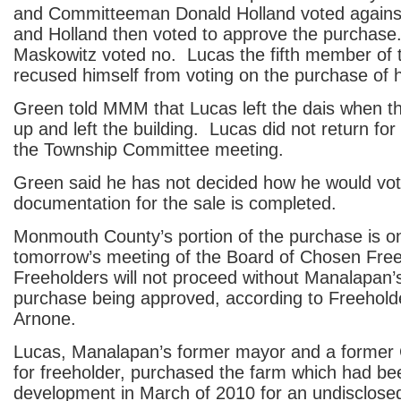
and Committeeman Donald Holland voted agains
and Holland then voted to approve the purchase
Maskowitz voted no. Lucas the fifth member of
recused himself from voting on the purchase of h
Green told MMM that Lucas left the dais when 
up and left the building. Lucas did not return for
the Township Committee meeting.
Green said he has not decided how he would vot
documentation for the sale is completed.
Monmouth County’s portion of the purchase is o
tomorrow’s meeting of the Board of Chosen Fre
Freeholders will not proceed without Manalapan’s
purchase being approved, according to Freehold
Arnone.
Lucas, Manalapan’s former mayor and a former
for freeholder, purchased the farm which had bee
development in March of 2010 for an undisclos