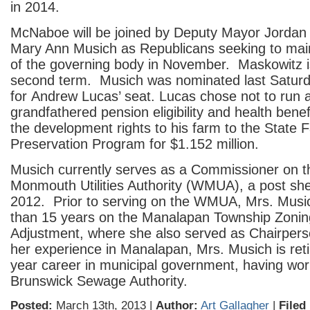
in 2014.
McNaboe will be joined by Deputy Mayor Jordan
Mary Ann Musich as Republicans seeking to maint
of the governing body in November. Maskowitz i
second term. Musich was nominated last Saturd
for Andrew Lucas’ seat. Lucas chose not to run a
grandfathered pension eligibility and health benefi
the development rights to his farm to the State 
Preservation Program for $1.152 million.
Musich currently serves as a Commissioner on 
Monmouth Utilities Authority (WMUA), a post she
2012. Prior to serving on the WMUA, Mrs. Musi
than 15 years on the Manalapan Township Zonin
Adjustment, where she also served as Chairpers
her experience in Manalapan, Mrs. Musich is ret
year career in municipal government, having wor
Brunswick Sewage Authority.
Posted:
March 13th, 2013 |
Author:
Art Gallagher
|
Filed