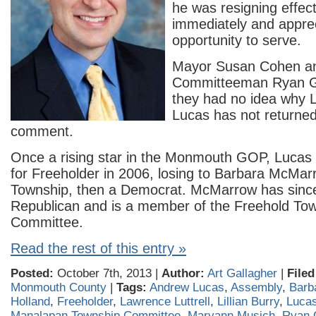
he was resigning effect
immediately and appre
opportunity to serve.
Mayor Susan Cohen a
Committeeman Ryan G
they had no idea why 
Lucas has not returned 
comment.
Once a rising star in the Monmouth GOP, Lucas
for Freeholder in 2006, losing to Barbara McMar
Township, then a Democrat. McMarrow has sin
Republican and is a member of the Freehold To
Committee.
Read the rest of this entry »
Posted:
October 7th, 2013 |
Author:
Art Gallagher
|
Filed
Monmouth County
|
Tags:
Andrew Lucas
,
Assembly
,
Barb
Holland
,
Freeholder
,
Lawrence Luttrell
,
Lillian Burry
,
Luca
Manalapan Township Committee
,
Maryann Musich
,
Ryan 