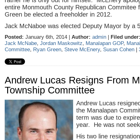
rather he is only out for himself. McEnery apolog
entire Monmouth County Republican Commitee 
Green be elected a freeholder in 2012.
Jack McNaboe was elected Deputy Mayor by a 5
Posted:
January 6th, 2014 |
Author:
admin
|
Filed under
Jack McNabe
,
Jordan Maskowitz
,
Manalapan GOP
,
Mana
Committee
,
Ryan Green
,
Steve McEnery
,
Susan Cohen
|
Andrew Lucas Resigns From M
Township Committee
Andrew Lucas resigned 
the Manalapan Commit
term was due to expire 
year. He was not seeki
His two line resignation