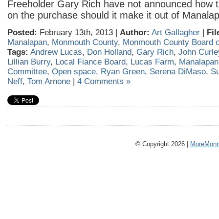
Freeholder Gary Rich have not announced how t
on the purchase should it make it out of Manala
Posted:
February 13th, 2013 |
Author:
Art Gallagher
|
Fil
Manalapan
,
Monmouth County
,
Monmouth County Board o
Tags:
Andrew Lucas
,
Don Holland
,
Gary Rich
,
John Curle
Lillian Burry
,
Local Fiance Board
,
Lucas Farm
,
Manalapan
Committee
,
Open space
,
Ryan Green
,
Serena DiMaso
,
S
Neff
,
Tom Arnone
|
4 Comments »
© Copyright 2026 |
MoreMonm