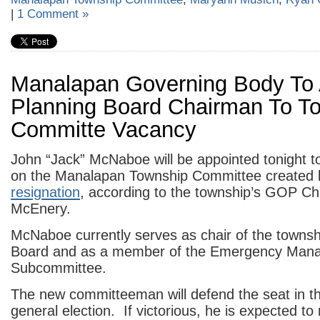
|
1 Comment »
Manalapan Governing Body To 
Planning Board Chairman To T
Committe Vacancy
John “Jack” McNaboe will be appointed tonight to 
on the Manalapan Township Committee created
resignation
, according to the township’s GOP C
McEnery.
McNaboe currently serves as chair of the townsh
Board and as a member of the Emergency Man
Subcommittee.
The new committeeman will defend the seat in 
general election. If victorious, he is expected to 