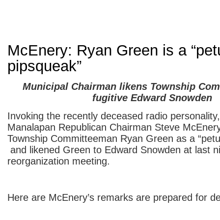
McEnery: Ryan Green is a “pet
pipsqueak”
Municipal Chairman likens Township Com
fugitive Edward Snowden
Invoking the recently deceased radio personality
Manalapan Republican Chairman Steve McEnery 
Township Committeeman Ryan Green as a “petul
and likened Green to Edward Snowden at last ni
reorganization meeting.
Here are McEnery’s remarks are prepared for del