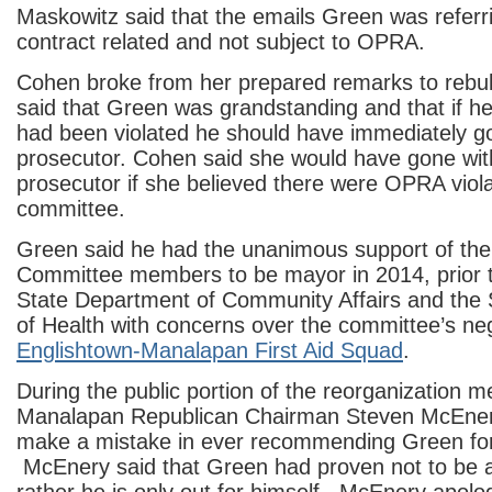
Maskowitz said that the emails Green was referr
contract related and not subject to OPRA.
Cohen broke from her prepared remarks to reb
said that Green was grandstanding and that if he
had been violated he should have immediately g
prosecutor. Cohen said she would have gone wit
prosecutor if she believed there were OPRA viola
committee.
Green said he had the unanimous support of th
Committee members to be mayor in 2014, prior to
State Department of Community Affairs and the
of Health with concerns over the committee’s neg
Englishtown-Manalapan First Aid Squad
.
During the public portion of the reorganization m
Manalapan Republican Chairman Steven McEnery
make a mistake in ever recommending Green for 
McEnery said that Green had proven not to be a