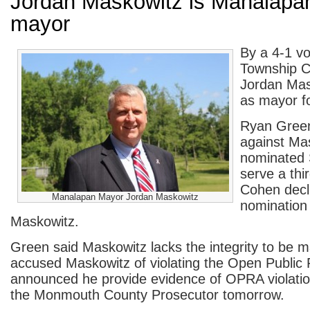
Jordan Maskowitz is Manalapa
mayor
By a 4-1 v
Township C
Jordan Mas
as mayor f
Ryan Green
against Ma
nominated 
serve a thi
Cohen decl
Manalapan Mayor Jordan Maskowitz
nomination
Maskowitz.
Green said Maskowitz lacks the integrity to be
accused Maskowitz of violating the Open Public
announced he provide evidence of OPRA violation
the Monmouth County Prosecutor tomorrow.