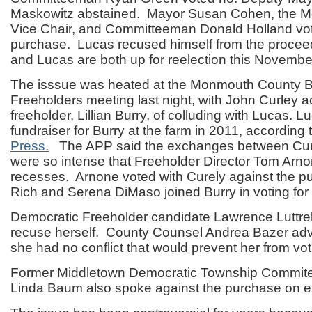
Maskowitz abstained. Mayor Susan Cohen, the
Vice Chair, and Committeeman Donald Holland vot
purchase. Lucas recused himself from the proce
and Lucas are both up for reelection this Novembe
The isssue was heated at the Monmouth County B
Freeholders meeting last night, with John Curley a
freeholder, Lillian Burry, of colluding with Lucas. 
fundraiser for Burry at the farm in 2011, according 
Press.
The APP said the exchanges between Cur
were so intense that Freeholder Director Tom Arnon
recesses. Arnone voted with Curely against the 
Rich and Serena DiMaso joined Burry in voting for
Democratic Freeholder candidate Lawrence Luttrel
recuse herself. County Counsel Andrea Bazer adv
she had no conflict that would prevent her from vot
Former Middletown Democratic Township Commite
Linda Baum also spoke against the purchase on et