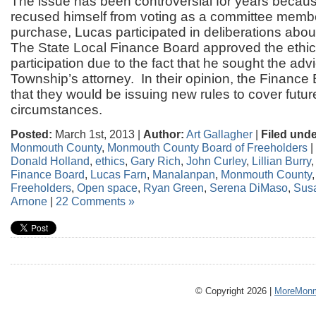
The issue has been controversial for years becaus
recused himself from voting as a committee memb
purchase, Lucas participated in deliberations abou
The State Local Finance Board approved the ethic
participation due to the fact that he sought the advi
Township’s attorney. In their opinion, the Finance
that they would be issuing new rules to cover future
circumstances.
Posted:
March 1st, 2013 |
Author:
Art Gallagher
|
Filed unde
Monmouth County
,
Monmouth County Board of Freeholders
|
Donald Holland
,
ethics
,
Gary Rich
,
John Curley
,
Lillian Burry
Finance Board
,
Lucas Farn
,
Manalanpan
,
Monmouth County
Freeholders
,
Open space
,
Ryan Green
,
Serena DiMaso
,
Sus
Arnone
|
22 Comments »
© Copyright 2026 |
MoreMonm