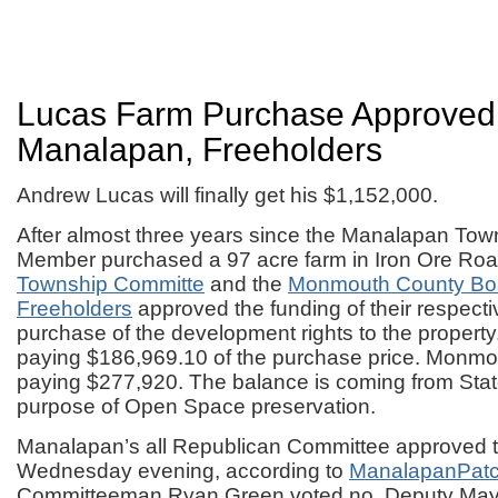
Lucas Farm Purchase Approved
Manalapan, Freeholders
Andrew Lucas will finally get his $1,152,000.
After almost three years since the Manalapan To
Member purchased a 97 acre farm in Iron Ore Roa
Township Committe
and the
Monmouth County Boa
Freeholders
approved the funding of their respectiv
purchase of the development rights to the propert
paying $186,969.10 of the purchase price. Monmo
paying $277,920. The balance is coming from State
purpose of Open Space preservation.
Manalapan’s all Republican Committee approved th
Wednesday evening, according to
ManalapanPatc
Committeeman Ryan Green voted no. Deputy May