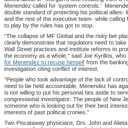
Menendez called for ‘system controls.’ Menendez
double standard of protecting his political allies- 
and the rest of the executive team- while calling
to play by the rules has got to stop.
“The collapse of MF Global and the risky bet pl
clearly demonstrate that regulators need to take 
Wall Street practices and institute reforms to pro
the economy as a whole,” said Joe Kyrillos, wh
for Menendez to recuse himself
from the bankin
investigation citing conflict of interest.
“People who took advantage of the lack of contro
need to be held accountable. Menendez has agai
is not willing to put his personal ties aside to se
congressional investigator. The people of New J
someone who is looking out for their best interes
interests of past political cronies.”
Two Piscataway physicians, Drs. John and Alieta