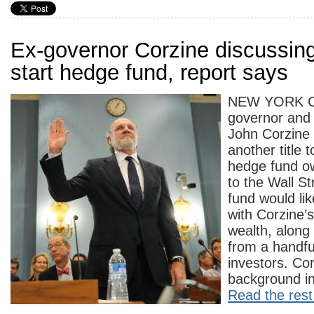
Ex-governor Corzine discussing
start hedge fund, report says
NEW YORK C
governor and
John Corzine
another title
hedge fund o
to the Wall St
fund would li
with Corzine’
wealth, along 
from a handfu
investors. Co
background in
Read the rest 