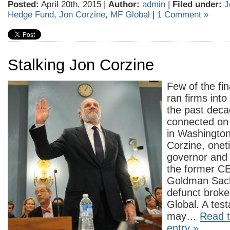
Posted:
April 20th, 2015 |
Author:
admin
|
Filed under:
J
Hedge Fund
,
Jon Corzine
,
MF Global
|
1 Comment »
Stalking Jon Corzine
Few of the fin
ran firms int
the past deca
connected on 
in Washington
Corzine, one
governor and
the former C
Goldman Sach
defunct brok
Global. A tes
may…
Read t
entry »