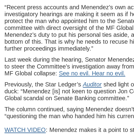
“Recent press accounts and Menendez’s own act
investigatory hearings are making it seem as if he
protect the man who appointed him to the Senat
committee with direct oversight of the MF Global r
Menendez’s duty to put his personal ties aside, a
bottom of this. That is why he needs to recuse h
further proceedings immediately.”
Last week during the hearing, Senator Menendez
to steer the Committee’s investigation away from 
MF Global collapse:
See no evil. Hear no evil.
Previously, the Star Ledger’s
Auditor
shed light 
duck: “Menendez [is] not keen to question Jon 
Global scandal on Senate Banking committee.”
The column continued, saying Menendez doesn’t
“questioning the man who handed him his current
WATCH VIDEO
: Menendez makes it a point to s