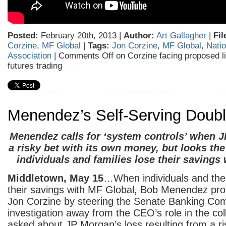
Posted:
February 20th, 2013 |
Author:
Art Gallagher
|
Fil
Corzine
,
MF Global
|
Tags:
Jon Corzine
,
MF Global
,
Natio
Association
|
Comments Off
on Corzine facing proposed l
futures trading
Menendez’s Self-Serving Doub
Menendez calls for ‘system controls’ when
a risky bet with its own money, but looks th
individuals and families lose their savings
Middletown, May 15
…When individuals and their
their savings with MF Global, Bob Menendez prot
Jon Corzine by steering the Senate Banking Com
investigation away from the CEO’s role in the co
asked about JP Morgan’s loss resulting from a ri