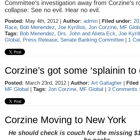
Committee’s investigation away from Corzine’s r
collapse: See no evil. Hear no evil.
Posted:
May 4th, 2012 |
Author:
admin
|
Filed under:
20
Race
,
Bob Menendez
,
Joe Kyrillos
,
Jon Corzine
,
MF Glob
Tags:
Bob Menendez
,
Drs. John and Alieta Eck
,
Joe Kyril
Global
,
Press Release
,
Senate Banking Committee
|
1 Co
Corzine’s got some ‘splainin to
Posted:
March 23rd, 2012 |
Author:
Art Gallagher
|
Filed
MF Global
|
Tags:
Jon Corzine
,
MF Global
|
3 Comments 
Corzine Moving to New York
He should check is couch for the missing $1