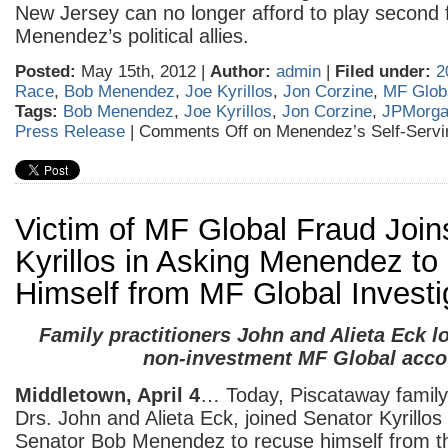
New Jersey can no longer afford to play second f
Menendez’s political allies.
Posted:
May 15th, 2012 |
Author:
admin
|
Filed under:
2
Race
,
Bob Menendez
,
Joe Kyrillos
,
Jon Corzine
,
MF Glob
Tags:
Bob Menendez
,
Joe Kyrillos
,
Jon Corzine
,
JPMorg
Press Release
|
Comments Off
on Menendez’s Self-Servi
Victim of MF Global Fraud Join
Kyrillos in Asking Menendez t
Himself from MF Global Investi
Family practitioners John and Alieta Eck lo
non-investment MF Global acco
Middletown, April 4
… Today, Piscataway family 
Drs. John and Alieta Eck, joined Senator Kyrillos
Senator Bob Menendez to recuse himself from t