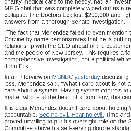
charity medical care to the needy, had an inves
MF Global that was completely wiped out as a res
collapse. The Doctors Eck lost $200,000 and rig
answers from a thorough Senate investigation.
“The fact that Menendez failed to even mention
Corzine by name demonstrates that he is putting
relationship with the CEO ahead of the customer
and the people of New Jersey. This requires a fa
comprehensive investigation, not a political whit
John Eck.
In an interview on
MSNBC yesterday
discussing
loss, Menendez said, “What I care about is not an
care about a system. Having system controls to 
matter who is at the head of a company, this can
It is clear Menendez doesn’t care about holding ‘i
accountable.
See no evil. Hear no evil.
Time and 
proved unwilling to put his oversight role on the
Committee above his self-serving double standar