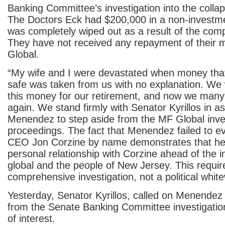
Banking Committee’s investigation into the colla
The Doctors Eck had $200,000 in a non-investme
was completely wiped out as a result of the comp
They have not received any repayment of their
Global.
“My wife and I were devastated when money tha
safe was taken from us with no explanation. We
this money for our retirement, and now we many 
again. We stand firmly with Senator Kyrillos in a
Menendez to step aside from the MF Global inve
proceedings. The fact that Menendez failed to e
CEO Jon Corzine by name demonstrates that he i
personal relationship with Corzine ahead of the 
global and the people of New Jersey. This require
comprehensive investigation, not a political whit
Yesterday, Senator Kyrillos, called on Menendez 
from the Senate Banking Committee investigation, 
of interest.