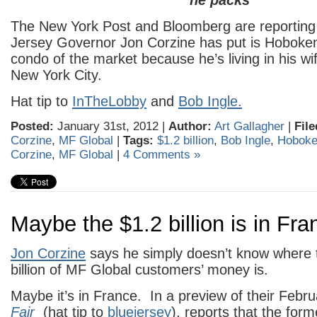
he packs
The New York Post and Bloomberg are reporting
Jersey Governor Jon Corzine has put is Hoboke
condo of the market because he’s living in his wi
New York City.
Hat tip to
InTheLobby
and
Bob Ingle.
Posted:
January 31st, 2012 |
Author:
Art Gallagher
|
File
Corzine
,
MF Global
|
Tags:
$1.2 billion
,
Bob Ingle
,
Hobok
Corzine
,
MF Global
|
4 Comments »
Maybe the $1.2 billion is in Fra
Jon Corzine
says he simply doesn’t know where 
billion of MF Global customers’ money is.
Maybe it’s in France. In a preview of their Febr
Fair
(hat tip to
bluejersey
), reports that the for