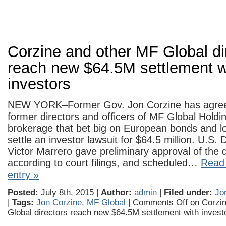
Corzine and other MF Global di
reach new $64.5M settlement w
investors
NEW YORK–Former Gov. Jon Corzine has agreed
former directors and officers of MF Global Holdin
brokerage that bet big on European bonds and lo
settle an investor lawsuit for $64.5 million. U.S. 
Victor Marrero gave preliminary approval of the 
according to court filings, and scheduled…
Read 
entry »
Posted:
July 8th, 2015 |
Author:
admin
|
Filed under:
Jo
|
Tags:
Jon Corzine
,
MF Global
|
Comments Off
on Corzin
Global directors reach new $64.5M settlement with invest