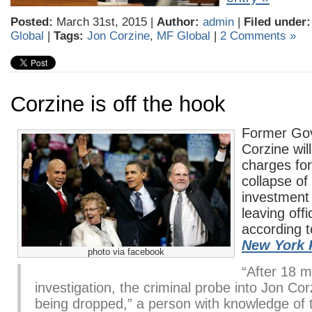
Posted:
March 31st, 2015 |
Author:
admin
|
Filed under:
Global
|
Tags:
Jon Corzine
,
MF Global
|
2 Comments »
Corzine is off the hook
Former Go
Corzine will
charges for 
collapse of
investment 
leaving off
according t
New York 
photo via facebook
“After 18 m
investigation, the criminal probe into Jon Cor
being dropped,” a person with knowledge of 