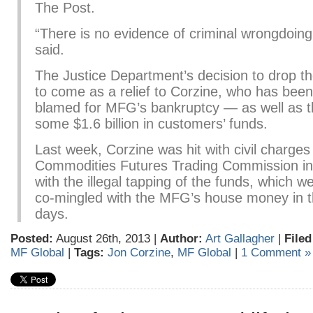
The Post.
“There is no evidence of criminal wrongdoing
said.
The Justice Department’s decision to drop th
to come as a relief to Corzine, who has been
blamed for MFG’s bankruptcy — as well as t
some $1.6 billion in customers’ funds.
Last week, Corzine was hit with civil charges
Commodities Futures Trading Commission in
with the illegal tapping of the funds, which w
co-mingled with the MFG’s house money in the
days.
Posted:
August 26th, 2013 |
Author:
Art Gallagher
|
Filed
MF Global
|
Tags:
Jon Corzine
,
MF Global
|
1 Comment »