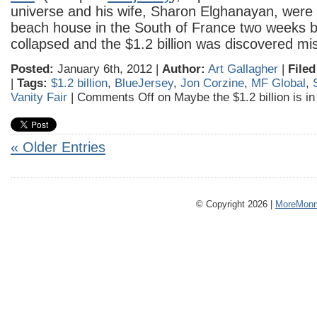
universe and his wife, Sharon Elghanayan, were 
beach house in the South of France two weeks 
collapsed and the $1.2 billion was discovered mi
Posted:
January 6th, 2012 |
Author:
Art Gallagher
|
Filed
|
Tags:
$1.2 billion
,
BlueJersey
,
Jon Corzine
,
MF Global
,
Vanity Fair
|
Comments Off
on Maybe the $1.2 billion is i
« Older Entries
© Copyright 2026 |
MoreMonm