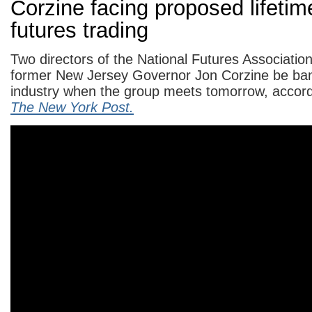
Corzine facing proposed lifeti
futures trading
Two directors of the National Futures Association
former New Jersey Governor Jon Corzine be ba
industry when the group meets tomorrow, accordi
The New York Post.