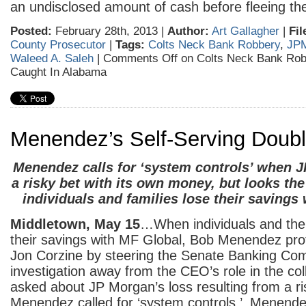
an undisclosed amount of cash before fleeing th
Posted:
February 28th, 2013 |
Author:
Art Gallagher
|
Fil
County Prosecutor
|
Tags:
Colts Neck Bank Robbery
,
JP
Waleed A. Saleh
|
Comments Off
on Colts Neck Bank Rob
Caught In Alabama
Menendez’s Self-Serving Doub
Menendez calls for ‘system controls’ when
a risky bet with its own money, but looks th
individuals and families lose their savings
Middletown, May 15
…When individuals and their
their savings with MF Global, Bob Menendez prot
Jon Corzine by steering the Senate Banking Com
investigation away from the CEO’s role in the co
asked about JP Morgan’s loss resulting from a ri
Menendez called for ‘system controls.’ Menendez