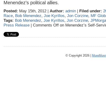
Menendez’s political allies.
Posted:
May 15th, 2012 |
Author:
admin
|
Filed under:
2
Race
,
Bob Menendez
,
Joe Kyrillos
,
Jon Corzine
,
MF Glob
Tags:
Bob Menendez
,
Joe Kyrillos
,
Jon Corzine
,
JPMorg
Press Release
|
Comments Off
on Menendez’s Self-Servi
© Copyright 2026 |
MoreMonm