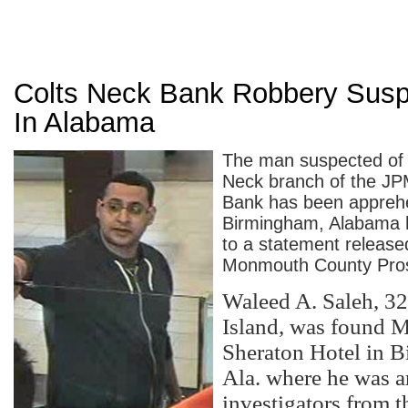
Colts Neck Bank Robbery Susp
In Alabama
The man suspected of 
Neck branch of the J
Bank has been appreh
Birmingham, Alabama h
to a statement release
Monmouth County Prose
Waleed A. Saleh, 32,
Island, was found M
Sheraton Hotel in 
Ala. where he was a
investigators from t