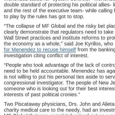
double standard of protecting his political allies- 
and the rest of the executive team- while calling
to play by the rules has got to stop.
“The collapse of MF Global and the risky bet pl
clearly demonstrate that regulators need to take 
Wall Street practices and institute reforms to pro
the economy as a whole,” said Joe Kyrillos, wh
for Menendez to recuse himself
from the bankin
investigation citing conflict of interest.
“People who took advantage of the lack of contro
need to be held accountable. Menendez has agai
is not willing to put his personal ties aside to se
congressional investigator. The people of New J
someone who is looking out for their best interes
interests of past political cronies.”
Two Piscataway physicians, Drs. John and Alieta
charity medical care to the needy, had an inves