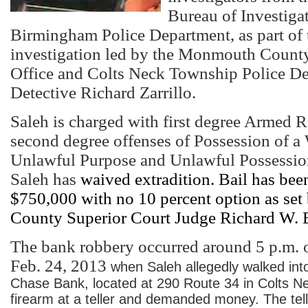
Bureau of Investiga
Birmingham Police Department, as part of t
investigation led by the Monmouth County
Office and Colts Neck Township Police D
Detective Richard Zarrillo.
Saleh is charged with first degree Armed R
second degree offenses of Possession of a
Unlawful Purpose and Unlawful Possessio
Saleh has
waived extradition. Bail has been
$750,000 with no 10 percent option as s
County Superior Court Judge Richard W. 
The bank robbery occurred around 5 p.m. 
Feb. 24, 2013
when Saleh allegedly walked in
Chase Bank, located at 290 Route 34 in Colts Ne
firearm at a teller and demanded money. The tel