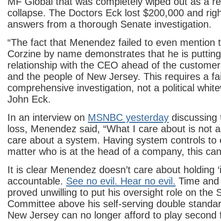
MF Global that was completely wiped out as a res
collapse. The Doctors Eck lost $200,000 and rig
answers from a thorough Senate investigation.
“The fact that Menendez failed to even mention
Corzine by name demonstrates that he is putting
relationship with the CEO ahead of the customer
and the people of New Jersey. This requires a fa
comprehensive investigation, not a political whit
John Eck.
In an interview on
MSNBC yesterday
discussing
loss, Menendez said, “What I care about is not an
care about a system. Having system controls to 
matter who is at the head of a company, this can
It is clear Menendez doesn’t care about holding ‘i
accountable.
See no evil. Hear no evil.
Time and 
proved unwilling to put his oversight role on the
Committee above his self-serving double standar
New Jersey can no longer afford to play second f