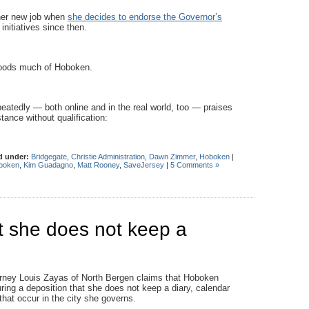
her new job when
she decides to endorse the Governor’s
initiatives since then.
loods much of Hoboken.
atedly — both online and in the real world, too — praises
tance without qualification:
d under:
Bridgegate
,
Christie Administration
,
Dawn Zimmer
,
Hoboken
|
boken
,
Kim Guadagno
,
Matt Rooney
,
SaveJersey
|
5 Comments »
at she does not keep a
rney Louis Zayas of North Bergen claims that Hoboken
ing a deposition that she does not keep a diary, calendar
at occur in the city she governs.