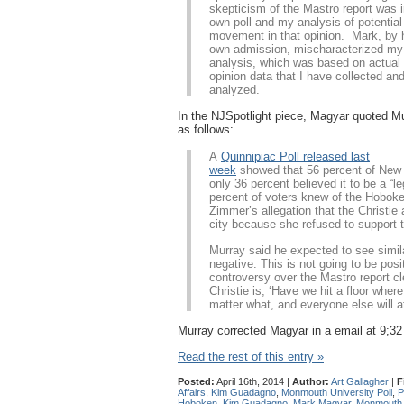
skepticism of the Mastro report was 
own poll and my analysis of potential
movement in that opinion. Mark, by 
own admission, mischaracterized my
analysis, which was based on actual 
opinion data that I have collected an
analyzed.
In the NJSpotlight piece, Magyar quoted M
as follows:
A
Quinnipiac Poll released last
week
showed that 56 percent of New 
only 36 percent believed it to be a “
percent of voters knew of the Hoboke
Zimmer’s allegation that the Christie
city because she refused to support 
Murray said he expected to see similar
negative. This is not going to be posi
controversy over the Mastro report cl
Christie is, ‘Have we hit a floor wher
matter what, and everyone else will a
Murray corrected Magyar in a email at 9;32
Read the rest of this entry »
Posted:
April 16th, 2014 |
Author:
Art Gallagher
|
F
Affairs
,
Kim Guadagno
,
Monmouth University Poll
,
P
Hoboken
,
Kim Guadagno
,
Mark Magyar
,
Monmouth U