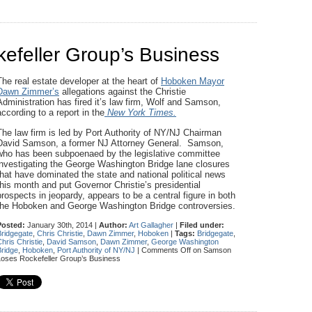
feller Group’s Business
The real estate developer at the heart of
Hoboken Mayor
Dawn Zimmer’s
allegations against the Christie
Administration has fired it’s law firm, Wolf and Samson,
according to a report in the
New York Times.
The law firm is led by Port Authority of NY/NJ Chairman
David Samson, a former NJ Attorney General. Samson,
who has been subpoenaed by the legislative committee
investigating the George Washington Bridge lane closures
that have dominated the state and national political news
this month and put Governor Christie’s presidential
prospects in jeopardy, appears to be a central figure in both
the Hoboken and George Washington Bridge controversies.
Posted:
January 30th, 2014 |
Author:
Art Gallagher
|
Filed under:
Bridgegate
,
Chris Christie
,
Dawn Zimmer
,
Hoboken
|
Tags:
Bridgegate
,
hris Christie
,
David Samson
,
Dawn Zimmer
,
George Washington
Bridge
,
Hoboken
,
Port Authority of NY/NJ
|
Comments Off
on Samson
Loses Rockefeller Group’s Business