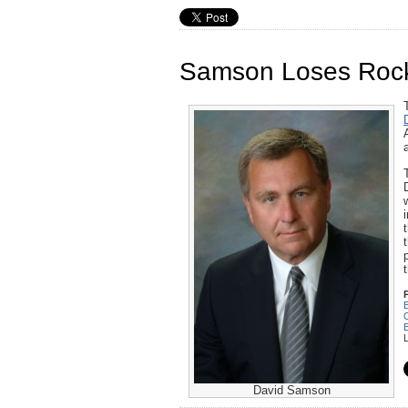
Samson Loses Rocke
C
David Samson