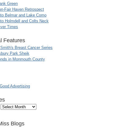
ank Green
n-Fair Haven Retrospect
nto Belmar and Lake Como
to Holmdell and Colts Neck
iver Times
l Features
 Smith's Breast Cancer Series
sbury Park Sheik
nds in Monmouth County
ood Advertising
es
Miss Blogs