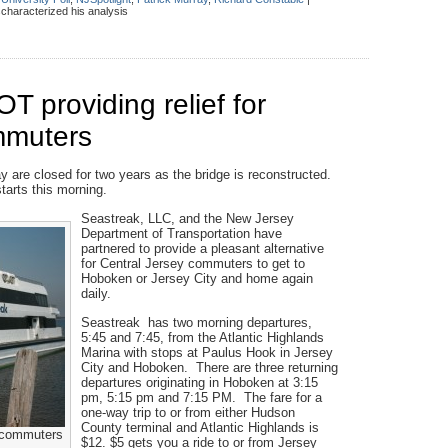
haracterized his analysis
 providing relief for
mmuters
 are closed for two years as the bridge is reconstructed.
arts this morning.
Seastreak, LLC, and the New Jersey
Department of Transportation have
partnered to provide a pleasant alternative
for Central Jersey commuters to get to
Hoboken or Jersey City and home again
daily.
Seastreak has two morning departures,
5:45 and 7:45, from the Atlantic Highlands
Marina with stops at Paulus Hook in Jersey
City and Hoboken. There are three returning
departures originating in Hoboken at 3:15
pm, 5:15 pm and 7:15 PM. The fare for a
one-way trip to or from either Hudson
County terminal and Atlantic Highlands is
r commuters
$12. $5 gets you a ride to or from Jersey