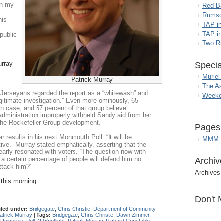
in my
Red B
Rumso
his
TAP i
TAP in
public
d
Two R
urray
Specia
Muriel
Patrick Murray
The A
Jerseyans regarded the report as a “whitewash” and
Weeke
legitimate investigation.” Even more ominously, 65
n case, and 57 percent of that group believe
 administration improperly withheld Sandy aid from her
the Rockefeller Group development.
Pages
 results in his next Monmouth Poll. “It will be
MMM G
tive,” Murray stated emphatically, asserting that the
early resonated with voters. “The question now with
e a certain percentage of people will defend him no
Archiv
ttack him?’”
Archives
 this morning:
Don't 
iled under:
Bridgegate
,
Chris Christie
,
Department of Community
atrick Murray
|
Tags:
Bridgegate
,
Chris Christie
,
Dawn Zimmer
,
niversity Poll
,
NJSpotlight
,
Patrick Murray
,
Richard Constable
|