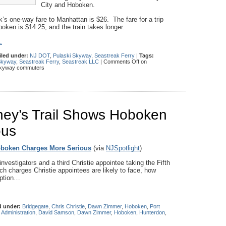
City and Hoboken.
’s one-way fare to Manhattan is $26. The fare for a trip
oken is $14.25, and the train takes longer.
.
iled under:
NJ DOT
,
Pulaski Skyway
,
Seastreak Ferry
|
Tags:
Skyway
,
Seastreak Ferry
,
Seastreak LLC
|
Comments Off
on
 Skyway commuters
rney’s Trail Shows Hoboken
ous
Hoboken Charges More Serious
(via
NJSpotlight
)
nvestigators and a third Christie appointee taking the Fifth
h charges Christie appointees are likely to face, how
uption…
d under:
Bridgegate
,
Chris Christie
,
Dawn Zimmer
,
Hoboken
,
Port
e Administration
,
David Samson
,
Dawn Zimmer
,
Hoboken
,
Hunterdon
,