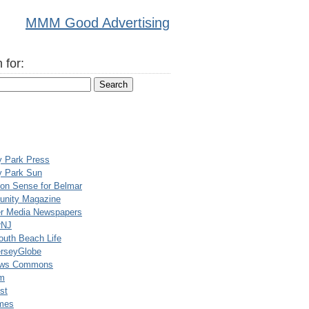
MMM Good Advertising
 for:
y Park Press
y Park Sun
n Sense for Belmar
nity Magazine
er Media Newspapers
rNJ
uth Beach Life
rseyGlobe
ews Commons
m
st
mes