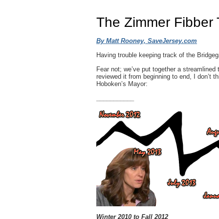
The Zimmer Fibber 
By Matt Rooney, SaveJersey.com
Having trouble keeping track of the Bridg
Fear not; we’ve put together a streamlined 
reviewed it from beginning to end, I don’t th
Hoboken’s Mayor:
___________
Winter 2010 to Fall 2012