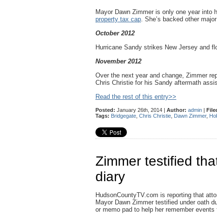
Mayor Dawn Zimmer is only one year into 
property tax cap
. She’s backed other major 
October 2012
Hurricane Sandy strikes New Jersey and f
November 2012
Over the next year and change, Zimmer repe
Chris Christie for his Sandy aftermath assis
Read the rest of this entry>>
Posted:
January 26th, 2014 |
Author:
admin
|
File
Tags:
Bridgegate
,
Chris Christie
,
Dawn Zimmer
,
Ho
Zimmer testified th
diary
HudsonCountyTV.com is reporting that atto
Mayor Dawn Zimmer testified under oath dur
or memo pad to help her remember events th