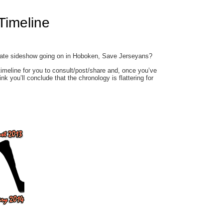
Timeline
egate sideshow going on in Hoboken, Save Jerseyans?
timeline for you to consult/post/share and, once you’ve
ink you’ll conclude that the chronology is flattering for