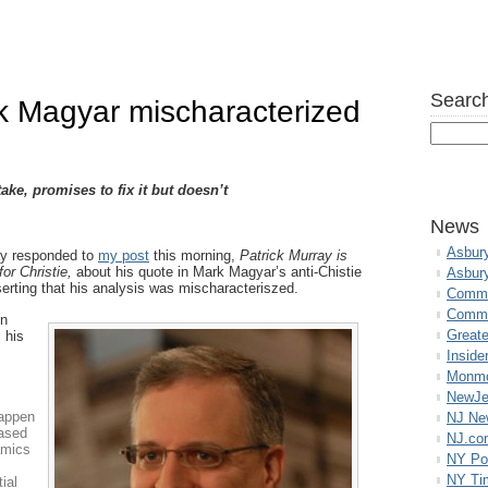
Search
rk Magyar mischaracterized
ke, promises to fix it but doesn’t
News
Asbur
ay responded to
my post
this morning,
Patrick Murray is
for Christie,
about his quote in Mark Magyar’s anti-Chistie
Asbur
erting that his analysis was mischaracteriszed.
Commo
Commu
en
Great
 his
Inside
Monmo
NewJe
happen
NJ N
based
NJ.co
amics
NY Po
NY Ti
tial