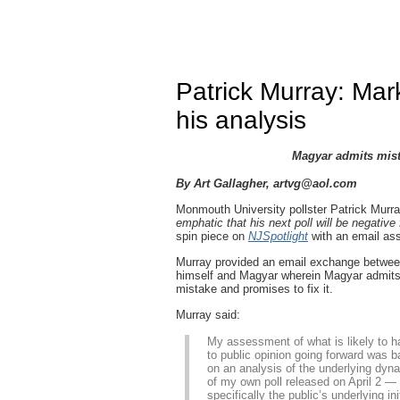
Patrick Murray: Ma
his analysis
Magyar admits mista
By Art Gallagher,
artvg@aol.com
Monmouth University pollster Patrick Murr
emphatic that his next poll will be negative 
spin piece on
NJSpotlight
with an email ass
Murray provided an email exchange betwe
himself and Magyar wherein Magyar admits
mistake and promises to fix it.
Murray said:
My assessment of what is likely to 
to public opinion going forward was 
on an analysis of the underlying dyn
of my own poll released on April 2 —
specifically the public’s underlying ini