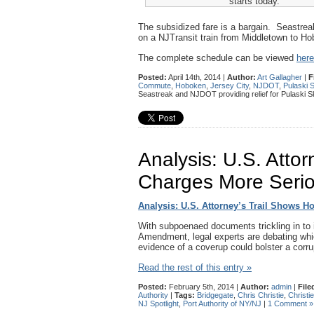
starts today.
The subsidized fare is a bargain. Seastreak
on a NJTransit train from Middletown to Hob
The complete schedule can be viewed
here
Posted:
April 14th, 2014 |
Author:
Art Gallagher
|
F
Commute
,
Hoboken
,
Jersey City
,
NJDOT
,
Pulaski 
Seastreak and NJDOT providing relief for Pulaski
Analysis: U.S. Atto
Charges More Seri
Analysis: U.S. Attorney’s Trail Shows 
With subpoenaed documents trickling in to i
Amendment, legal experts are debating whic
evidence of a coverup could bolster a corr
Read the rest of this entry »
Posted:
February 5th, 2014 |
Author:
admin
|
File
Authority
|
Tags:
Bridgegate
,
Chris Christie
,
Christi
NJ Spotlight
,
Port Authority of NY/NJ
|
1 Comment »