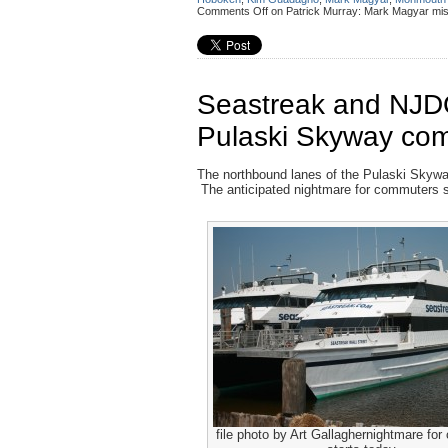
Comments Off
on Patrick Murray: Mark Magyar misc
Seastreak and NJDOT
Pulaski Skyway co
The northbound lanes of the Pulaski Skyway
The anticipated nightmare for commuters st
file photo by Art Gallaghernightmare fo