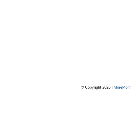
© Copyright 2026 |
MoreMonm