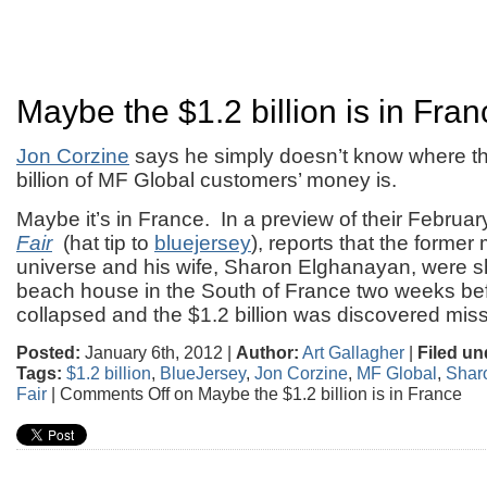
Maybe the $1.2 billion is in Fran
Jon Corzine
says he simply doesn’t know where th
billion of MF Global customers’ money is.
Maybe it’s in France. In a preview of their Februar
Fair
(hat tip to
bluejersey
), reports that the former
universe and his wife, Sharon Elghanayan, were s
beach house in the South of France two weeks be
collapsed and the $1.2 billion was discovered miss
Posted:
January 6th, 2012 |
Author:
Art Gallagher
|
Filed un
Tags:
$1.2 billion
,
BlueJersey
,
Jon Corzine
,
MF Global
,
Shar
Fair
|
Comments Off
on Maybe the $1.2 billion is in France