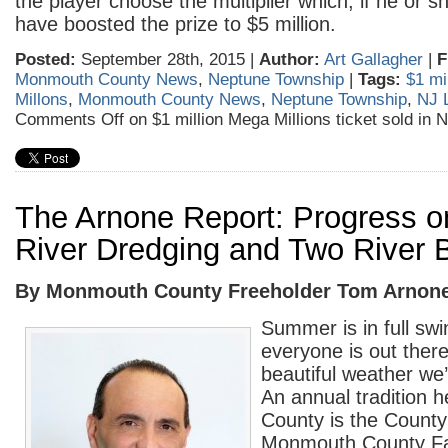
the player choose the multiplier which, if he or 
have boosted the prize to $5 million.
Posted:
September 28th, 2015 |
Author:
Art Gallagher
|
F
Monmouth County News
,
Neptune Township
|
Tags:
$1 mi
Millons
,
Monmouth County News
,
Neptune Township
,
NJ L
Comments Off
on $1 million Mega Millions ticket sold in 
The Arnone Report: Progress o
River Dredging and Two River 
By Monmouth County Freeholder Tom Arnon
Summer is in full sw
everyone is out there
beautiful weather we
An annual tradition 
County is the County
Monmouth County Fa