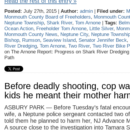
Read the rest of this entry »
Posted:
July 27th, 2015 |
Author:
admin
|
Filed under:
M
Monmouth County Board of Freeholders
,
Monmouth Coun
Neptune Township
,
Shark River
,
Tom Arnone
|
Tags:
Belm
Ocean Action
,
Freeholder Tom Arnone
,
Little Silver
,
Monmo
Monmouth County News
,
Neptune City
,
Neptune Townshi
Bishop
,
Rumson
,
Seaview Island
,
Senator Jennifer Beck
,
River Dredging
,
Tom Arnone
,
Two River
,
Two River Bike P
on The Arnone Report: Progress on Shark River Dredging
Path
Before deadly shooting, cop wa
kids he meant their mother har
ASBURY PARK — Before Tuesday’s fatal encount
wife, a Neptune police sergeant contacted two of
told them he planned to harm her, NJ Advance M
A source close to the investigation into Tamara Se