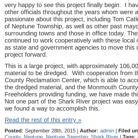
very happy to see this project finally begin. I h
other officials throughout the years whom were a
passionate about this project, including Tom Cat
of Neptune Township, as well as other past mayo
surrounding towns and those in office today. Th
continued to work cooperatively with these local of
as state and government agencies to move this 
project forward.
This is a large project, with approximately 106,0
material to be dredged. With cooperation from
County Reclamation Center, which is able to acc
the dredged material, and the Monmouth Count
Freeholders providing funding, we have made this 
Not one part of the Shark River project was easy
we found a way to accomplish this.
Read the rest of this entry »
Posted:
September 28th, 2015 |
Author:
admin
|
Filed un
County
,
Neptune
,
Neptune Township
,
Shark River
|
Tags: