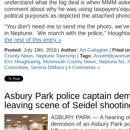
understand what the big deal is when MMM aske
comment about why he was using taxpayers’equ
political purposes as depicted the attached photo
“You don’t need me to send me the photo, we’ve
in Neptune. We march with the police,” Houghta
the rest of this entry »
Posted:
July 19th, 2018 |
Author:
Art Gallagher
|
Filed u
County News
,
Neptune Township
|
Tags:
Assemblywoman
Eric Houghtaling
,
Monmouth County News
,
Neptune NJ
,
N
Committee
,
Serena DiMaso
|
4 Comments »
Asbury Park police captain dem
leaving scene of Seidel shootin
ASBURY PARK — A hearing off
demotion of an Asbury Park po