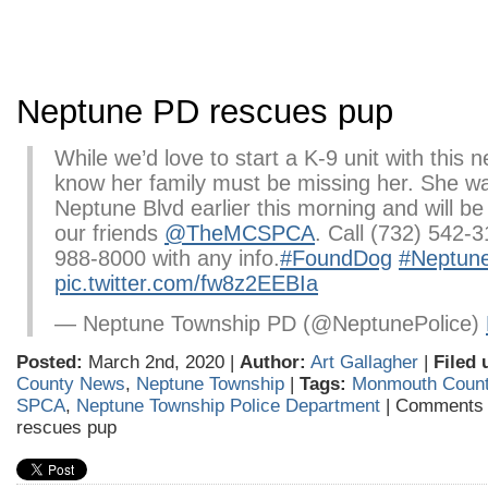
Neptune PD rescues pup
While we’d love to start a K-9 unit with this 
know her family must be missing her. She w
Neptune Blvd earlier this morning and will be
our friends
@TheMCSPCA
. Call (732) 542-3
988-8000 with any info.
#FoundDog
#Neptun
pic.twitter.com/fw8z2EEBIa
— Neptune Township PD (@NeptunePolice)
Posted:
March 2nd, 2020 |
Author:
Art Gallagher
|
Filed 
County News
,
Neptune Township
|
Tags:
Monmouth Coun
SPCA
,
Neptune Township Police Department
|
Comments 
rescues pup