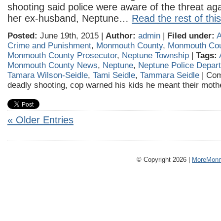
shooting said police were aware of the threat ag
her ex-husband, Neptune…
Read the rest of this
Posted:
June 19th, 2015 |
Author:
admin
|
Filed under:
A
Crime and Punishment
,
Monmouth County
,
Monmouth Co
Monmouth County Prosecutor
,
Neptune Township
|
Tags:
Monmouth County News
,
Neptune
,
Neptune Police Depar
Tamara Wilson-Seidle
,
Tami Seidle
,
Tammara Seidle
|
Com
deadly shooting, cop warned his kids he meant their mot
« Older Entries
© Copyright 2026 |
MoreMonm