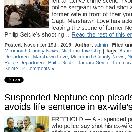
left an active crime scene inv
police sergeant who had shot a
former wife in front of their y
Capt. Marshawn Love has ac
leaving the scene of former Ne
Philip Seidle’s shooting…
Read the rest of this e
Posted:
November 19th, 2016 |
Author:
admin
|
Filed un
Monmouth County News
,
Neptune Township
|
Tags:
Asbur
Department
,
Marshawn Love
,
Monmouth County News
,
N
Police Department
,
Philip Seidle
,
Tamara Seidle
,
Tammara
Seidle
|
2 Comments »
Suspended Neptune cop pleads 
avoids life sentence in ex-wife’s
FREEHOLD — A suspended pol
who police say shot his ex-wife