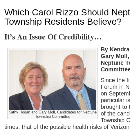
Which Carol Rizzo Should Nep
Township Residents Believe?
It’s An Issue Of Credibility…
By Kendra
Gary Moll,
Neptune T
Committe
Since the f
Forum in N
on Septemb
particular 
brought to t
Kathy Hogan and Gary Moll, Candidates for Neptune
of the cand
Township Committee
Township C
times; that of the possible health risks of Verizo