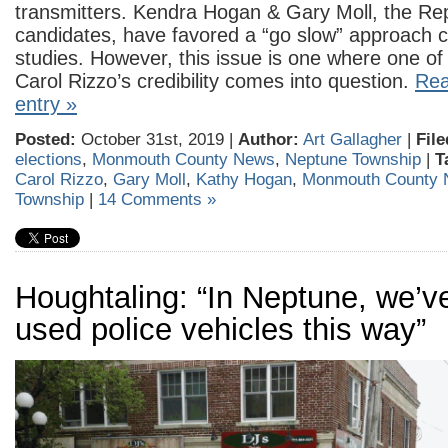
transmitters. Kendra Hogan & Gary Moll, the Re
candidates, have favored a “go slow” approach c
studies. However, this issue is one where one of
Carol Rizzo’s credibility comes into question.
Rea
entry »
Posted:
October 31st, 2019 |
Author:
Art Gallagher
|
File
elections
,
Monmouth County News
,
Neptune Township
|
T
Carol Rizzo
,
Gary Moll
,
Kathy Hogan
,
Monmouth County
Township
|
14 Comments »
Houghtaling: “In Neptune, we’v
used police vehicles this way”