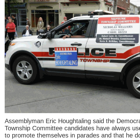
Assemblyman Eric Houghtaling said the Democr
Township Committee candidates have always use
to promote themselves in parades and that he d