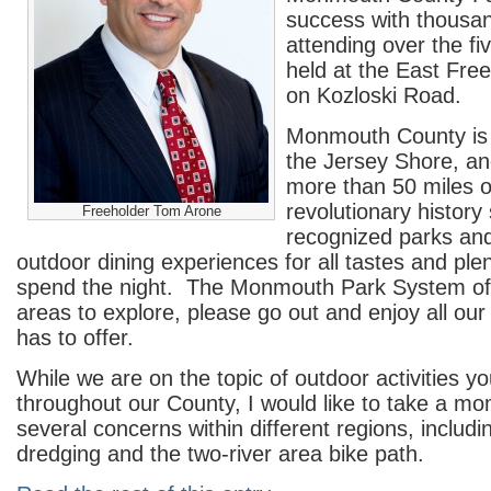
success with thousan
attending over the fi
held at the East Fre
on Kozloski Road.
Monmouth County is 
the Jersey Shore, and
more than 50 miles 
revolutionary history 
Freeholder Tom Arone
recognized parks and
outdoor dining experiences for all tastes and plen
spend the night. The Monmouth Park System off
areas to explore, please go out and enjoy all our
has to offer.
While we are on the topic of outdoor activities y
throughout our County, I would like to take a m
several concerns within different regions, includ
dredging and the two-river area bike path.