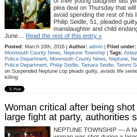
of their young daughter last y
plea deal on Thursday that will
avoid spending the rest of his li
Philip Seidle, 51, pleaded guil
manslaughter and child endan
June…
Read the rest of this entry »
Posted:
March 10th, 2016 |
Author:
admin
|
Filed under:
Monmouth County News
,
Neptune Township
|
Tags:
Asbur
Police Department
,
Monmouth County News
,
Neptune
,
Ne
Police Department
,
Philip Seidle
,
Tamara Seidle
,
Tammi Se
on Suspended Neptune cop pleads guilty, avoids life sente
killing
Woman critical after being shot
large fight at party, authorities 
NEPTUNE TOWNSHIP — A Nep
woman was shot during a large 