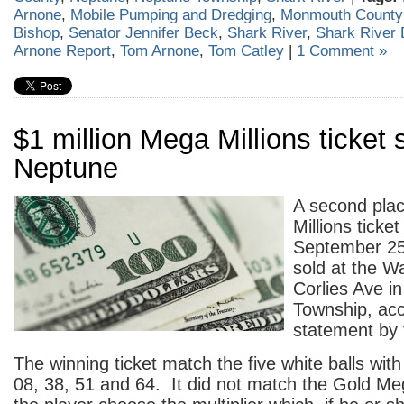
Arnone
,
Mobile Pumping and Dredging
,
Monmouth Count
Bishop
,
Senator Jennifer Beck
,
Shark River
,
Shark River 
Arnone Report
,
Tom Arnone
,
Tom Catley
|
1 Comment »
$1 million Mega Millions ticket 
Neptune
A second plac
Millions ticket
September 25
sold at the W
Corlies Ave i
Township, acc
statement by 
The winning ticket match the five white balls wi
08, 38, 51 and 64. It did not match the Gold Meg