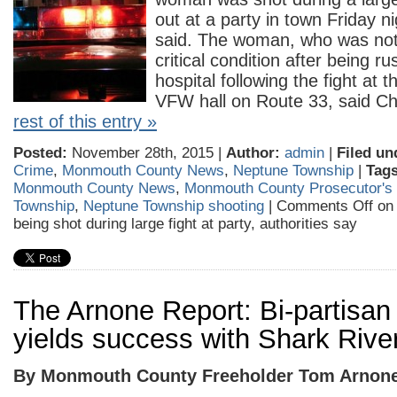
out at a party in town Friday ni
said. The woman, who was not 
critical condition after being r
hospital following the fight at t
VFW hall on Route 33, said C
rest of this entry »
Posted:
November 28th, 2015 |
Author:
admin
|
Filed un
Crime
,
Monmouth County News
,
Neptune Township
|
Tags
Monmouth County News
,
Monmouth County Prosecutor's 
Township
,
Neptune Township shooting
|
Comments Off
on 
being shot during large fight at party, authorities say
The Arnone Report: Bi-partisa
yields success with Shark River
By Monmouth County Freeholder Tom Arnon