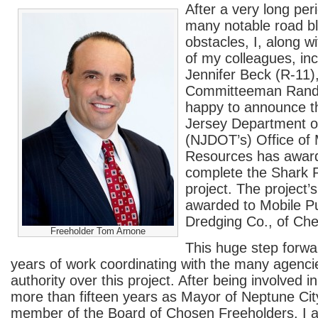
After a very long per
many notable road b
obstacles, I, along w
of my colleagues, in
Jennifer Beck (R-11
Committeeman Randy
happy to announce t
Jersey Department of
(NJDOT’s) Office of 
Resources has award
complete the Shark R
project. The project’
awarded to Mobile 
Dredging Co., of Che
Freeholder Tom Arnone
This huge step forwar
years of work coordinating with the many agenci
authority over this project. After being involved in
more than fifteen years as Mayor of Neptune Ci
member of the Board of Chosen Freeholders, I 