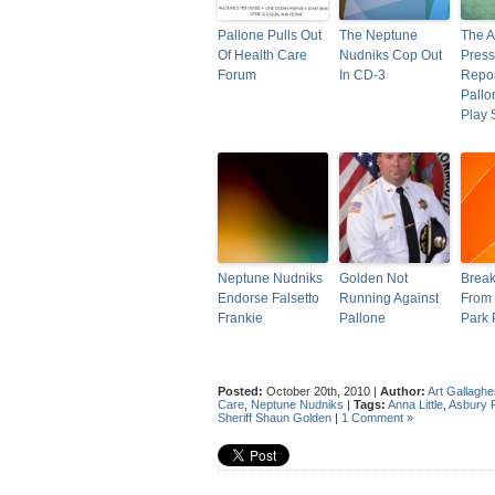
Pallone Pulls Out
The Neptune
The A
Of Health Care
Nudniks Cop Out
Press
Forum
In CD-3
Repor
Pallo
Play
Neptune Nudniks
Golden Not
Brea
Endorse Falsetto
Running Against
From 
Frankie
Pallone
Park 
Posted:
October 20th, 2010 |
Author:
Art Gallaghe
Care
,
Neptune Nudniks
|
Tags:
Anna Little
,
Asbury 
Sheriff Shaun Golden
|
1 Comment »