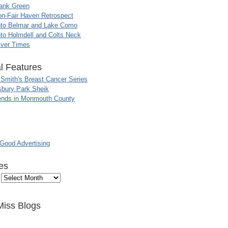
ank Green
n-Fair Haven Retrospect
nto Belmar and Lake Como
to Holmdell and Colts Neck
iver Times
l Features
 Smith's Breast Cancer Series
sbury Park Sheik
nds in Monmouth County
ood Advertising
es
Miss Blogs