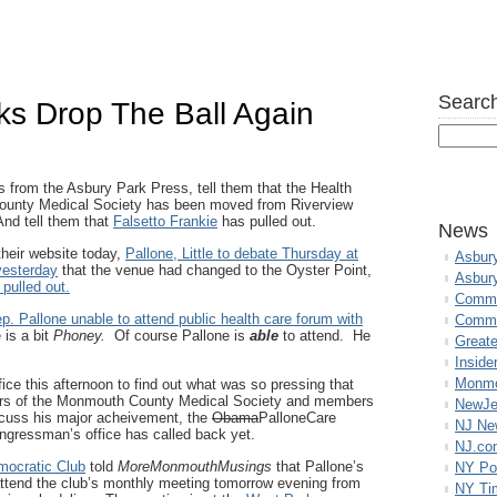
Search
s Drop The Ball Again
s from the Asbury Park Press, tell them that the Health
unty Medical Society has been moved from Riverview
And tell them that
Falsetto Frankie
has pulled out.
News
their website today,
Pallone, Little to debate Thursday at
Asbur
yesterday
that the venue had changed to the Oyster Point,
Asbur
pulled out.
Commo
p. Pallone unable to attend public health care forum with
Commu
 is a bit
Phoney.
Of course Pallone is
able
to attend. He
Great
Inside
Monmo
fice this afternoon to find out what was so pressing that
ors of the Monmouth County Medical Society and members
NewJe
discuss his major acheivement, the
Obama
PalloneCare
NJ N
ongressman’s office has called back yet.
NJ.co
mocratic Club
told
MoreMonmouthMusings
that Pallone’s
NY Po
attend the club’s monthly meeting tomorrow evening from
NY Ti