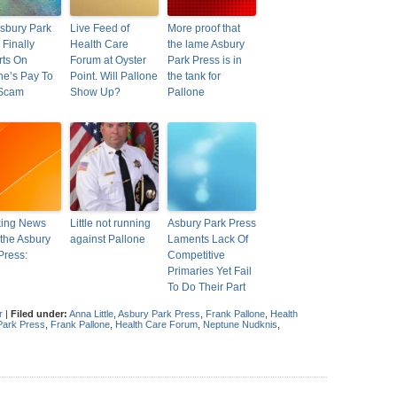
sbury Park
Live Feed of
More proof that
 Finally
Health Care
the lame Asbury
ts On
Forum at Oyster
Park Press is in
ne’s Pay To
Point. Will Pallone
the tank for
 Scam
Show Up?
Pallone
king News
Little not running
Asbury Park Press
the Asbury
against Pallone
Laments Lack Of
Press:
Competitive
Primaries Yet Fail
To Do Their Part
r
|
Filed under:
Anna Little
,
Asbury Park Press
,
Frank Pallone
,
Health
Park Press
,
Frank Pallone
,
Health Care Forum
,
Neptune Nudknis
,