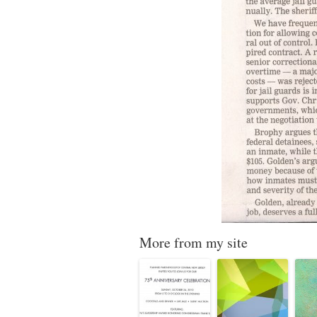
More from my site