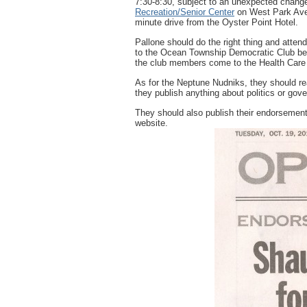
7:30-8:30, subject to an unexpected chang
Recreation/Senior Center
on West Park Ave
minute drive from the Oyster Point Hotel.
Pallone should do the right thing and atten
to the Ocean Township Democratic Club be
the club members come to the Health Care
As for the Neptune Nudniks, they should rea
they publish anything about politics or go
They should also publish their endorsemen
website.