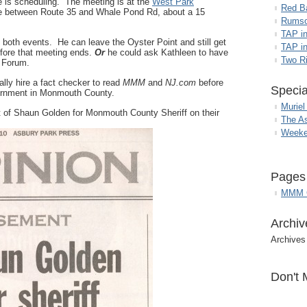
e is scheduling. The meeting is at the
West Park
Red B
 between Route 35 and Whale Pond Rd, about a 15
Rumso
TAP i
d both events. He can leave the Oyster Point and still get
TAP in
fore that meeting ends.
Or
he could ask Kathleen to have
Two R
 Forum.
lly hire a fact checker to read
MMM
and
NJ.com
before
Specia
vernment in Monmouth County.
Muriel
t of Shaun Golden for Monmouth County Sheriff on their
The A
Weeke
Pages
MMM G
Archiv
Archives
Don't 