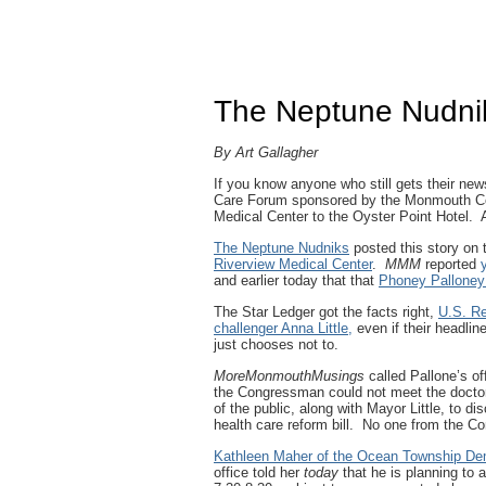
The Neptune Nudnik
By Art Gallagher
If you know anyone who still gets their new
Care Forum sponsored by the Monmouth Co
Medical Center to the Oyster Point Hotel. 
The Neptune Nudniks
posted this story on 
Riverview Medical Center
.
MMM
reported
and earlier today that that
Phoney Palloney 
The Star Ledger got the facts right,
U.S. Re
challenger Anna Little,
even if their headline
just chooses not to.
MoreMonmouthMusings
called Pallone’s of
the Congressman could not meet the doct
of the public, along with Mayor Little, to 
health care reform bill. No one from the C
Kathleen Maher of the Ocean Township De
office told her
today
that he is planning to 