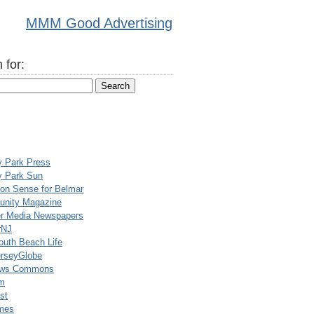
MMM Good Advertising
 for:
y Park Press
y Park Sun
n Sense for Belmar
nity Magazine
er Media Newspapers
rNJ
uth Beach Life
rseyGlobe
ews Commons
m
st
mes