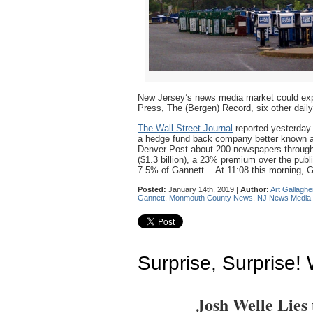
New Jersey’s news media market could expe
Press, The (Bergen) Record, six other daily
The Wall Street Journal
reported yesterday 
a hedge fund back company better known as 
Denver Post about 200 newspapers through
($1.3 billion), a 23% premium over the pub
7.5% of Gannett. At 11:08 this morning, G
Posted:
January 14th, 2019 |
Author:
Art Gallaghe
Gannett
,
Monmouth County News
,
NJ News Media
Surprise, Surprise! 
Josh Welle Lies