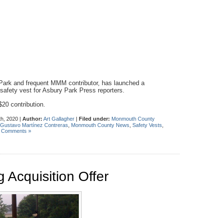
ark and frequent MMM contributor, has launched a
safety vest for Asbury Park Press reporters.
20 contribution.
h, 2020 |
Author:
Art Gallagher
|
Filed under:
Monmouth County
Gustavo Martínez Contreras
,
Monmouth County News
,
Safety Vests
,
 Comments »
 Acquisition Offer