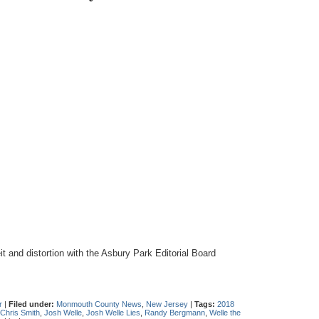
 and distortion with the Asbury Park Editorial Board
r
|
Filed under:
Monmouth County News
,
New Jersey
|
Tags:
2018
Chris Smith
,
Josh Welle
,
Josh Welle Lies
,
Randy Bergmann
,
Welle the