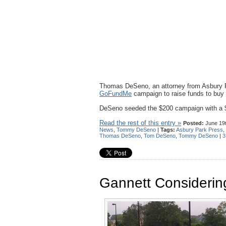
Thomas DeSeno, an attorney from Asbury P
GoFundMe
campaign to raise funds to buy 
DeSeno seeded the $200 campaign with a $
Read the rest of this entry »
Posted:
June 19t
News
,
Tommy DeSeno
|
Tags:
Asbury Park Press
,
Thomas DeSeno
,
Tom DeSeno
,
Tommy DeSeno
|
3
Gannett Considering