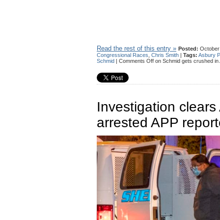
Read the rest of this entry »
Posted:
October 
Congressional Races
,
Chris Smith
|
Tags:
Asbury P
Schmid
|
Comments Off
on Schmid gets crushed in 
Investigation clear
arrested APP report