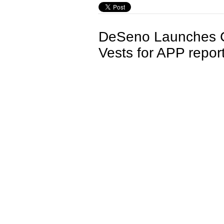
DeSeno Launches C
Vests for APP repor