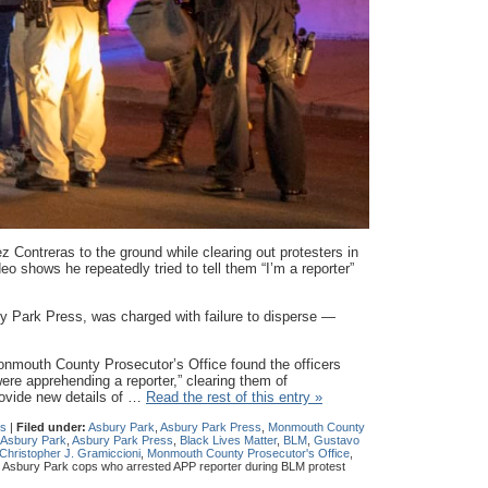
z Contreras to the ground while clearing out protesters in
o shows he repeatedly tried to tell them “I’m a reporter”
ry Park Press, was charged with failure to disperse —
nmouth County Prosecutor’s Office found the officers
re apprehending a reporter,” clearing them of
ovide new details of …
Read the rest of this entry »
s
|
Filed under:
Asbury Park
,
Asbury Park Press
,
Monmouth County
Asbury Park
,
Asbury Park Press
,
Black Lives Matter
,
BLM
,
Gustavo
hristopher J. Gramiccioni
,
Monmouth County Prosecutor's Office
,
s Asbury Park cops who arrested APP reporter during BLM protest