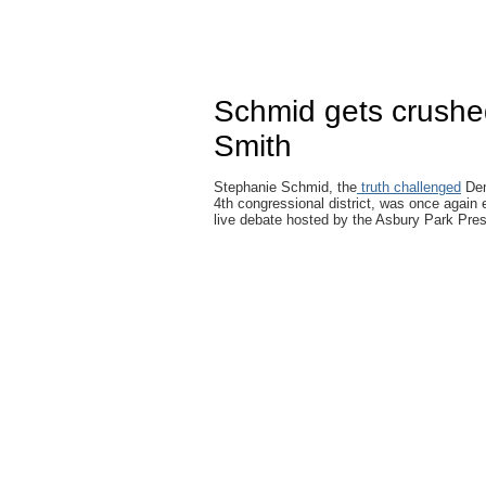
Schmid gets crushe
Smith
Stephanie Schmid, the
truth challenged
Dem
4th congressional district, was once again 
live debate hosted by the Asbury Park Pre