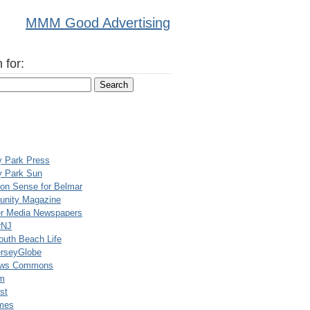
MMM Good Advertising
 for:
y Park Press
y Park Sun
n Sense for Belmar
nity Magazine
er Media Newspapers
rNJ
uth Beach Life
rseyGlobe
ews Commons
m
st
mes