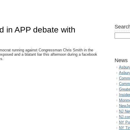
Search
d in APP debate with
ocrat running against Congressman Chris Smith in the
exposed and a blatant liar this afternoon during a facebook
ss.
News
Asbur
Asbur
Commo
Commu
Great
Inside
Monmo
NewJe
NJ N
NJ.co
NY Po
NY Ti