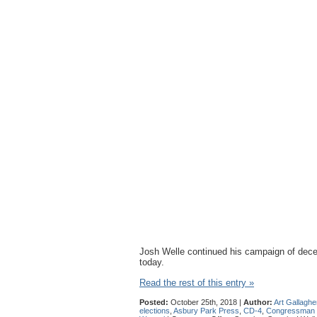
Josh Welle continued his campaign of deceit
today.
Read the rest of this entry »
Posted:
October 25th, 2018 |
Author:
Art Gallaghe
elections
,
Asbury Park Press
,
CD-4
,
Congressman 