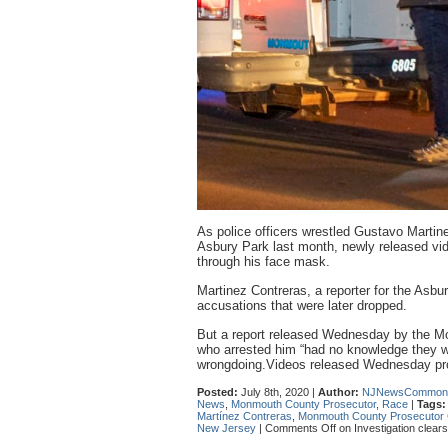
As police officers wrestled Gustavo Martine
Asbury Park last month, newly released vide
through his face mask.
Martinez Contreras, a reporter for the Asbu
accusations that were later dropped.
But a report released Wednesday by the Mo
who arrested him “had no knowledge they we
wrongdoing.Videos released Wednesday pr
Posted:
July 8th, 2020 |
Author:
NJNewsCommon
News
,
Monmouth County Prosecutor
,
Race
|
Tags:
Martínez Contreras
,
Monmouth County Prosecutor C
New Jersey
|
Comments Off
on Investigation clear