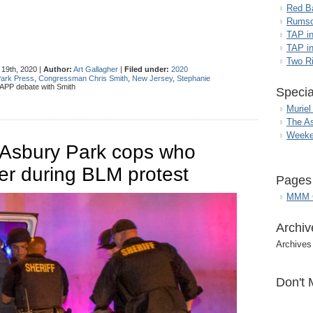
Red B
Rumso
TAP i
TAP in
Two R
19th, 2020 |
Author:
Art Gallagher
|
Filed under:
2020
ark Press
,
Congressman Chris Smith
,
New Jersey
,
Stephanie
APP debate with Smith
Specia
Muriel
The A
Weeke
s Asbury Park cops who
er during BLM protest
Pages
MMM G
Archiv
Archives
Don't 