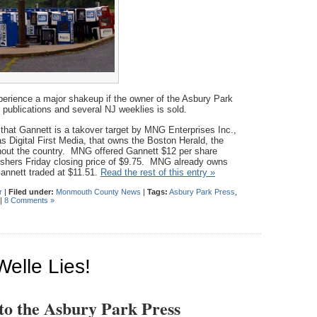
rience a major shakeup if the owner of the Asbury Park
 publications and several NJ weeklies is sold.
that Gannett is a takover target by MNG Enterprises Inc.,
Digital First Media, that owns the Boston Herald, the
out the country. MNG offered Gannett $12 per share
lishers Friday closing price of $9.75. MNG already owns
annett traded at $11.51.
Read the rest of this entry »
r
|
Filed under:
Monmouth County News
|
Tags:
Asbury Park Press
,
|
8 Comments »
Welle Lies!
 to the Asbury Park Press