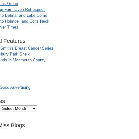
ank Green
n-Fair Haven Retrospect
nto Belmar and Lake Como
to Holmdell and Colts Neck
iver Times
l Features
 Smith's Breast Cancer Series
sbury Park Sheik
nds in Monmouth County
ood Advertising
es
Miss Blogs