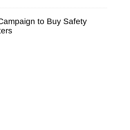
ampaign to Buy Safety
ters