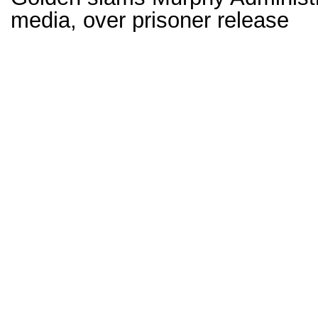
media, over prisoner release