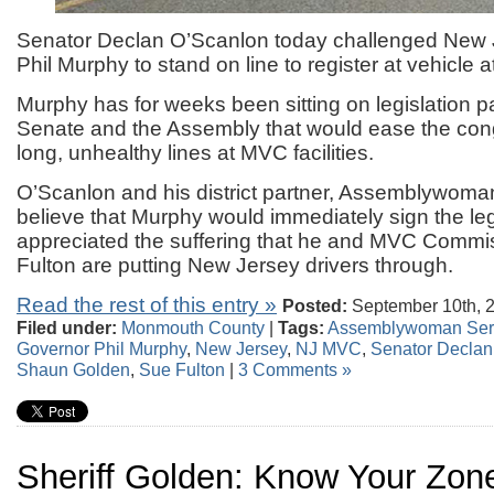
Senator Declan O’Scanlon today challenged New
Phil Murphy to stand on line to register at vehicle 
Murphy has for weeks been sitting on legislation 
Senate and the Assembly that would ease the con
long, unhealthy lines at MVC facilities.
O’Scanlon and his district partner, Assemblywom
believe that Murphy would immediately sign the legi
appreciated the suffering that he and MVC Commi
Fulton are putting New Jersey drivers through.
Read the rest of this entry »
Posted:
September 10th, 
Filed under:
Monmouth County
|
Tags:
Assemblywoman Ser
Governor Phil Murphy
,
New Jersey
,
NJ MVC
,
Senator Declan
Shaun Golden
,
Sue Fulton
|
3 Comments »
Sheriff Golden: Know Your Zon