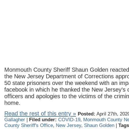
Monmouth County Sheriff Shaun Golden reacted 
the New Jersey Department of Corrections appro
50 state prisoners over the weekend with an im
facebook in which he thanked the New Jersey’s c
officers and apologies to the victims of the crimi
home.
Read the rest of this entry »
Posted:
April 27th, 202
Gallagher
|
Filed under:
COVID-19
,
Monmouth County N
County Sheriff's Office
,
New Jersey
,
Shaun Golden
|
Tags