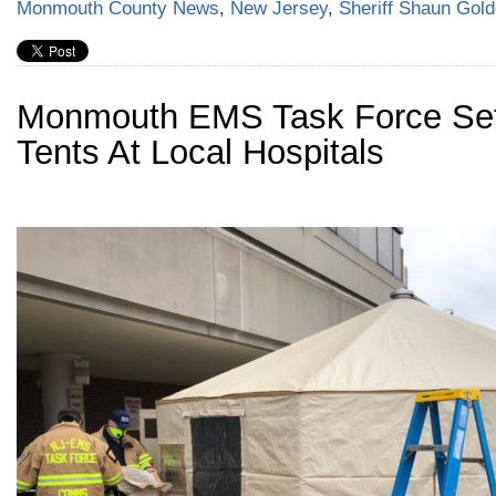
Monmouth County News
,
New Jersey
,
Sheriff Shaun Gol
Monmouth EMS Task Force Se
Tents At Local Hospitals