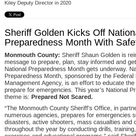
Kiley Deputy Director in 2020
Sheriff Golden Kicks Off Nation
Preparedness Month With Safet
Monmouth County:
Sheriff Shaun Golden is rei
message to prepare, plan, stay informed and get
National Preparedness Month gets underway. Na
Preparedness Month, sponsored by the Federa
Management Agency, is an effort to educate the 
prepare for emergencies. This year’s National 
theme is:
Prepared Not Scared.
“The Monmouth County Sheriff’s Office, in partne
numerous agencies, prepares for emergencies s
disasters, active shooters, mass casualties and 
throughout the year by conducting drills, training