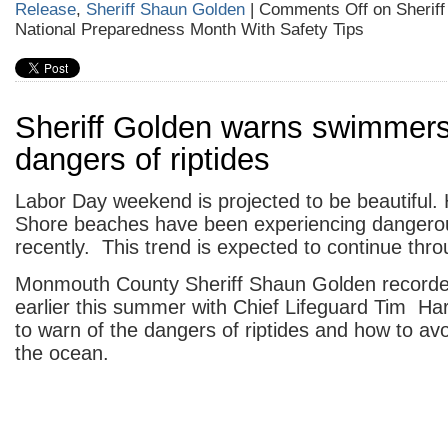
Release
,
Sheriff Shaun Golden
|
Comments Off
on Sheriff
National Preparedness Month With Safety Tips
Sheriff Golden warns swimmers
dangers of riptides
Labor Day weekend is projected to be beautiful.
Shore beaches have been experiencing dangerou
recently. This trend is expected to continue thr
Monmouth County Sheriff Shaun Golden recorded
earlier this summer with Chief Lifeguard Tim Ha
to warn of the dangers of riptides and how to avo
the ocean.