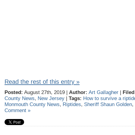
Read the rest of this entry »
Posted:
August 27th, 2019 |
Author:
Art Gallagher
|
Filed
County News
,
New Jersey
|
Tags:
How to survive a riptid
Monmouth County News
,
Riptides
,
Sheriff Shaun Golden
,
Comment »