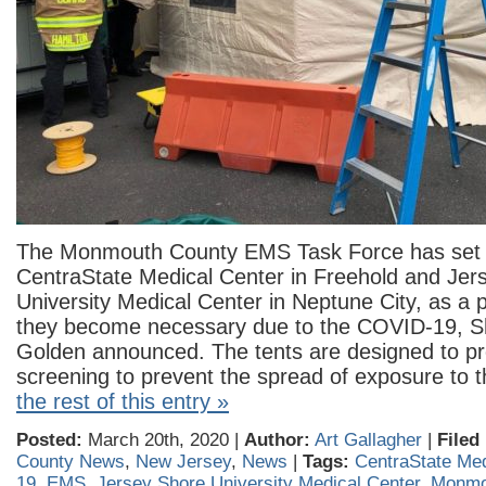
The Monmouth County EMS Task Force has set u
CentraState Medical Center in Freehold and Jer
University Medical Center in Neptune City, as a 
they become necessary due to the COVID-19, S
Golden announced. The tents are designed to pro
screening to prevent the spread of exposure to t
the rest of this entry »
Posted:
March 20th, 2020 |
Author:
Art Gallagher
|
Filed
County News
,
New Jersey
,
News
|
Tags:
CentraState Med
19
,
EMS
,
Jersey Shore University Medical Center
,
Monmo