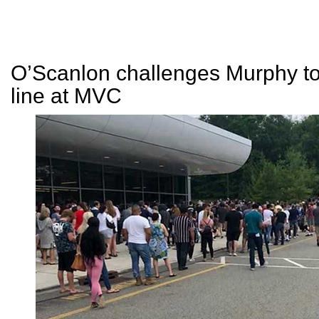
O’Scanlon challenges Murphy to
line at MVC