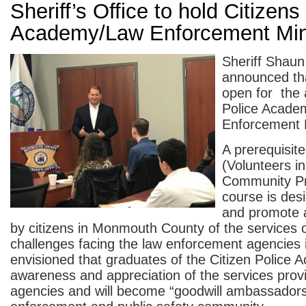
Sheriff’s Office to hold Citizens
Academy/Law Enforcement Mi
Sheriff Shau
announced tha
open for the 
Police Acade
Enforcement 
A prerequisi
(Volunteers in
Community Pr
course is desi
and promote 
by citizens in Monmouth County of the services 
challenges facing the law enforcement agencies in
envisioned that graduates of the Citizen Police A
awareness and appreciation of the services prov
agencies and will become “goodwill ambassadors”