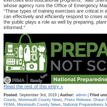
exercises and educational programs,” said Sher
whose agency runs the Office of Emergency M
“These types of training exercises are critical in
can effectively and efficiently respond to crises sit
the public plays a role as well by preparing, plan
informed.”
Read the rest of this entry »
Posted:
September 3rd, 2019 |
Author:
admin
|
Filed und
County
,
Monmouth County News
,
Press Release
,
Shaun 
FEMA
,
Monmouth County News
,
National Preparedness 