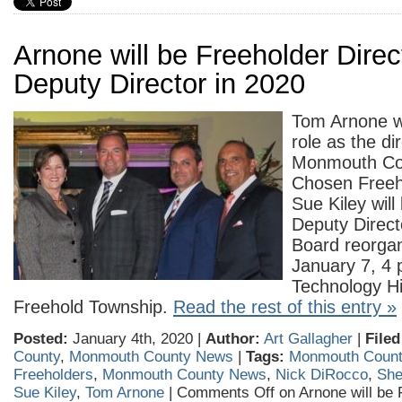
Arnone will be Freeholder Direct
Deputy Director in 2020
Tom Arnone wi
role as the di
Monmouth Cou
Chosen Freeh
Sue Kiley will
Deputy Direct
Board reorga
January 7, 4 
Technology Hi
Freehold Township.
Read the rest of this entry »
Posted:
January 4th, 2020 |
Author:
Art Gallagher
|
Filed
County
,
Monmouth County News
|
Tags:
Monmouth Count
Freeholders
,
Monmouth County News
,
Nick DiRocco
,
She
Sue Kiley
,
Tom Arnone
|
Comments Off
on Arnone will be 