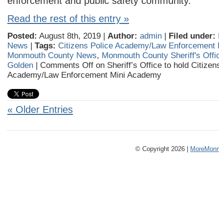
enforcement and public safety community.
Read the rest of this entry »
Posted:
August 8th, 2019 |
Author:
admin
|
Filed under:
News
|
Tags:
Citizens Police Academy/Law Enforcement 
Monmouth County News
,
Monmouth County Sheriff's Offi
Golden
|
Comments Off
on Sheriff’s Office to hold Citizen
Academy/Law Enforcement Mini Academy
« Older Entries
© Copyright 2026 |
MoreMonm