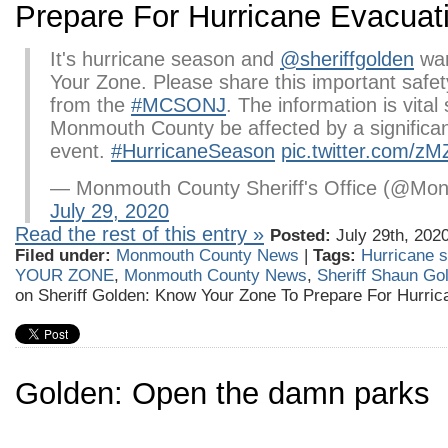
Prepare For Hurricane Evacuat
It's hurricane season and
@sheriffgolden
wan
Your Zone. Please share this important saf
from the
#MCSONJ
. The information is vital
Monmouth County be affected by a significa
event.
#HurricaneSeason
pic.twitter.com/z
— Monmouth County Sheriff's Office (@Mon
July 29, 2020
Read the rest of this entry »
Posted:
July 29th, 202
Filed under:
Monmouth County News
|
Tags:
Hurricane 
YOUR ZONE
,
Monmouth County News
,
Sheriff Shaun Go
on Sheriff Golden: Know Your Zone To Prepare For Hurric
Golden: Open the damn parks