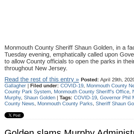
Monmouth County Sheriff Shaun Golden, in a fa
Tuesday evening, emphatically called upon Gove
to allow County officials to open the parks in their
throughout New Jersey.
Read the rest of this entry »
Posted:
April 29th, 202
Gallagher
|
Filed under:
COVID-19
,
Monmouth County N
County Park System
,
Monmouth County Sheriff's Office
,
Murphy
,
Shaun Golden
|
Tags:
COVID-19
,
Governor Phil
County News
,
Monmouth County Parks
,
Sheriff Shaun Go
Golden slams Murphy Administr