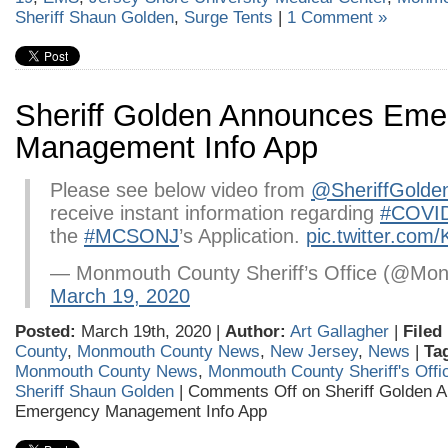
Sheriff Shaun Golden
,
Surge Tents
|
1 Comment »
Sheriff Golden Announces Eme
Management Info App
Please see below video from
@SheriffGolde
receive instant information regarding
#COVI
the
#MCSONJ
’s Application.
pic.twitter.co
— Monmouth County Sheriff’s Office (@Mon
March 19, 2020
Posted:
March 19th, 2020 |
Author:
Art Gallagher
|
Filed
County
,
Monmouth County News
,
New Jersey
,
News
|
Ta
Monmouth County News
,
Monmouth County Sheriff's Offi
Sheriff Shaun Golden
|
Comments Off
on Sheriff Golden 
Emergency Management Info App