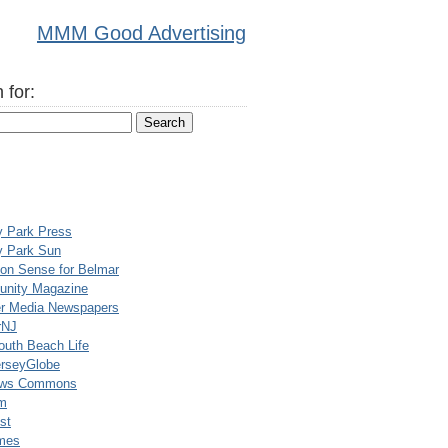
MMM Good Advertising
 for:
y Park Press
y Park Sun
n Sense for Belmar
nity Magazine
er Media Newspapers
rNJ
uth Beach Life
rseyGlobe
ews Commons
m
st
mes