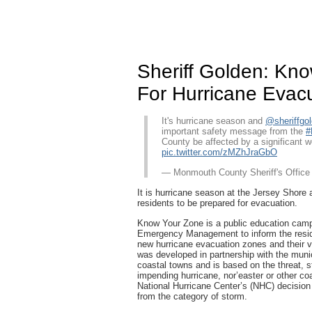
Sheriff Golden: Kn
For Hurricane Evac
It's hurricane season and
@sheriffgo
important safety message from the
#
County be affected by a significant 
pic.twitter.com/zMZhJraGbO
— Monmouth County Sheriff's Offic
It is hurricane season at the Jersey Shor
residents to be prepared for evacuation.
Know Your Zone is a public education cam
Emergency Management to inform the resid
new hurricane evacuation zones and their 
was developed in partnership with the mun
coastal towns and is based on the threat, s
impending hurricane, nor’easter or other co
National Hurricane Center’s (NHC) decision
from the category of storm.