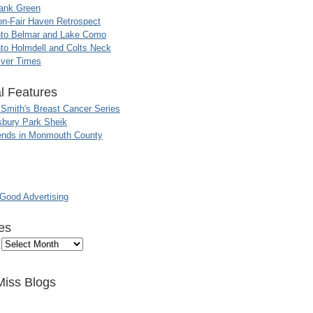
ank Green
n-Fair Haven Retrospect
nto Belmar and Lake Como
to Holmdell and Colts Neck
iver Times
l Features
 Smith's Breast Cancer Series
sbury Park Sheik
nds in Monmouth County
ood Advertising
es
Miss Blogs