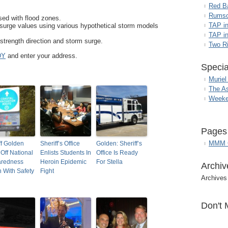
Red B
Rumso
ed with flood zones.
TAP i
urge values using various hypothetical storm models
TAP in
strength direction and storm surge.
Two R
DY
and enter your address.
Specia
Muriel
The A
Weeke
Pages
MMM G
ff Golden
Sheriff’s Office
Golden: Sheriff’s
 Off National
Enlists Students In
Office Is Ready
aredness
Heroin Epidemic
For Stella
Archiv
 With Safety
Fight
Archives
Don't 