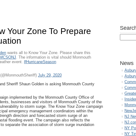
Search
ow Your Zone To Prepare
uation
lden
wants all to Know Your Zone. Please share this
MCSONJ
. The information is vital should Monmouth
weather event.
#HurricaneSeason
News
Asbur
e (@MonmouthSheriff)
July 29, 2020
Asbur
Commo
e and Sheriff Shaun Golden is asking Monmouth County
Commu
Great
paign implemented by the Monmouth County Office of
Inside
ents, businesses and visitors of Monmouth County of the
Monmo
vulnerability to storm surge. The Know Your Zone campaign
NewJe
icipal emergency management coordinators within the
trength direction and forecasted storm surge of an
NJ N
astal flooding event. The campaign also reflects the
NJ.co
 to separate the association of storm surge inundation
NY Po
NY Ti