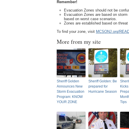
Remember!
Evacuation Zones should not be confus
Evacuation Zones are based on storm s
based on worst case scenarios.
Zones are established based on threat 
To find your zone, visit
MCSONJ.org/REA
More from my site
Sheriff Golden
Sheriff Golden: Be
Sheri
Announces New
prepared for
Kicks
Storm Evacuation
Hurricane Season
Prep
Program: KNOW
Month
YOUR ZONE
Tips