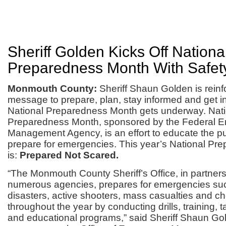
Sheriff Golden Kicks Off Nationa
Preparedness Month With Safety
Monmouth County:
Sheriff Shaun Golden is reinf
message to prepare, plan, stay informed and get i
National Preparedness Month gets underway. Nati
Preparedness Month, sponsored by the Federal 
Management Agency, is an effort to educate the pu
prepare for emergencies. This year’s National P
is:
Prepared Not Scared.
“The Monmouth County Sheriff’s Office, in partners
numerous agencies, prepares for emergencies suc
disasters, active shooters, mass casualties and ch
throughout the year by conducting drills, training, 
and educational programs,” said Sheriff Shaun G