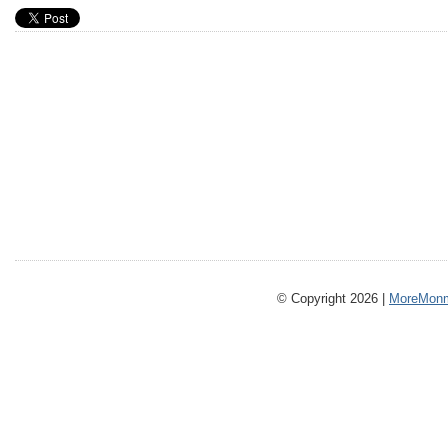
© Copyright 2026 |
MoreMonm