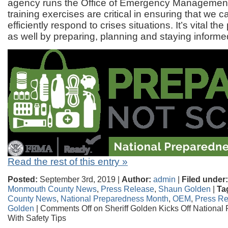
agency runs the Office of Emergency Management
training exercises are critical in ensuring that we c
efficiently respond to crises situations. It’s vital the
as well by preparing, planning and staying informe
Read the rest of this entry »
Posted:
September 3rd, 2019 |
Author:
admin
|
Filed under:
Monmouth County News
,
Press Release
,
Shaun Golden
|
Ta
County News
,
National Preparedness Month
,
OEM
,
Press Re
Golden
|
Comments Off
on Sheriff Golden Kicks Off Nationa
With Safety Tips