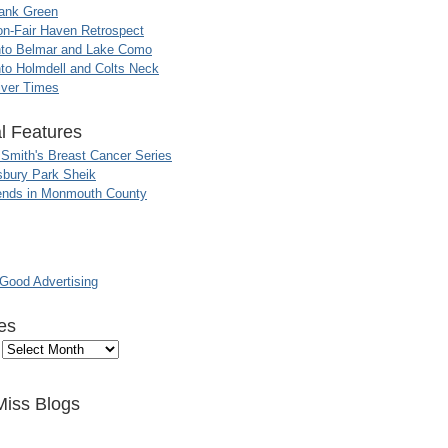
ank Green
n-Fair Haven Retrospect
nto Belmar and Lake Como
to Holmdell and Colts Neck
iver Times
l Features
 Smith's Breast Cancer Series
sbury Park Sheik
nds in Monmouth County
ood Advertising
es
Miss Blogs