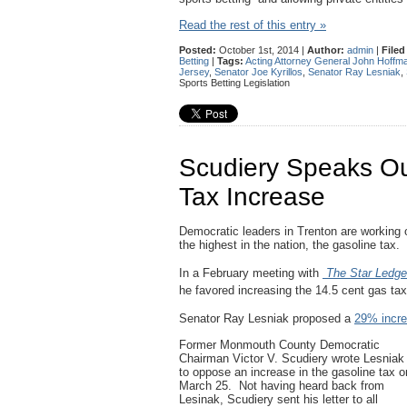
Read the rest of this entry »
Posted:
October 1st, 2014 |
Author:
admin
|
Filed
Betting
|
Tags:
Acting Attorney General John Hoffm
Jersey
,
Senator Joe Kyrillos
,
Senator Ray Lesniak
,
Sports Betting Legislation
Scudiery Speaks Ou
Tax Increase
Democratic leaders in Trenton are working o
the highest in the nation, the gasoline tax.
In a February meeting with
The
Star Ledge
he favored increasing the 14.5 cent gas ta
Senator Ray Lesniak proposed a
29% incr
Former Monmouth County Democratic
Chairman Victor V. Scudiery wrote Lesniak
to oppose an increase in the gasoline tax o
March 25. Not having heard back from
Lesinak, Scudiery sent his letter to all