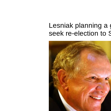
Lesniak planning a 
seek re-election to