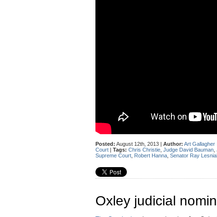
Posted:
August 12th, 2013 |
Author:
Art Gallagher
Court
|
Tags:
Chris Christie
,
Judge David Bauman
,
Supreme Court
,
Robert Hanna
,
Senator Ray Lesnia
Oxley judicial nomin