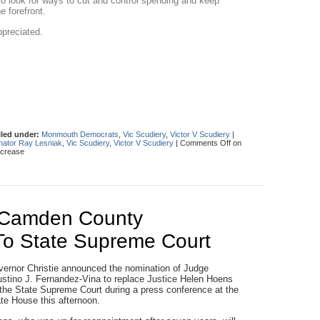
ls to look for ways to cut and control spending and keep
e forefront.
ppreciated.
iled under:
Monmouth Democrats
,
Vic Scudiery
,
Victor V Scudiery
|
nator Ray Lesniak
,
Vic Scudiery
,
Victor V Scudiery
|
Comments Off
on
ncrease
s Camden County
To State Supreme Court
ernor Christie announced the nomination of Judge
stino J. Fernandez-Vina to replace Justice Helen Hoens
the State Supreme Court during a press conference at the
te House this afternoon.