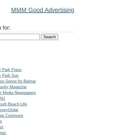
MMM Good Advertising
 for:
y Park Press
y Park Sun
n Sense for Belmar
nity Magazine
er Media Newspapers
rNJ
uth Beach Life
rseyGlobe
ews Commons
m
st
mes