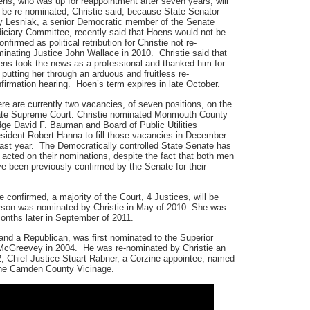
ns, who was up for reappointment after seven years, will
 be re-nominated, Christie said, because State Senator
 Lesniak, a senior Democratic member of the Senate
iciary Committee, recently said that Hoens would not be
onfirmed as political retribution for Christie not re-
inating Justice John Wallace in 2010. Christie said that
ns took the news as a professional and thanked him for
 putting her through an arduous and fruitless re-
firmation hearing. Hoen’s term expires in late October.
re are currently two vacancies, of seven positions, on the
te Supreme Court. Christie nominated Monmouth County
ge David F. Bauman and Board of Public Utilities
sident Robert Hanna to fill those vacancies in December
last year. The Democratically controlled State Senate has
 acted on their nominations, despite the fact that both men
e been previously confirmed by the Senate for their
re confirmed, a majority of the Court, 4 Justices, will be
erson was nominated by Christie in May of 2010. She was
onths later in September of 2011.
d a Republican, was first nominated to the Superior
cGreevey in 2004. He was re-nominated by Christie an
, Chief Justice Stuart Rabner, a Corzine appointee, named
the Camden County Vicinage.