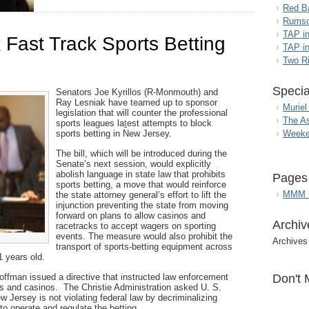
Red B
Rumso
TAP i
k Fast Track Sports Betting
TAP in
Two R
Specia
Senators Joe Kyrillos (R-Monmouth) and
Ray Lesniak have teamed up to sponsor
Muriel
legislation that will counter the professional
The A
sports leagues la
t
est attempts to block
sports betting in New Jersey.
Weeke
The bill, which will be introduced during the
Senate’s next session, would explicitly
abolish language in state law that prohibits
Pages
sports betting, a move that would reinforce
MMM G
the state attorney general’s effort to lift the
injunction preventing the state from moving
forward on plans to allow casinos and
Archiv
racetracks to accept wagers on sporting
events. The measure would also prohibit the
Archives
transport of sports-betting equipment across
1 years old.
ffman issued a directive that instructed law enforcement
Don't 
ks and casinos. The Christie Administration asked U. S.
w Jersey is not violating federal law by decriminalizing
 to operate and regulate the betting.