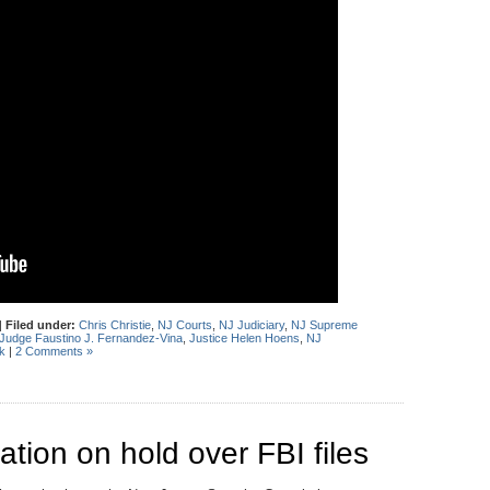
|
Filed under:
Chris Christie
,
NJ Courts
,
NJ Judiciary
,
NJ Supreme
Judge Faustino J. Fernandez-Vina
,
Justice Helen Hoens
,
NJ
k
|
2 Comments »
ation on hold over FBI files