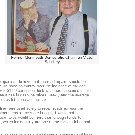
Former Monmouth Democratic Chairman Victor
Scudiery
mpanies I believe that the road repairs should be
ears we have no control over the increase at the gas
as $1.89 per gallon, look what has happened in just
ee a rise in gasoline prices weekly and the average
prices let alone another tax.
oline were used solely to repair roads as was the
 other items in the state budget, it would not be
ese taxes would be more than enough funds to
, which incidentally are one of the highest labor and