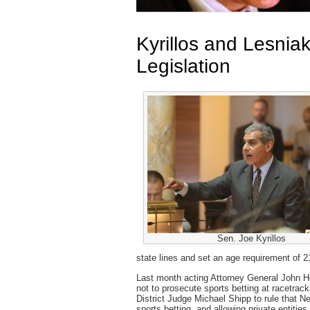
Kyrillos and Lesnia
Legislation
Sen. Joe Kyrillos
state lines and set an age requirement of 2
Last month acting Attorney General John Ho
not to prosecute sports betting at racetrac
District Judge Michael Shipp to rule that Ne
sports betting and allowing private entities