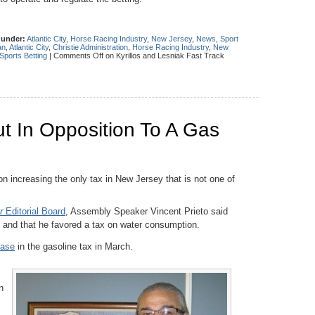
 under:
Atlantic City
,
Horse Racing Industry
,
New Jersey
,
News
,
Sport
an
,
Atlantic City
,
Christie Administration
,
Horse Racing Industry
,
New
Sports Betting
|
Comments Off
on Kyrillos and Lesniak Fast Track
t In Opposition To A Gas
n increasing the only tax in New Jersey that is not one of
r
Editorial Board
, Assembly Speaker Vincent Prieto said
x and that he favored a tax on water consumption.
ease
in the gasoline tax in March.
n