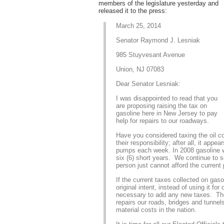
members of the legislature yesterday and
released it to the press:
March 25, 2014
Senator Raymond J. Lesniak
985 Stuyvesant Avenue
Union, NJ 07083
Dear Senator Lesniak:
I was disappointed to read that you
are proposing raising the tax on
gasoline here in New Jersey to pay
help for repairs to our roadways.
Have you considered taxing the oil co
their responsibility; after all, it app
pumps each week. In 2008 gasoline w
six (6) short years. We continue to s
person just cannot afford the current 
If the current taxes collected on gas
original intent, instead of using it for
necessary to add any new taxes. Th
repairs our roads, bridges and tunnels
material costs in the nation.