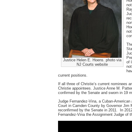
Hoe
not
Ray
Jud
rec
nom
Hoe
not
con
The
Sta
Jud
Pre
Justice Helen E. Hoens. photo via
of 
NJ Courts website
not
hav
current positions.
If all three of Christie’s current nominees a
Christie appointees. Justice Anne M. Patt
confirmed by the Senate and sworn in 19 m
Judge Fernandez-Vina, a Cuban-American an
Court in Camden County by Governor Jim M
reconfirmed by the Senate in 2011. In 2012
Fernandez-Vina the Assignment Judge of 