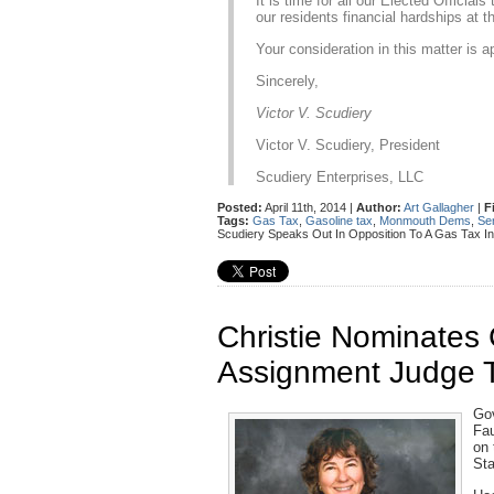
It is time for all our Elected Officia
our residents financial hardships at th
Your consideration in this matter is a
Sincerely,
Victor V. Scudiery
Victor V. Scudiery, President
Scudiery Enterprises, LLC
Posted:
April 11th, 2014 |
Author:
Art Gallagher
|
F
Tags:
Gas Tax
,
Gasoline tax
,
Monmouth Dems
,
Se
Scudiery Speaks Out In Opposition To A Gas Tax I
Christie Nominate
Assignment Judge 
Gov
Fau
on 
Sta