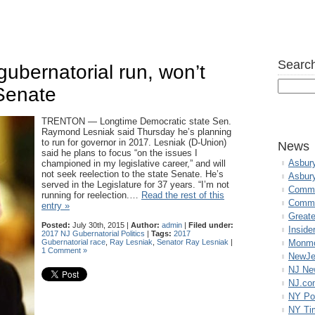
Search
gubernatorial run, won’t
 Senate
TRENTON — Longtime Democratic state Sen.
Raymond Lesniak said Thursday he’s planning
to run for governor in 2017. Lesniak (D-Union)
News
said he plans to focus “on the issues I
Asbur
championed in my legislative career,” and will
not seek reelection to the state Senate. He’s
Asbur
served in the Legislature for 37 years. “I’m not
Commo
running for reelection.…
Read the rest of this
Commu
entry »
Great
Posted:
July 30th, 2015 |
Author:
admin
|
Filed under:
Inside
2017 NJ Gubernatorial Politics
|
Tags:
2017
Gubernatorial race
,
Ray Lesniak
,
Senator Ray Lesniak
|
Monmo
1 Comment »
NewJe
NJ N
NJ.co
NY Po
NY Ti