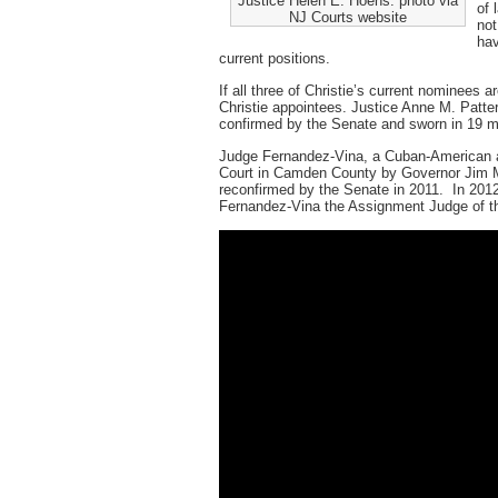
Justice Helen E. Hoens. photo via
of 
NJ Courts website
not
hav
current positions.
If all three of Christie’s current nominees a
Christie appointees. Justice Anne M. Patt
confirmed by the Senate and sworn in 19 m
Judge Fernandez-Vina, a Cuban-American an
Court in Camden County by Governor Jim M
reconfirmed by the Senate in 2011. In 2012
Fernandez-Vina the Assignment Judge of 