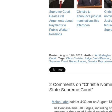
Supreme Court
Christie to
Christ
Hears Oral
announce judicial
nomin
Arguments about
nominations this
Justi
Payments to
afternoon
tenur
Public-Worker
Supr
Pensions
Posted:
August 12th, 2013 |
Author:
Art Gallagher
Court
|
Tags:
Chris Christie
,
Judge David Bauman
,
Supreme Court
,
Robert Hanna
,
Senator Ray Lesnia
2 Comments on “Christie Nom
State Supreme Court”
Molon Labe
said at 4:32 am on August 13
In Pennsylvania, all judges, including s
engage in the sort of judicial activism 