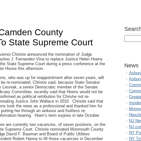
Search
s Camden County
To State Supreme Court
ernor Christie announced the nomination of Judge
stino J. Fernandez-Vina to replace Justice Helen Hoens
the State Supreme Court during a press conference at the
News
te House this afternoon.
Asbur
ns, who was up for reappointment after seven years, will
Asbur
 be re-nominated, Christie said, because State Senator
Commo
 Lesniak, a senior Democratic member of the Senate
Commu
iciary Committee, recently said that Hoens would not be
onfirmed as political retribution for Christie not re-
Great
inating Justice John Wallace in 2010. Christie said that
Inside
ns took the news as a professional and thanked him for
Monmo
 putting her through an arduous and fruitless re-
NewJe
firmation hearing. Hoen’s term expires in late October.
NJ N
re are currently two vacancies, of seven positions, on the
NJ.co
te Supreme Court. Christie nominated Monmouth County
NY Po
ge David F. Bauman and Board of Public Utilities
sident Robert Hanna to fill those vacancies in December
NY Ti