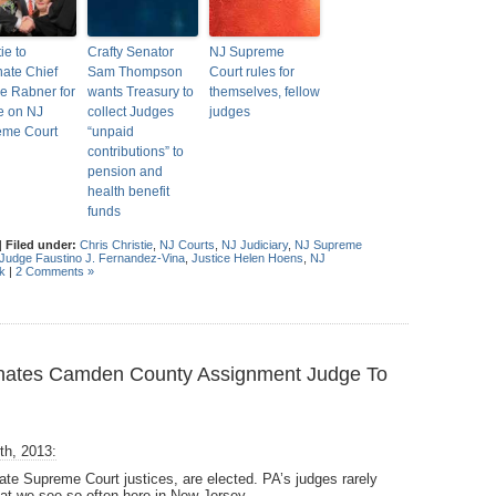
ie to
Crafty Senator
NJ Supreme
ate Chief
Sam Thompson
Court rules for
ce Rabner for
wants Treasury to
themselves, fellow
e on NJ
collect Judges
judges
eme Court
“unpaid
contributions” to
pension and
health benefit
funds
|
Filed under:
Chris Christie
,
NJ Courts
,
NJ Judiciary
,
NJ Supreme
Judge Faustino J. Fernandez-Vina
,
Justice Helen Hoens
,
NJ
k
|
2 Comments »
inates Camden County Assignment Judge To
th, 2013:
tate Supreme Court justices, are elected. PA’s judges rarely
that we see so often here in New Jersey.