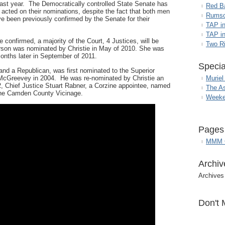
last year. The Democratically controlled State Senate has
Red B
 acted on their nominations, despite the fact that both men
Rumso
e been previously confirmed by the Senate for their
TAP i
TAP in
re confirmed, a majority of the Court, 4 Justices, will be
Two R
erson was nominated by Christie in May of 2010. She was
onths later in September of 2011.
Specia
d a Republican, was first nominated to the Superior
cGreevey in 2004. He was re-nominated by Christie an
Muriel
, Chief Justice Stuart Rabner, a Corzine appointee, named
The A
the Camden County Vicinage.
Weeke
Pages
MMM G
Archiv
Archives
Don't 