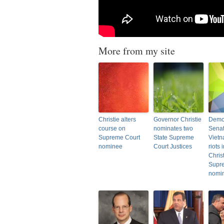
More from my site
Christie alters
Governor Christie
Democ
course on
nominates two
Senat
Supreme Court
State Supreme
Vietn
nominee
Court Justices
riots
Christ
Supr
nomin