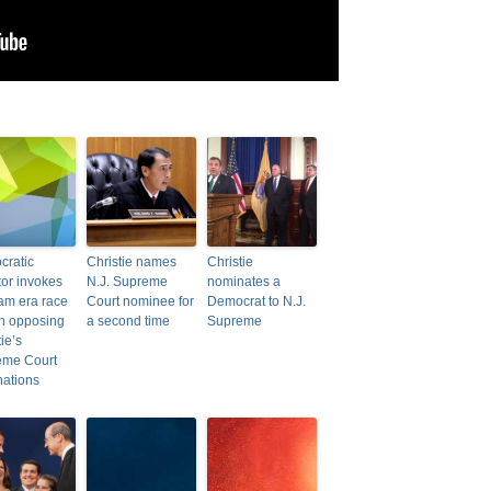
ratic
Christie names
Christie
or invokes
N.J. Supreme
nominates a
am era race
Court nominee for
Democrat to N.J.
 in opposing
a second time
Supreme
ie’s
eme Court
ations