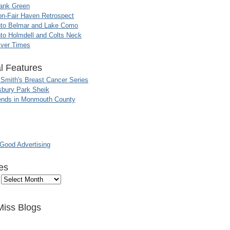
ank Green
n-Fair Haven Retrospect
nto Belmar and Lake Como
to Holmdell and Colts Neck
iver Times
l Features
 Smith's Breast Cancer Series
sbury Park Sheik
nds in Monmouth County
ood Advertising
es
Miss Blogs