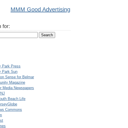
MMM Good Advertising
 for:
y Park Press
y Park Sun
n Sense for Belmar
nity Magazine
er Media Newspapers
rNJ
uth Beach Life
rseyGlobe
ews Commons
m
st
mes