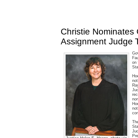
Christie Nominate
Assignment Judge 
Gov
Fau
on 
Sta
Hoe
not
Ray
Jud
rec
nom
Hoe
not
con
The
Sta
Jud
Pre