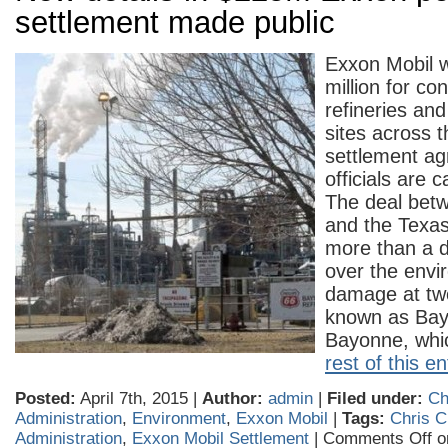
settlement made public
Exxon Mobil w
million for co
refineries and
sites across 
settlement ag
officials are ca
The deal betw
and the Texas
more than a de
over the envi
damage at two
known as Ba
Bayonne, wh
rest of this en
Posted:
April 7th, 2015 |
Author:
admin
|
Filed under:
Ch
Administration
,
Environment
,
Exxon Mobil
|
Tags:
Chris C
Administration
,
Exxon Mobil Settlement
|
Comments Off
on