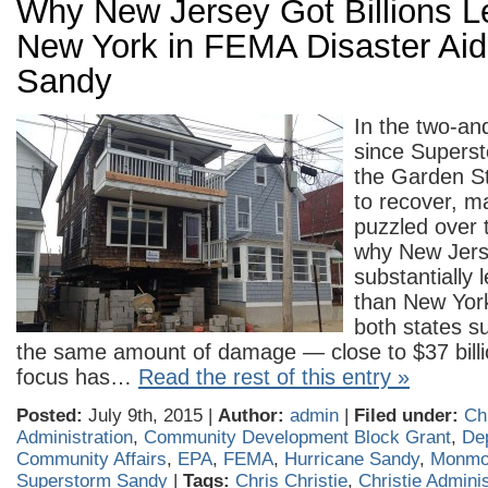
Why New Jersey Got Billions 
New York in FEMA Disaster Aid 
Sandy
In the two-an
since Superst
the Garden St
to recover, m
puzzled over 
why New Jers
substantially 
than New Yor
both states s
the same amount of damage — close to $37 billi
focus has…
Read the rest of this entry »
Posted:
July 9th, 2015 |
Author:
admin
|
Filed under:
Ch
Administration
,
Community Development Block Grant
,
De
Community Affairs
,
EPA
,
FEMA
,
Hurricane Sandy
,
Monmo
Superstorm Sandy
|
Tags:
Chris Christie
,
Christie Adminis