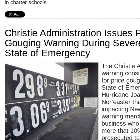
in charter schools
Christie Administration Issues 
Gouging Warning During Sever
State of Emergency
The Christie A
warning consu
for price goug
State of Emer
Hurricane Joa
Nor’easter tha
impacting Ne
warning merc
business who 
more that 10%
prosecuted to 