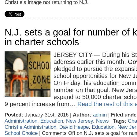
Christie’s image not returning to N.J.
N.J. sets a goal for number of k
in charter schools
JERSEY CITY — During his Sta
address earlier this month, Gov
pledged to pursue the expansio
school opportunities for New J
On Friday, his education comm
number on that goal. New Jer
expand to 50,000 charter scho
9 percent increase from…
Read the rest of this 
Posted:
January 31st, 2016 |
Author:
admin
|
Filed unde
Administration
,
Education
,
New Jersey
,
News
|
Tags:
Cha
Christie Administration
,
David Hespe
,
Education
,
New Jer
School Choice
|
Comments Off
on N.J. sets a goal for num