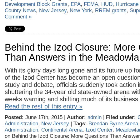
Development Block Grants
,
EPA
,
FEMA
,
HUD
,
Hurricane
County News
,
New Jersey
,
New York
,
RREM grants
,
Sup
Comment »
Behind the Izod Closure: More
Than Answers in the Meadowl
With its glory days long gone and its future up fo
of the Izod Center has become an open question.
study and debate, officials suddenly took action
shuttering the 34-year old state-owned arena wit
weeks warning and shifting much of its business 
Read the rest of this entry »
Posted:
June 17th, 2015 |
Author:
admin
|
Filed under:
C
Administration
,
New Jersey
|
Tags:
Brendan Byrne Arena
Administration
,
Continental Arena
,
Izod Center
,
Meadowla
on Behind the Izod Closure: More Questions Than Answers