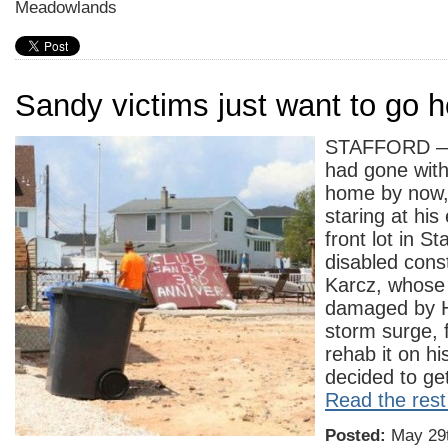
Meadowlands
Sandy victims just want to go 
STAFFORD — 
had gone with
home by now, 
staring at hi
front lot in S
disabled cons
Karcz, whose
damaged by H
storm surge, f
rehab it on hi
decided to ge
Read the rest 
Posted:
May 29t