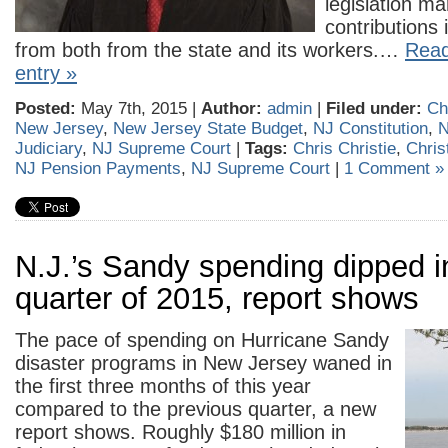
legislation m
contributions
from both from the state and its workers.…
Read
entry »
Posted:
May 7th, 2015 |
Author:
admin
|
Filed under:
Ch
New Jersey
,
New Jersey State Budget
,
NJ Constitution
,
N
Judiciary
,
NJ Supreme Court
|
Tags:
Chris Christie
,
Chris
NJ Pension Payments
,
NJ Supreme Court
|
1 Comment »
N.J.’s Sandy spending dipped in
quarter of 2015, report shows
The pace of spending on Hurricane Sandy
disaster programs in New Jersey waned in
the first three months of this year
compared to the previous quarter, a new
report shows. Roughly $180 million in