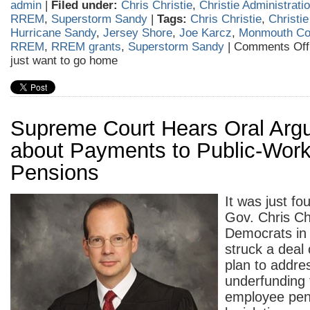
admin
|
Filed under:
Chris Christie
,
Christie Administrati
RREM
,
Superstorm Sandy
|
Tags:
Chris Christie
,
Christie
Hurricane Sandy
,
Jersey Shore
,
Joe Karcz
,
Monmouth Co
RREM
,
RREM grants
,
Superstorm Sandy
|
Comments Off
just want to go home
Supreme Court Hears Oral Arg
about Payments to Public-Work
Pensions
It was just fo
Gov. Chris Ch
Democrats in 
struck a deal 
plan to addre
underfunding 
employee pen