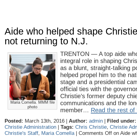
Aide who helped shape Christi
not returning to N.J.
TRENTON — A top aide who
integral role in shaping Chri
as a blunt, straight-talking p
helped propel him to the nati
stage and a presidential ca
official ties with the govern
Christie’s former deputy chief
communications and the lon
Maria Comella. MMM file
photo
member…
Read the rest of 
Posted:
March 13th, 2016 |
Author:
admin
|
Filed under:
Christie Administration
|
Tags:
Chris Christie
,
Christie Adm
Christie's Staff
,
Maria Comella
|
Comments Off
on Aide w