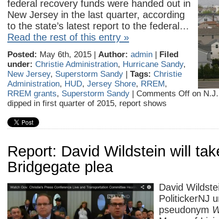
federal recovery funds were handed out in
New Jersey in the last quarter, according
to the state’s latest report to the federal…
Read the rest of this entry »
Posted:
May 6th, 2015 |
Author:
admin
|
Filed
under:
Christie Administration
,
Hurricane Sandy
,
New Jersey
,
Superstorm Sandy
|
Tags:
Christie
Administration
,
HUD
,
Jersey Shore
,
RREM
,
RREM grants
,
Superstorm Sandy
|
Comments Off
on N.J.
dipped in first quarter of 2015, report shows
Report: David Wildstein will tak
Bridgegate plea
David Wildste
PolitickerNJ 
pseudonym
W