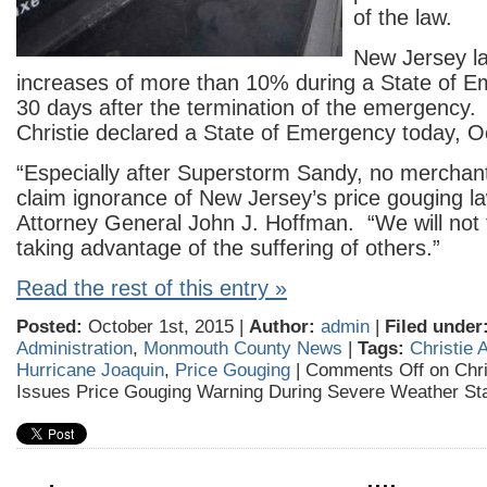
of the law.
New Jersey la
increases of more than 10% during a State of 
30 days after the termination of the emergency
Christie declared a State of Emergency today, O
“Especially after Superstorm Sandy, no merchan
claim ignorance of New Jersey’s price gouging la
Attorney General John J. Hoffman. “We will not 
taking advantage of the suffering of others.”
Read the rest of this entry »
Posted:
October 1st, 2015 |
Author:
admin
|
Filed under
Administration
,
Monmouth County News
|
Tags:
Christie 
Hurricane Joaquin
,
Price Gouging
|
Comments Off
on Chri
Issues Price Gouging Warning During Severe Weather St