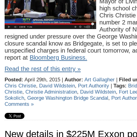
Mayor of Livi
high school 
Chris Christie
number 2 man
Authority of N
resigned under pressure over the George Washi
closure scandal know as Bridgegate, is set to plea
unspecified charges in federal court tomorrow, a
report at
Bloomberg Business.
Read the rest of this entry »
Posted:
April 29th, 2015 |
Author:
Art Gallagher
|
Filed u
Chris Christie
,
David Wildstein
,
Port Authority
|
Tags:
Bri
Christie
,
Christie Administration
,
David Wildstein
,
Fort Le
Sokolich
,
George Washington Bridge Scandal
,
Port Author
Comments »
New details in $225M Exxon pol