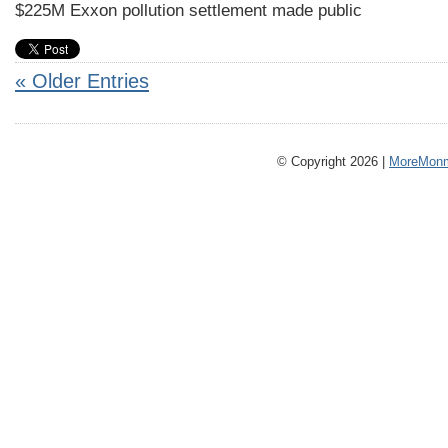
$225M Exxon pollution settlement made public
« Older Entries
© Copyright 2026 |
MoreMonm