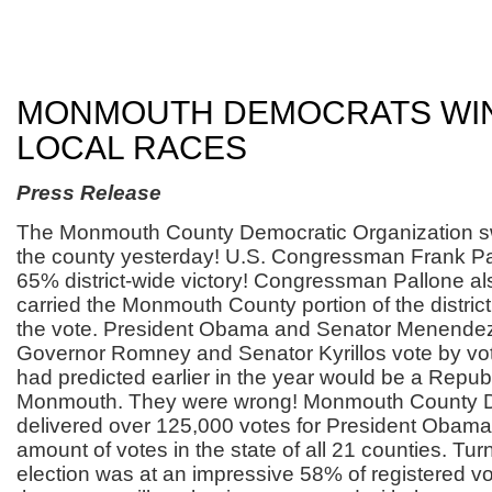
MONMOUTH DEMOCRATS WI
LOCAL RACES
Press Release
The Monmouth County Democratic Organization s
the county yesterday! U.S. Congressman Frank Pall
65% district-wide victory! Congressman Pallone al
carried the Monmouth County portion of the distric
the vote. President Obama and Senator Menende
Governor Romney and Senator Kyrillos vote by vot
had predicted earlier in the year would be a Repub
Monmouth. They were wrong! Monmouth County 
delivered over 125,000 votes for President Obama,
amount of votes in the state of all 21 counties. Turn
election was at an impressive 58% of registered vo