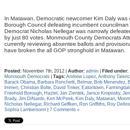
In Matawan, Democratic newcomer Kim Daly was e
Borough Council defeating incumbent councilman
Democrat Nicholas Nellegar was narrowly defeated
by just 80 votes. Monmouth County Democrats Att
currently reviewing absentee ballots and provisio
have broken the all GOP stronghold in Matawan.
Posted:
November 7th, 2012 |
Author:
admin
|
Filed under:
Monmouth Democrats
|
Tags:
Andrew Lopez
,
Anthony Taleri
Barack Obama
,
Barbara Ronchetti
,
Belmar
,
Bob Menendez
,
B
Immen
,
Christian Bolte
,
David Tinker
,
Eatontown
,
Farmingdal
Freehold Borough
,
Hazlet
,
Jan Zientek
,
Janice Kroposky
,
Jen
Brady
,
Jim DiNardo
,
Ken McPeek
,
Kim Daly
,
Matawan
,
Monm
Nicholas Nellegar
,
Richard Geffken
,
Ron Griffiths
,
Roy Dello
Sophia Lambersonn
|
7 Comments »