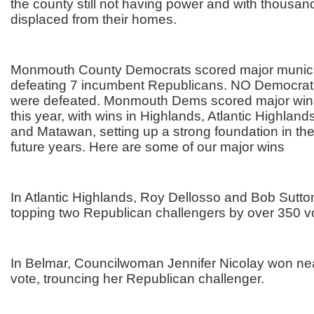
the county still not having power and with thousands
displaced from their homes.
Monmouth County Democrats scored major munici
defeating 7 incumbent Republicans. NO Democrat
were defeated. Monmouth Dems scored major wins
this year, with wins in Highlands, Atlantic Highland
and Matawan, setting up a strong foundation in th
future years. Here are some of our major wins
In Atlantic Highlands, Roy Dellosso and Bob Sutto
topping two Republican challengers by over 350 v
In Belmar, Councilwoman Jennifer Nicolay won nea
vote, trouncing her Republican challenger.