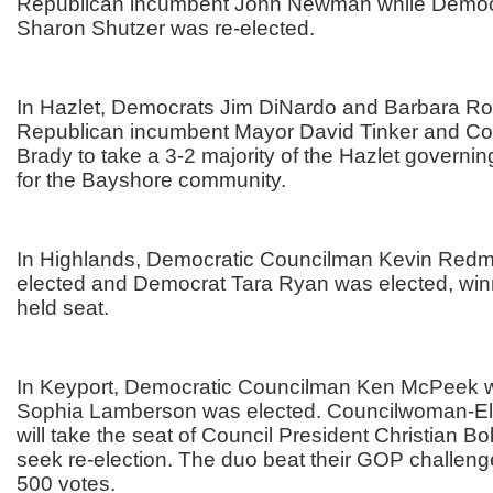
Republican incumbent John Newman while Democ
Sharon Shutzer was re-elected.
In Hazlet, Democrats Jim DiNardo and Barbara Ro
Republican incumbent Mayor David Tinker and C
Brady to take a 3-2 majority of the Hazlet governin
for the Bayshore community.
In Highlands, Democratic Councilman Kevin Redm
elected and Democrat Tara Ryan was elected, win
held seat.
In Keyport, Democratic Councilman Ken McPeek w
Sophia Lamberson was elected. Councilwoman-E
will take the seat of Council President Christian Bo
seek re-election. The duo beat their GOP challen
500 votes.