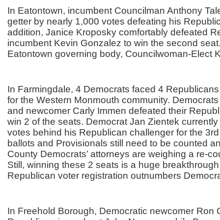
In Eatontown, incumbent Councilman Anthony Tale
getter by nearly 1,000 votes defeating his Republic
addition, Janice Kroposky comfortably defeated R
incumbent Kevin Gonzalez to win the second seat
Eatontown governing body, Councilwoman-Elect 
In Farmingdale, 4 Democrats faced 4 Republican
for the Western Monmouth community. Democrats
and newcomer Carly Immen defeated their Republ
win 2 of the seats. Democrat Jan Zientek currently t
votes behind his Republican challenger for the 3r
ballots and Provisionals still need to be counted
County Democrats’ attorneys are weighing a re-cou
Still, winning these 2 seats is a huge breakthroug
Republican voter registration outnumbers Democrat
In Freehold Borough, Democratic newcomer Ron Gr