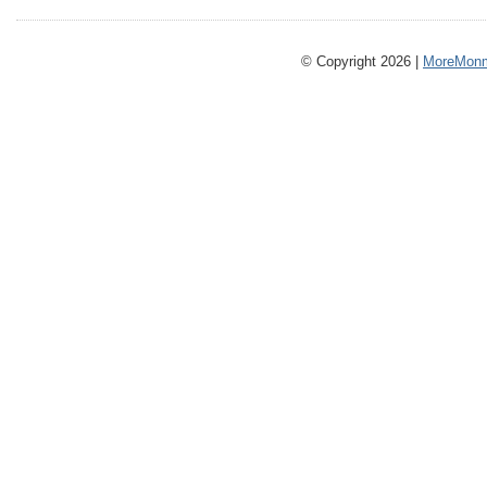
© Copyright 2026 |
MoreMonm