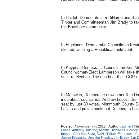
In Hazlet, Democrats Jim DiNardo and Bar
Tinker and Committeeman Jim Brady to take 
the Bayshore community.
In Highlands, Democratic Councilman Kev
elected, winning a Republican held seat.
In Keyport, Democratic Councilman Ken M
Councilwoman-Elect Lamberson will take the
seek re-election. The duo beat their GOP c
In Matawan, Democratic newcomer Kim Daly
incumbent councilman Andrew Lopez. Democ
seat by just 80 votes. Monmouth County De
ballots and provisionals but Democrats ha
Posted:
November 7th, 2012 |
Author:
admin
|
Fil
Lopez
,
Anthony Talerico
,
Atlantic Highlands
,
Barack
Immen
,
Christian Bolte
,
David Tinker
,
Eatontown
,
Fa
Janice Kroposky
,
Jennifer Nicolay
,
Jim Brady
,
Jim 