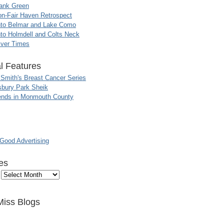
ank Green
n-Fair Haven Retrospect
nto Belmar and Lake Como
to Holmdell and Colts Neck
iver Times
l Features
 Smith's Breast Cancer Series
sbury Park Sheik
nds in Monmouth County
ood Advertising
es
Miss Blogs