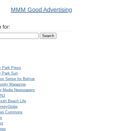
MMM Good Advertising
 for:
y Park Press
y Park Sun
n Sense for Belmar
nity Magazine
er Media Newspapers
rNJ
uth Beach Life
rseyGlobe
ews Commons
m
st
mes