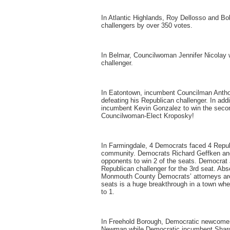
In Atlantic Highlands, Roy Dellosso and Bo
challengers by over 350 votes.
In Belmar, Councilwoman Jennifer Nicolay 
challenger.
In Eatontown, incumbent Councilman Anthon
defeating his Republican challenger. In ad
incumbent Kevin Gonzalez to win the seco
Councilwoman-Elect Kroposky!
In Farmingdale, 4 Democrats faced 4 Repu
community. Democrats Richard Geffken an
opponents to win 2 of the seats. Democrat J
Republican challenger for the 3rd seat. Abs
Monmouth County Democrats’ attorneys are w
seats is a huge breakthrough in a town wh
to 1.
In Freehold Borough, Democratic newcomer
Newman while Democratic incumbent Sharo