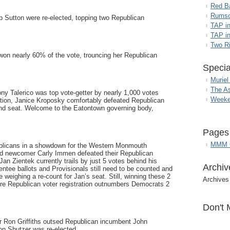
Red B
Rumso
b Sutton were re-elected, topping two Republican
TAP i
TAP in
Two R
won nearly 60% of the vote, trouncing her Republican
Specia
Muriel
The A
y Talerico was top vote-getter by nearly 1,000 votes
Weeke
dition, Janice Kroposky comfortably defeated Republican
nd seat. Welcome to the Eatontown governing body,
Pages
MMM G
blicans in a showdown for the Western Monmouth
d newcomer Carly Immen defeated their Republican
an Zientek currently trails by just 5 votes behind his
Archiv
entee ballots and Provisionals still need to be counted and
eighing a re-count for Jan’s seat. Still, winning these 2
Archives
ere Republican voter registration outnumbers Democrats 2
Don't 
 Ron Griffiths outsed Republican incumbent John
n Shutzer was re-elected.