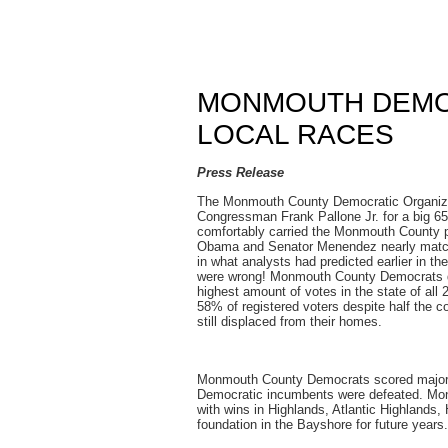
MONMOUTH DEMO
LOCAL RACES
Press Release
The Monmouth County Democratic Organizat
Congressman Frank Pallone Jr. for a big 65
comfortably carried the Monmouth County por
Obama and Senator Menendez nearly match
in what analysts had predicted earlier in 
were wrong! Monmouth County Democrats de
highest amount of votes in the state of all 
58% of registered voters despite half the c
still displaced from their homes.
Monmouth County Democrats scored major 
Democratic incumbents were defeated. Mon
with wins in Highlands, Atlantic Highlands,
foundation in the Bayshore for future years