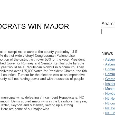
Search
CRATS WIN MAJOR
ion swept races across the county yesterday! U.S.
News
% district-wide victory! Congressman Pallone also
tion of the district with over 55% of the vote. President
Asbur
ed Governor Romney and Senator Kyrillos vote by vote
Asbur
the year would be a Republican blowout in Monmouth. They
Commo
livered over 125,000 votes for President Obama, the 6th
Commu
21 counties. Turnout for the election was at an impressive
ounty still not having power and with thousands of people
Great
Inside
Monmo
NewJe
municipal wins, defeating 7 incumbent Republicans. NO
NJ N
mouth Dems scored major wins in the Bayshore this year,
NJ.co
 Hazlet, Keyport and Matawan, setting up a strong
NY Po
. Here are some of our major wins
NY Ti