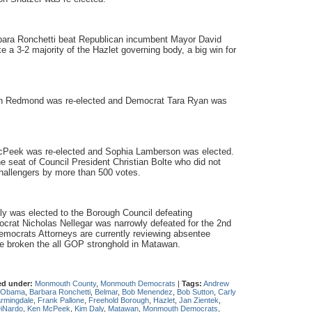
bara Ronchetti beat Republican incumbent Mayor David
a 3-2 majority of the Hazlet governing body, a big win for
in Redmond was re-elected and Democrat Tara Ryan was
cPeek was re-elected and Sophia Lamberson was elected.
 seat of Council President Christian Bolte who did not
hallengers by more than 500 votes.
 was elected to the Borough Council defeating
rat Nicholas Nellegar was narrowly defeated for the 2nd
mocrats Attorneys are currently reviewing absentee
ve broken the all GOP stronghold in Matawan.
ed under:
Monmouth County
,
Monmouth Democrats
|
Tags:
Andrew
 Obama
,
Barbara Ronchetti
,
Belmar
,
Bob Menendez
,
Bob Sutton
,
Carly
rmingdale
,
Frank Pallone
,
Freehold Borough
,
Hazlet
,
Jan Zientek
,
DiNardo
,
Ken McPeek
,
Kim Daly
,
Matawan
,
Monmouth Democrats
,