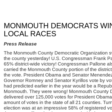
MONMOUTH DEMOCRATS WI
LOCAL RACES
Press Release
The Monmouth County Democratic Organization s
the county yesterday! U.S. Congressman Frank Pall
65% district-wide victory! Congressman Pallone al
carried the Monmouth County portion of the distric
the vote. President Obama and Senator Menende
Governor Romney and Senator Kyrillos vote by vot
had predicted earlier in the year would be a Repub
Monmouth. They were wrong! Monmouth County 
delivered over 125,000 votes for President Obama,
amount of votes in the state of all 21 counties. Turn
election was at an impressive 58% of registered vo