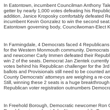
In Eatontown, incumbent Councilman Anthony Tale
getter by nearly 1,000 votes defeating his Republic
addition, Janice Kroposky comfortably defeated R
incumbent Kevin Gonzalez to win the second seat
Eatontown governing body, Councilwoman-Elect 
In Farmingdale, 4 Democrats faced 4 Republican
for the Western Monmouth community. Democrats
and newcomer Carly Immen defeated their Republ
win 2 of the seats. Democrat Jan Zientek currently t
votes behind his Republican challenger for the 3r
ballots and Provisionals still need to be counted
County Democrats’ attorneys are weighing a re-cou
Still, winning these 2 seats is a huge breakthroug
Republican voter registration outnumbers Democrat
In Freehold Borough, Democratic newcomer Ron Gr