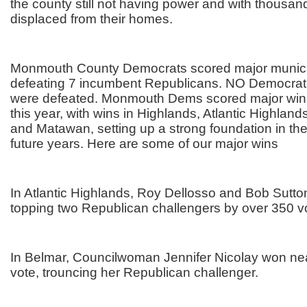
the county still not having power and with thousands
displaced from their homes.
Monmouth County Democrats scored major munici
defeating 7 incumbent Republicans. NO Democrat
were defeated. Monmouth Dems scored major wins
this year, with wins in Highlands, Atlantic Highland
and Matawan, setting up a strong foundation in th
future years. Here are some of our major wins
In Atlantic Highlands, Roy Dellosso and Bob Sutto
topping two Republican challengers by over 350 v
In Belmar, Councilwoman Jennifer Nicolay won nea
vote, trouncing her Republican challenger.