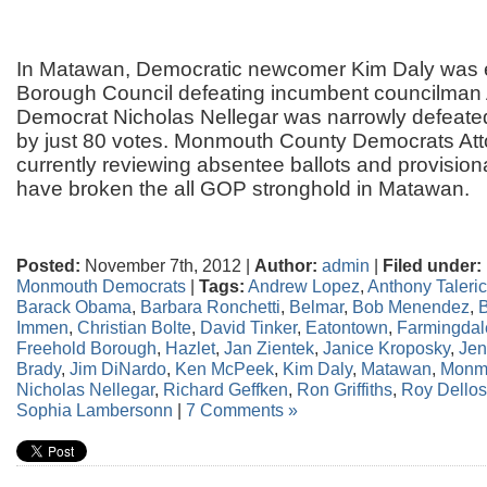
In Matawan, Democratic newcomer Kim Daly was e
Borough Council defeating incumbent councilman
Democrat Nicholas Nellegar was narrowly defeated
by just 80 votes. Monmouth County Democrats Att
currently reviewing absentee ballots and provisio
have broken the all GOP stronghold in Matawan.
Posted:
November 7th, 2012 |
Author:
admin
|
Filed under:
Monmouth Democrats
|
Tags:
Andrew Lopez
,
Anthony Taleri
Barack Obama
,
Barbara Ronchetti
,
Belmar
,
Bob Menendez
,
B
Immen
,
Christian Bolte
,
David Tinker
,
Eatontown
,
Farmingdal
Freehold Borough
,
Hazlet
,
Jan Zientek
,
Janice Kroposky
,
Jen
Brady
,
Jim DiNardo
,
Ken McPeek
,
Kim Daly
,
Matawan
,
Monm
Nicholas Nellegar
,
Richard Geffken
,
Ron Griffiths
,
Roy Dello
Sophia Lambersonn
|
7 Comments »