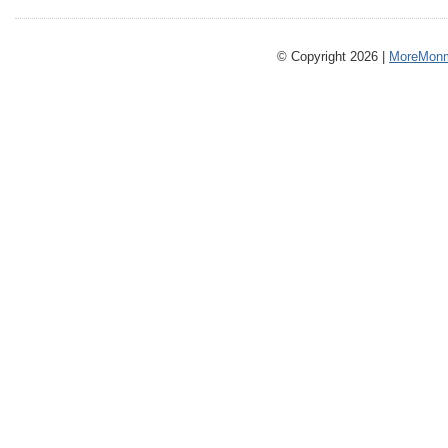
© Copyright 2026 |
MoreMonm