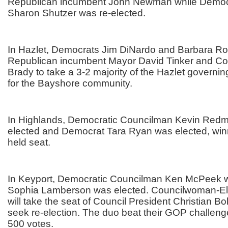
Republican incumbent John Newman while Democ
Sharon Shutzer was re-elected.
In Hazlet, Democrats Jim DiNardo and Barbara Ro
Republican incumbent Mayor David Tinker and C
Brady to take a 3-2 majority of the Hazlet governin
for the Bayshore community.
In Highlands, Democratic Councilman Kevin Redm
elected and Democrat Tara Ryan was elected, win
held seat.
In Keyport, Democratic Councilman Ken McPeek w
Sophia Lamberson was elected. Councilwoman-E
will take the seat of Council President Christian Bo
seek re-election. The duo beat their GOP challen
500 votes.