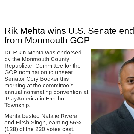
Rik Mehta wins U.S. Senate en
from Monmouth GOP
Dr. Rikin Mehta was endorsed
by the Monmouth County
Republican Committee for the
GOP nomination to unseat
Senator Cory Booker this
morning at the committee’s
annual nominating convention at
iPlayAmerica in Freehold
Township.
Mehta bested Natalie Rivera
and Hirsh Singh, earning 56%
(128) of the 230 votes cast.