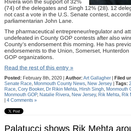
Rivera won the support of 32%
(74) of the delegates and Singh 12% (28). 12 dele
not cast a vote in the U.S. Senate contest, accordi
parliamentarian John Lane.
The pharmaceutical entrepreneur/regulator and att
undefeated in County GOP contests after also win
County’s endorsement this morning. He has previ
endorsements to the Union, Somerset, Hunterdo
GOP organizations.
Read the rest of this entry »
Posted:
February 8th, 2020 |
Author:
Art Gallagher
|
Filed u
Senate Race
,
Monmouth County News
,
New Jersey
|
Tags:
Race
,
Cory Booker
,
Dr Rikin Mehta
,
Hirsh Singh
,
Monmouth 
Monmouth GOP
,
Natalie Rivera
,
New Jersey
,
Rik Mehta
,
Rik 
|
4 Comments »
Palatucci shows Rik Mehta aro