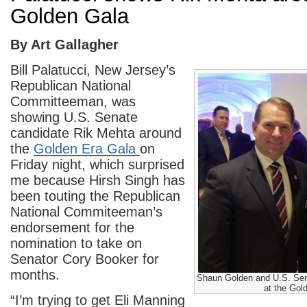
Golden Gala
By Art Gallagher
Bill Palatucci, New Jersey’s
Republican National
Committeeman, was
showing U.S. Senate
candidate Rik Mehta around
the
Golden Era Gala
on
Friday night, which surprised
me because Hirsh Singh has
been touting the Republican
National Commiteeman’s
endorsement for the
nomination to take on
Senator Cory Booker for
months.
Shaun Golden and U.S. Sen
at the Gol
“I’m trying to get Eli Manning