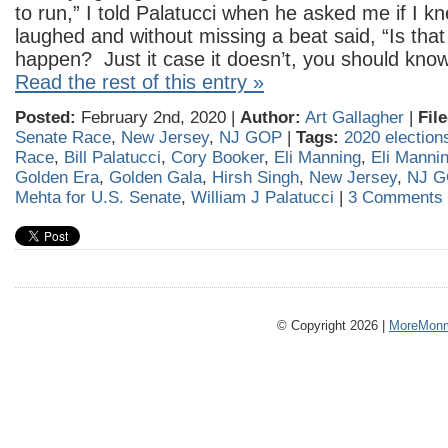
to run,” I told Palatucci when he asked me if I k
laughed and without missing a beat said, “Is that
happen? Just it case it doesn’t, you should kno
Read the rest of this entry »
Posted:
February 2nd, 2020 |
Author:
Art Gallagher
|
Fil
Senate Race
,
New Jersey
,
NJ GOP
|
Tags:
2020 election
Race
,
Bill Palatucci
,
Cory Booker
,
Eli Manning
,
Eli Mannin
Golden Era
,
Golden Gala
,
Hirsh Singh
,
New Jersey
,
NJ G
Mehta for U.S. Senate
,
William J Palatucci
|
3 Comments 
© Copyright 2026 |
MoreMonm