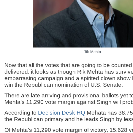
Rik Mehta
Now that all the votes that are going to be counte
delivered, it looks as though Rik Mehta has surviv
embarrasing campaign and a spirited clown show b
win the Republican nomination of U.S. Senate.
There are late arriving and provisional ballots yet 
Mehta’s 11,290 vote margin against Singh will prob
According to
Decision Desk HQ
Mehata has 38.75%
the Republican primary and he leads Singh by les
Of Mehta’s 11,290 vote margin of victory, 15,628 