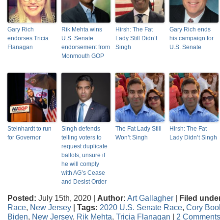
Gary Rich
Rik Mehta wins
Hirsh: The Fat
Gary Rich ends
endorses Tricia
U.S. Senate
Lady Still Didn’t
his campaign for
Flanagan
endorsement from
Singh
U.S. Senate
Monmouth GOP
Steinhardt to run
Singh defends
The Fat Lady Still
Hirsh: The Fat
for Governor
telling voters to
Won’t Singh
Lady Didn’t Singh
request duplicate
ballots, unsure if
he will comply
with AG’s Cease
and Desist Order
Posted:
July 15th, 2020 |
Author:
Art Gallagher
|
Filed unde
Race
,
New Jersey
|
Tags:
2020 U.S. Senate Race
,
Cory Boo
Biden
,
New Jersey
,
Rik Mehta
,
Tricia Flanagan
|
2 Comments