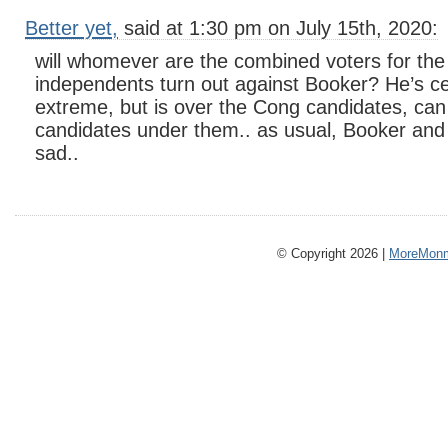
Better yet,
said at 1:30 pm on July 15th, 2020:
will whomever are the combined voters for the
independents turn out against Booker? He’s ce
extreme, but is over the Cong candidates, can
candidates under them.. as usual, Booker and 
sad..
© Copyright 2026 |
MoreMonm