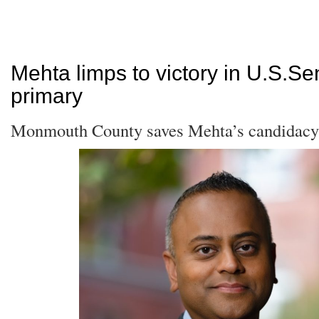
Mehta limps to victory in U.S.Se
primary
Monmouth County saves Mehta’s candidacy