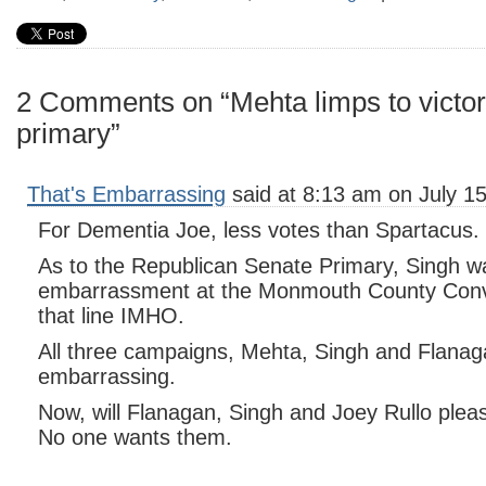
2 Comments on “Mehta limps to victor
primary”
That's Embarrassing
said at 8:13 am on July 15
For Dementia Joe, less votes than Spartacus.
As to the Republican Senate Primary, Singh w
embarrassment at the Monmouth County Conve
that line IMHO.
All three campaigns, Mehta, Singh and Flanag
embarrassing.
Now, will Flanagan, Singh and Joey Rullo pleas
No one wants them.