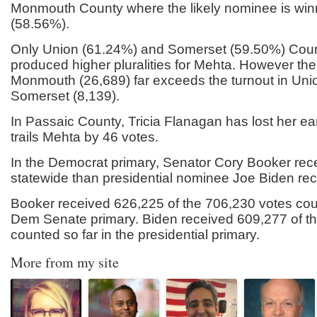
Monmouth County where the likely nominee is win
(58.56%).
Only Union (61.24%) and Somerset (59.50%) Cou
produced higher pluralities for Mehta. However th
Monmouth (26,689) far exceeds the turnout in Uni
Somerset (8,139).
In Passaic County, Tricia Flanagan has lost her e
trails Mehta by 46 votes.
In the Democrat primary, Senator Cory Booker rec
statewide than presidential nominee Joe Biden rec
Booker received 626,225 of the 706,230 votes coun
Dem Senate primary. Biden received 609,277 of t
counted so far in the presidential primary.
More from my site