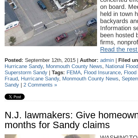
on board. Me
held in town h
backyards an
Information s
been hosted by
firms, nonpro
Read the rest 
Posted:
September 12th, 2015 |
Author:
admin
|
Filed un
Hurricane Sandy
,
Monmouth County News
,
National Floo
Superstorm Sandy
|
Tags:
FEMA
,
Flood Insurance
,
Flood
Fraud
,
Hurricane Sandy
,
Monmouth County News
,
Septem
Sandy
|
2 Comments »
N.J. lawmakers: Give homeown
months for Sandy claims
WASHINGTO