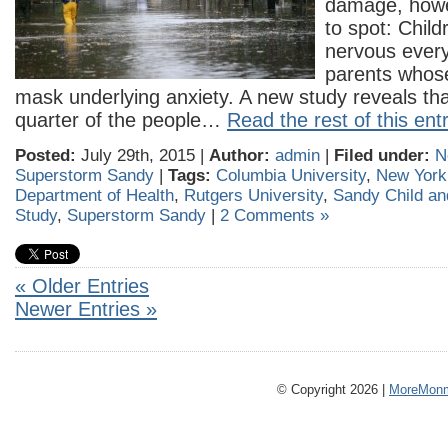
damage, howe
to spot: Chil
nervous every 
parents whos
mask underlying anxiety. A new study reveals th
quarter of the people…
Read the rest of this ent
Posted:
July 29th, 2015 |
Author:
admin
|
Filed under:
N
Superstorm Sandy
|
Tags:
Columbia University
,
New York 
Department of Health
,
Rutgers University
,
Sandy Child an
Study
,
Superstorm Sandy
|
2 Comments »
« Older Entries
Newer Entries »
© Copyright 2026 |
MoreMonm