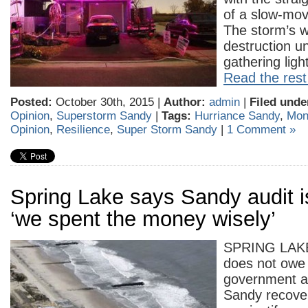
of a slow-movi
The storm’s w
destruction un
gathering lig
Read the rest 
Posted:
October 30th, 2015 |
Author:
admin
|
Filed unde
Opinion
,
Superstorm Sandy
|
Tags:
Hurriance Sandy
,
Mon
Opinion
,
Resilience
,
Super Storm Sandy
|
1 Comment »
Spring Lake says Sandy audit i
‘we spent the money wisely’
SPRING LAKE
does not owe 
government a
Sandy recove