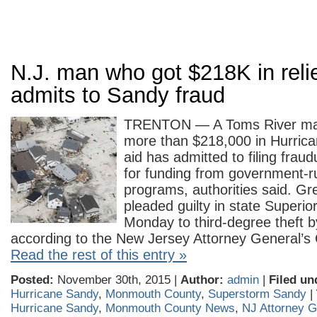
N.J. man who got $218K in relie
admits to Sandy fraud
TRENTON — A Toms River ma
more than $218,000 in Hurrica
aid has admitted to filing fraud
for funding from government-r
programs, authorities said. G
pleaded guilty in state Superio
Monday to third-degree theft b
according to the New Jersey Attorney General’
Read the rest of this entry »
Posted:
November 30th, 2015 |
Author:
admin
|
Filed un
Hurricane Sandy
,
Monmouth County
,
Superstorm Sandy
|
Hurricane Sandy
,
Monmouth County News
,
NJ Attorney G