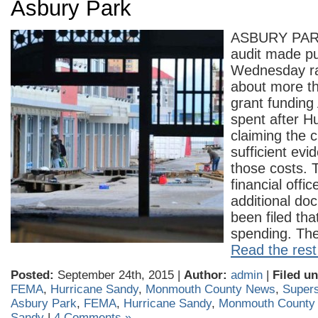
Asbury Park
ASBURY PARK
audit made pu
Wednesday ra
about more t
grant funding
spent after H
claiming the c
sufficient evi
those costs. T
financial offi
additional do
been filed tha
spending. T
Read the rest 
Posted:
September 24th, 2015 |
Author:
admin
|
Filed un
FEMA
,
Hurricane Sandy
,
Monmouth County News
,
Super
Asbury Park
,
FEMA
,
Hurricane Sandy
,
Monmouth County
Sandy
|
4 Comments »