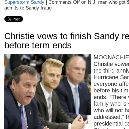
Superstorm Sandy
|
Comments Off
on N.J. man who got $2
admits to Sandy fraud
Christie vows to finish Sandy r
before term ends
MOONACHIE 
Christie vowe
the third anni
Hurricane San
everyone affe
before his ti
ends. “There w
family who is s
who will not h
addressed,” t
presidential c