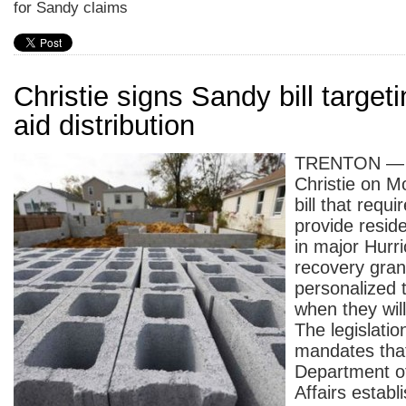
for Sandy claims
Christie signs Sandy bill target
aid distribution
TRENTON — G
Christie on M
bill that requi
provide reside
in major Hurr
recovery gran
personalized t
when they will
The legislatio
mandates that
Department o
Affairs establ