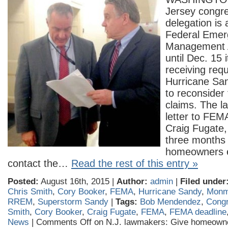
Jersey congre
delegation is 
Federal Emer
Management 
until Dec. 15 
receiving req
Hurricane S
to reconsider
claims. The l
letter to FEM
Craig Fugate,
three months t
homeowners e
contact the…
Read the rest of this entry »
Posted:
August 16th, 2015 |
Author:
admin
|
Filed under
Chris Smith
,
Cory Booker
,
FEMA
,
Hurricane Sandy
,
Monm
RREM
,
Superstorm Sandy
|
Tags:
Bob Mendendez
,
Cong
Smith
,
Cory Booker
,
Craig Fugate
,
FEMA
,
FEMA deadline
News
|
Comments Off
on N.J. lawmakers: Give homeown