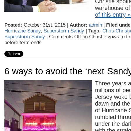
Christie spoke
warehouse 
of this entry »
Posted:
October 31st, 2015 |
Author:
admin
|
Filed unde
Hurricane Sandy
,
Superstorm Sandy
|
Tags:
Chris Christi
Superstorm Sandy
|
Comments Off
on Christie vows to fi
before term ends
6 ways to avoid the ‘next Sandy
Three years a
millions of pe
Jersey woke t
dawn and the 
of Hurricane 
rumbled throu
under the dar
with the stra