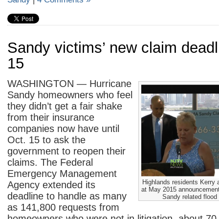
Sandy victims’ new claim deadl
15
WASHINGTON — Hurricane
Sandy homeowners who feel
they didn’t get a fair shake
from their insurance
companies now have until
Oct. 15 to ask the
government to reopen their
claims. The Federal
Emergency Management
Highlands residents Kerr
Agency extended its
at May 2015 announcement
deadline to handle as many
Sandy related flood
as 141,800 requests from
homeowners who were not in litigation, about 7