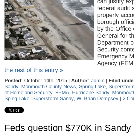
can justify ex
federal audit 
properly acco
borough offici
by the Office 
General for t
Department o
Security cont
Emergency 
Agency (FE
the rest of this entry »
Posted:
October 14th, 2015 |
Author:
admin
|
Filed unde
Sandy
,
Monmouth County News
,
Spring Lake
,
Superstor
of Homeland Security
,
FEMA
,
Hurricane Sandy
,
Monmout
Sping Lake
,
Superstorm Sandy
,
W. Brian Dempsey
|
2 Co
Feds question $770K in Sandy 