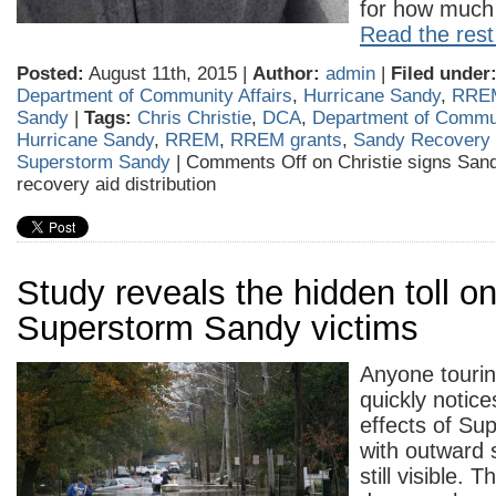
for how much 
Read the rest 
Posted:
August 11th, 2015 |
Author:
admin
|
Filed under
Department of Community Affairs
,
Hurricane Sandy
,
RRE
Sandy
|
Tags:
Chris Christie
,
DCA
,
Department of Commun
Hurricane Sandy
,
RREM
,
RREM grants
,
Sandy Recovery 
Superstorm Sandy
|
Comments Off
on Christie signs Sandy
recovery aid distribution
Study reveals the hidden toll o
Superstorm Sandy victims
Anyone tourin
quickly notice
effects of Su
with outward
still visible. 