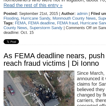
Read the rest of this entry »
Posted:
September 21st, 2015 |
Author:
admin
|
Filed un
Flooding
,
Hurricane Sandy
,
Monmouth County News
,
Sup
Tags:
FEMA
,
FEMA deadline
,
FEMA fraud
,
Hurricane San
County News
,
Superstorm Sandy
|
Comments Off
on Sand
deadline: Oct. 15
As FEMA deadline nears, push 
reach fraud victims | Di Ionno
Since March
announced it
claims for Sa
believed they
changed by fl
carriers, the
concerted effo