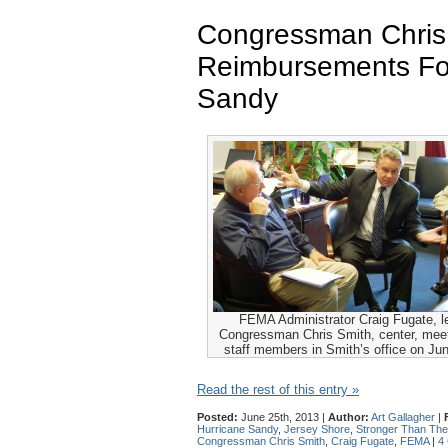
Congressman Chris
Reimbursements Fo
Sandy
FEMA Administrator Craig Fugate, le
Congressman Chris Smith, center, meet 
staff members in Smith’s office on Ju
Read the rest of this entry »
Posted:
June 25th, 2013 |
Author:
Art Gallagher
|
Hurricane Sandy
,
Jersey Shore
,
Stronger Than The
Congressman Chris Smith
,
Craig Fugate
,
FEMA
|
4