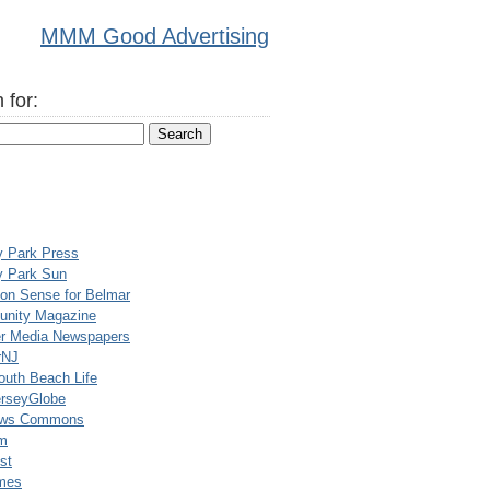
MMM Good Advertising
 for:
y Park Press
y Park Sun
n Sense for Belmar
nity Magazine
er Media Newspapers
rNJ
uth Beach Life
rseyGlobe
ews Commons
m
st
mes