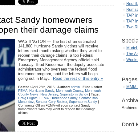
Red B
Rumso
TAP i
ntact Sandy homeowners
TAP in
Two R
open their damage claims
Specia
WASHINGTON — The first of an estimated
141,800 Hurricane Sandy victims will receive
Muriel
letters next month asking whether they want to
The A
reopen their damage claims, a top Federal
Weeke
Emergency Management Agency official said
Tuesday. Brad Kieserman, the deputy associate
administrator who oversees the federal flood
insurance program, said the letters will begin
going out in May…
Read the rest of this entry »
Pages
MMM G
Posted:
April 28th, 2015 |
Author:
admin
|
Filed under:
FEMA
,
Hurricane Sandy
,
Monmouth County
,
Monmouth
County News
,
New Jersey
,
Superstorm Sandy
|
Tags:
Craig Fugate
,
FEMA
,
Hurricance Sandy
,
Senator Bob
Archiv
Menendez
,
Senator Cory Booker
,
Superstorm Sandy
|
Comments Off
on FEMA will soon contact Sandy
Archives
homeowners who may want to reopen their damage
claims
Don't 