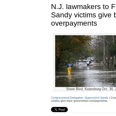
N.J. lawmakers to
Sandy victims give
overpayments
Shore Blvd, Keansburg Oct. 30, 
Congressional Delegation
,
Superstorm Sandy
|
Com
victims give back government overpayments