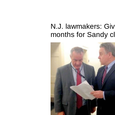
N.J. lawmakers: G
months for Sandy c