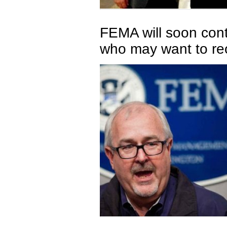
FEMA will soon co
who may want to re