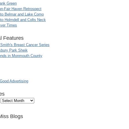
ank Green
n-Fair Haven Retrospect
nto Belmar and Lake Como
to Holmdell and Colts Neck
iver Times
l Features
 Smith's Breast Cancer Series
sbury Park Sheik
nds in Monmouth County
ood Advertising
es
Miss Blogs