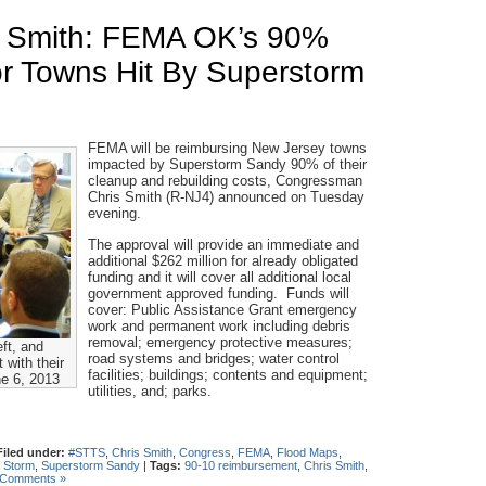
 Smith: FEMA OK’s 90%
r Towns Hit By Superstorm
FEMA will be reimbursing New Jersey towns
impacted by Superstorm Sandy 90% of their
cleanup and rebuilding costs, Congressman
Chris Smith (R-NJ4) announced on Tuesday
evening.
The approval will provide an immediate and
additional $262 million for already obligated
funding and it will cover all additional local
government approved funding. Funds will
cover: Public Assistance Grant emergency
work and permanent work including debris
removal; emergency protective measures;
ft, and
road systems and bridges; water control
with their
facilities; buildings; contents and equipment;
ne 6, 2013
utilities, and; parks.
Filed under:
#STTS
,
Chris Smith
,
Congress
,
FEMA
,
Flood Maps
,
 Storm
,
Superstorm Sandy
|
Tags:
90-10 reimbursement
,
Chris Smith
,
 Comments »