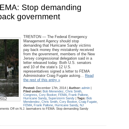
 FEMA: Stop demanding
 back government
TRENTON — The Federal Emergency
Management Agency should stop
demanding that Hurricane Sandy victims
pay back money they mistakenly received
from the government, members of the New
Jersey congressional delegation said in a
letter released today. Both U.S. senators
and 10 of the state’s 12 U.S.
representatives signed a letter to FEMA
Administrator Craig Fugate asking…
Read
the rest of this entry »
Posted:
December 17th, 2014 |
Author:
admin
|
Filed under:
Bob Menendez
,
Chris Smith
,
Congress
,
Cory Booker
,
FEMA
,
Frank Pallone
,
Hurricane Sandy
,
Superstorm Sandy
|
Tags:
Bob
2012
Mendendez
,
Chris Smith
,
Cory Booker
,
Craig Fugate
,
FEMA
,
Frank Pallone
,
Hurricane Sandy
,
NJ
ments Off
on N.J. lawmakers to FEMA: Stop demanding Sandy