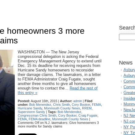
Search
ive homeowners 3 more
laims
WASHINGTON — The New Jersey
congressional delegation is asking the Federal
Emergency Management Agency to extend until
News
Dec. 15 its deadline for receiving requests from
Asbur
Hurricane Sandy homeowners to reconsider
their damage claims. The lawmakers, in a letter
Asbur
to FEMA Administrator Craig Fugate, sought
Commo
another three months to give all homeowners
Commu
enough time to contact the…
Read the rest of
this entry »
Great
Inside
Posted:
August 16th, 2015 |
Author:
admin
|
Filed
Monmo
under:
Bob Menendez
,
Chris Smith
,
Cory Booker
,
FEMA
,
Hurricane Sandy
,
Monmouth County News
,
RREM
,
NewJe
Superstorm Sandy
|
Tags:
Bob Mendendez
,
NJ N
Congressman Chris Smith
,
Cory Booker
,
Craig Fugate
,
FEMA
,
FEMA deadline
,
Monmouth County News
|
NJ.co
Comments Off
on N.J. lawmakers: Give homeowners 3
more months for Sandy claims
NY Po
NY Ti