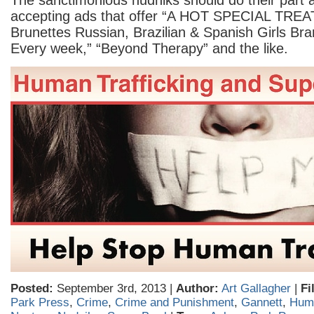
The sanctimonious nudniks should do their part 
accepting ads that offer “A HOT SPECIAL TREA
Brunettes Russian, Brazilian & Spanish Girls Br
Every week,” “Beyond Therapy” and the like.
Posted:
September 3rd, 2013 |
Author:
Art Gallagher
|
Fi
Park Press
,
Crime
,
Crime and Punishment
,
Gannett
,
Huma