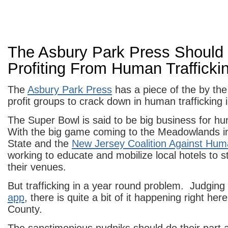
The Asbury Park Press Should
Profiting From Human Trafficki
The
Asbury Park Press
has a piece of the by the
profit groups to crack down in human trafficking
The Super Bowl is said to be big business for hu
With the big game coming to the Meadowlands in
State and the
New Jersey Coalition Against Huma
working to educate and mobilize local hotels to st
their venues.
But trafficking in a year round problem. Judging
app
, there is quite a bit of it happening right h
County.