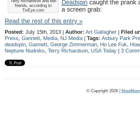
Terry Richardson and two
Deadspin
caught the prank a
friends, according to
a screen grab:
TinEye.com
Read the rest of this entry »
Posted:
July 15th, 2013 |
Author:
Art Gallagher
|
Filed u
Press
,
Gannett
,
Media
,
NJ Media
|
Tags:
Asbury Park Pre
deadspin
,
Gannett
,
George Zimmerman
,
Ho Lee Fuk
,
How
Neptune Nudniks
,
Terry Richardson
,
USA Today
|
3 Comm
© Copyright 2026 |
MoreMonm