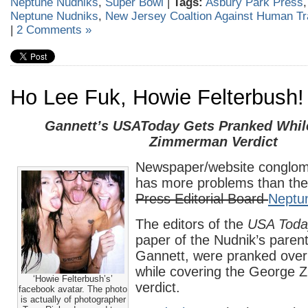
Neptune Nudniks
,
Super Bowl
|
Tags:
Asbury Park Press
Neptune Nudniks
,
New Jersey Coaltion Against Human Tra
|
2 Comments »
Ho Lee Fuk, Howie Felterbush!
Gannett’s USAToday Gets Pranked Whil
Zimmerman Verdict
Newspaper/website conglom
has more problems than th
Press Editorial Board
Neptu
The editors of the
USA Toda
paper of the Nudnik’s pare
Gannett, were pranked ove
while covering the George
‘Howie Felterbush’s’
verdict.
facebook avatar. The photo
is actually of photographer