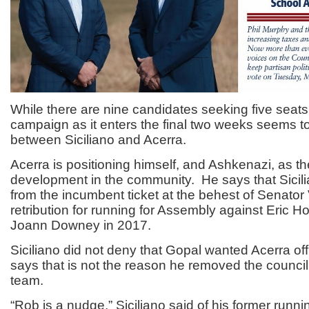
While there are nine candidates seeking five seats,
campaign as it enters the final two weeks seems t
between Siciliano and Acerra.
Acerra is positioning himself, and Ashkenazi, as t
development in the community. He says that Sici
from the incumbent ticket at the behest of Senator
retribution for running for Assembly against Eric H
Joann Downey in 2017.
Siciliano did not deny that Gopal wanted Acerra off 
says that is not the reason he removed the counci
team.
“Rob is a nudge,” Siciliano said of his former runn