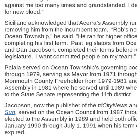
against me too many times and grandstanded. I de
for new blood.”
Siciliano acknowledged that Acerra’s Assembly run
removing him from the incumbent team. “Rob’s no
Ocean Township,” he said. “He ran for higher offic
completing his first term. Past legislators from Oce
and Dan Jacobson, completed their terms before r
legislature. I want committed people on my team.”
Palaia served on Ocean Township’s governing bo
through 1979, serving as Mayor from 1971 throu
Monmouth County Freeholder from 1979-1981 and 
Assembly in 1981 where he served until 1989 whe
to the State Senate representing the 11th district.
Jacobson, now the publisher of the
triCityNews
an
Sun
,
served on the Ocean Council from 1987 thr
elected to the Assembly in 1989 and held both offi
January 1990 through July 1, 1991 when his term 
expired.