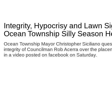
Integrity, Hypocrisy and Lawn S
Ocean Township Silly Season H
Ocean Township Mayor Christopher Siciliano ques
integrity of Councilman Rob Acerra over the place
in a video posted on facebook on Saturday.