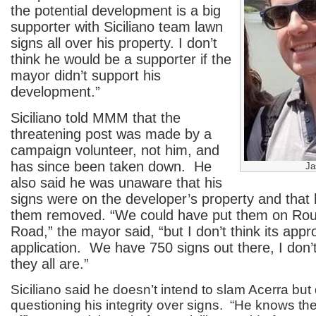
the potential development is a big
supporter with Siciliano team lawn
signs all over his property. I don’t
think he would be a supporter if the
mayor didn’t support his
development.”
Siciliano told MMM that the
threatening post was made by a
campaign volunteer, not him, and
has since been taken down. He
Ja
also said he was unaware that his
signs were on the developer’s property and that
them removed. “We could have put them on Rou
Road,” the mayor said, “but I don’t think its appr
application. We have 750 signs out there, I don
they all are.”
Siciliano said he doesn’t intend to slam Acerra bu
questioning his integrity over signs. “He knows the 