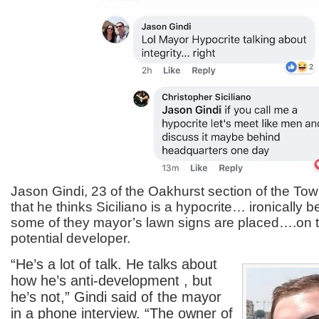
Jason Gindi, 23 of the Oakhurst section of the To
that he thinks Siciliano is a hypocrite… ironically
some of they mayor’s lawn signs are placed….on t
potential developer.
“He’s a lot of talk. He talks about
how he’s anti-development , but
he’s not,” Gindi said of the mayor
in a phone interview. “The owner of