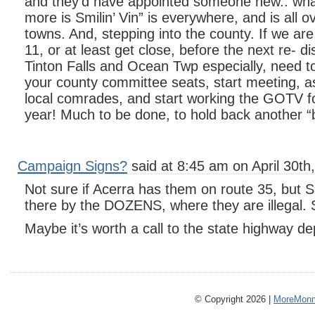
and they’d have appointed someone new.. wh
more is Smilin’ Vin” is everywhere, and is all o
towns. And, stepping into the county. If we are
11, or at least get close, before the next re- dis
Tinton Falls and Ocean Twp especially, need to 
your county committee seats, start meeting, as
local comrades, and start working the GOTV f
year! Much to be done, to hold back another “
Campaign Signs?
said at 8:45 am on April 30th
Not sure if Acerra has them on route 35, but S
there by the DOZENS, where they are illegal. S
Maybe it’s worth a call to the state highway d
© Copyright 2026 |
MoreMonm