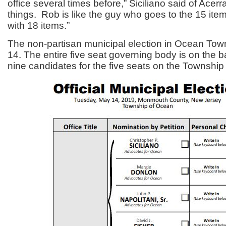
office several times before,” Siciliano said of Acerra. “
things. Rob is like the guy who goes to the 15 ite
with 18 items.”
The non-partisan municipal election in Ocean Tow
14. The entire five seat governing body is on the b
nine candidates for the five seats on the Townshi