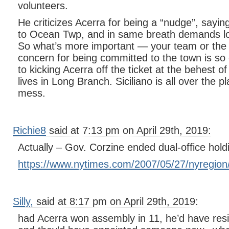
volunteers.
He criticizes Acerra for being a “nudge”, sayi
to Ocean Twp, and in same breath demands loy
So what’s more important — your team or the
concern for being committed to the town is so 
to kicking Acerra off the ticket at the behest 
lives in Long Branch. Siciliano is all over the 
mess.
Richie8
said at 7:13 pm on April 29th, 2019:
Actually – Gov. Corzine ended dual-office hold
https://www.nytimes.com/2007/05/27/nyregion
Silly,
said at 8:17 pm on April 29th, 2019:
had Acerra won assembly in 11, he’d have resi