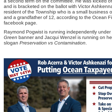
a second term on the committee. He was kicked off
and is bracketed on the ballot with Victor Ashkenna
resident of the Township who is a small business o
and a grandfather of 12, according to the Ocean F
facebook page.
Raymond Pogwist is running independently under
Green
banner and Jacqui Wenzel is running on he
slogan
Preservation vs Contamination
.