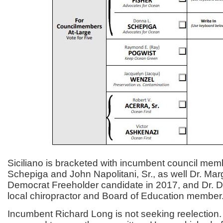
Siciliano is bracketed with incumbent council me
Schepiga and John Napolitani, Sr., as well Dr. Mar
Democrat Freeholder candidate in 2017, and Dr. D
local chiropractor and Board of Education member
Incumbent Richard Long is not seeking reelection.