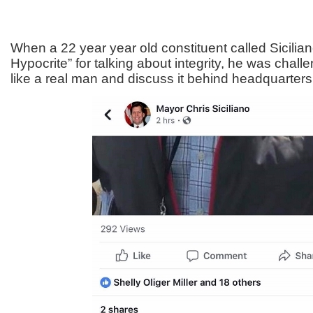
When a 22 year year old constituent called Sicilia
Hypocrite” for talking about integrity, he was chal
like a real man and discuss it behind headquarters