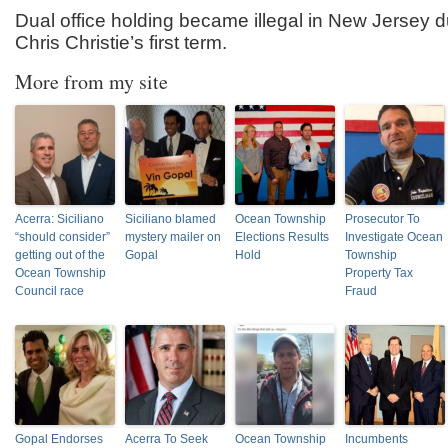
Dual office holding became illegal in New Jersey 
Chris Christie’s first term.
More from my site
Acerra: Siciliano
Siciliano blamed
Ocean Township
Prosecutor To
“should consider”
mystery mailer on
Elections Results
Investigate Ocean
getting out of the
Gopal
Hold
Township
Ocean Township
Property Tax
Council race
Fraud
Gopal Endorses
Acerra To Seek
Ocean Township
Incumbents