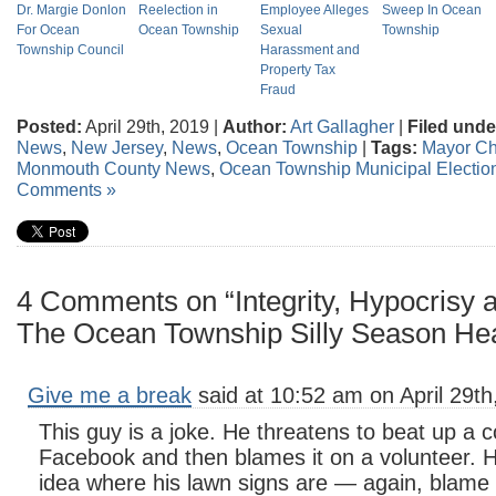
Dr. Margie Donlon
Reelection in
Employee Alleges
Sweep In Ocean
For Ocean
Ocean Township
Sexual
Township
Township Council
Harassment and
Property Tax
Fraud
Posted:
April 29th, 2019 |
Author:
Art Gallagher
|
Filed unde
News
,
New Jersey
,
News
,
Ocean Township
|
Tags:
Mayor Chr
Monmouth County News
,
Ocean Township Municipal Electio
Comments »
4 Comments on “Integrity, Hypocrisy 
The Ocean Township Silly Season He
Give me a break
said at 10:52 am on April 29th
This guy is a joke. He threatens to beat up a c
Facebook and then blames it on a volunteer. 
idea where his lawn signs are — again, blame